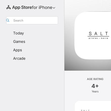
for iPhone
Search
Today
Games
Apps
Arcade
AGE RATING
4+
Years