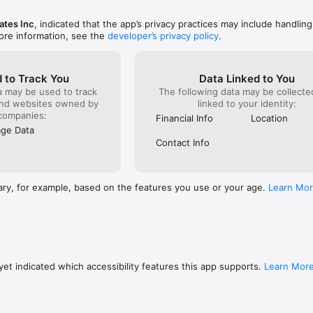
ates Inc
, indicated that the app’s privacy practices may include handling
ore information, see the
developer’s privacy policy
.
 to Track You
Data Linked to You
a may be used to track
The following data may be collect
and websites owned by
linked to your identity:
companies:
Financial Info
Location
ge Data
Contact Info
ary, for example, based on the features you use or your age.
Learn Mo
et indicated which accessibility features this app supports.
Learn Mor