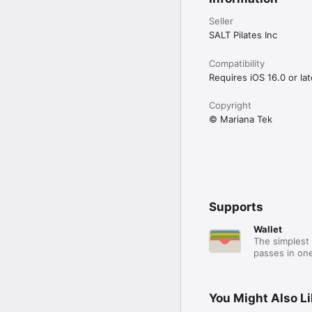
Seller
SALT Pilates Inc
Compatibility
Requires iOS 16.0 or lat
Copyright
© Mariana Tek
Supports
Wallet
The simplest 
passes in one
You Might Also L