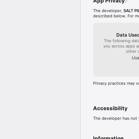
App Privacy
The developer,
SALT Pil
described below. For m
Data Used
The following dat
you across apps 
other 
Usa
Privacy practices may v
Accessibility
The developer has not y
Information