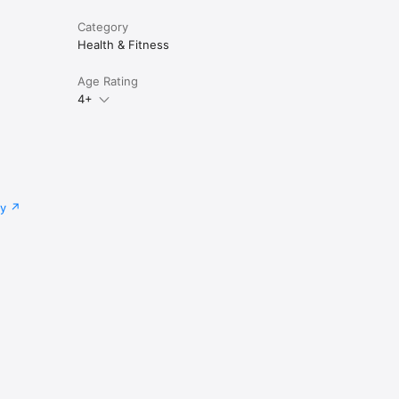
Category
Health & Fitness
Age Rating
4+
cy