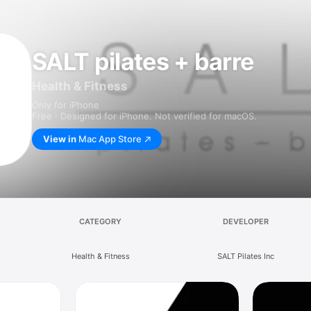
SALT pilates + barre
Health & Fitness
Only for iPhone
Free · Designed for iPhone. Not verified for macOS.
View in
Mac App Store
CATEGORY
DEVELOPER
Health & Fitness
SALT Pilates Inc