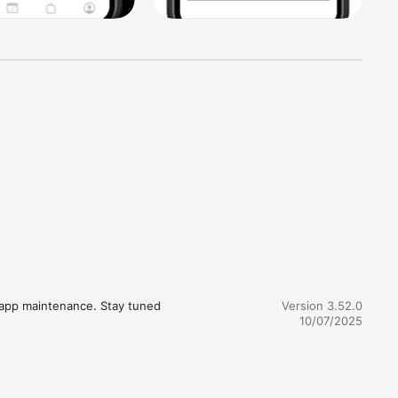
 app maintenance. Stay tuned 
Version 3.52.0
10/07/2025
 and 