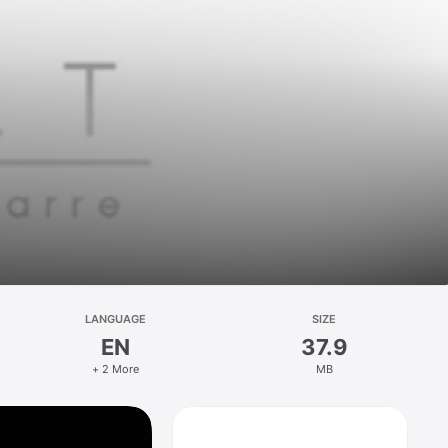
LANGUAGE
SIZE
EN
37.9
+ 2 More
MB