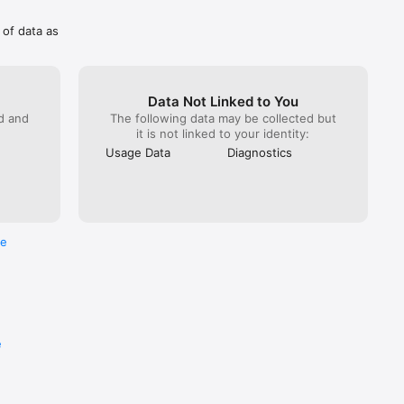
 of data as
Data Not Linked to You
ed and
The following data may be collected but
it is not linked to your identity:
Usage Data
Diagnostics
re
e