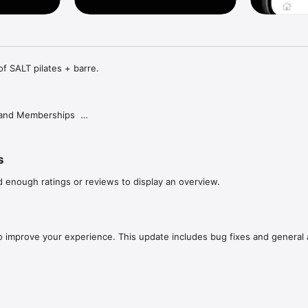
of SALT pilates + barre.

and Memberships  

hase our class packs or membership options  

s
d enough ratings or reviews to display an overview.
instructor.  

o improve your experience. This update includes bug fixes and general
ns  

 your class reservations with ease. Keep track of your upcoming classes
manage your schedule to stay organized and committed to your fitness goals. 