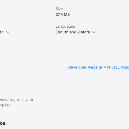
Size
37.9 MB
Languages
er.
English and 2 more
Developer Website
Privacy Poli
way to get all your
 place.
ike