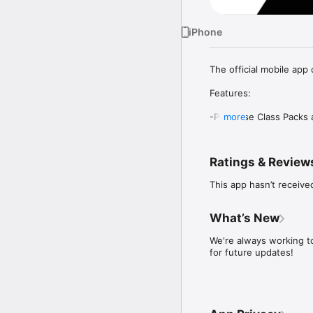
iPhone
The official mobile app 
Features:  

-Purchase Class Packs 
more
Easily browse and purc
Ratings & Review
This app hasn’t receive
-View our schedule  

Filter classes by type or 
What’s New
We're always working t
for future updates!
-Manage your reservatio
Book, modify, or cancel