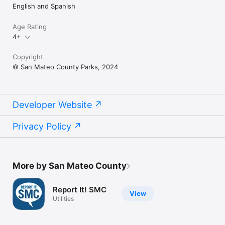
English and Spanish
Age Rating
4+
Copyright
© San Mateo County Parks, 2024
Developer Website
Privacy Policy
More by San Mateo County
Report It! SMC
View
Utilities