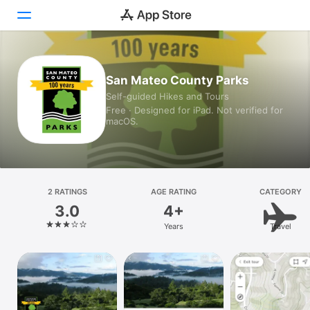
Today
San Mateo County Parks
Self-guided Hikes and Tours
Games
Free · Designed for iPad. Not verified for
macOS.
Apps
Arcade
Search
2 RATINGS
AGE RATING
CATEGORY
3.0
4+
Platform
Years
Travel
iPhone
iPad
Mac
Vision