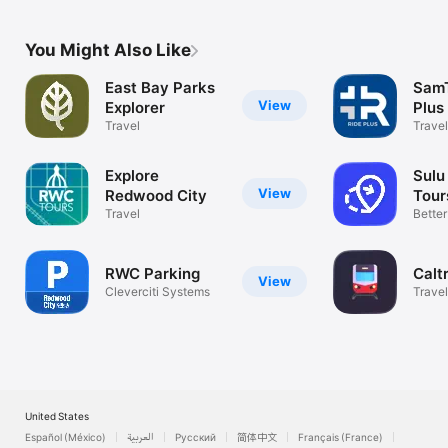
You Might Also Like
East Bay Parks
SamT
View
Explorer
Plus
Travel
Travel
Explore
Sulu
View
Redwood City
Tour
Travel
Bette
Storie
RWC Parking
Calt
View
Cleverciti Systems
Travel
United States
Español (México)
العربية
Русский
简体中文
Français (France)