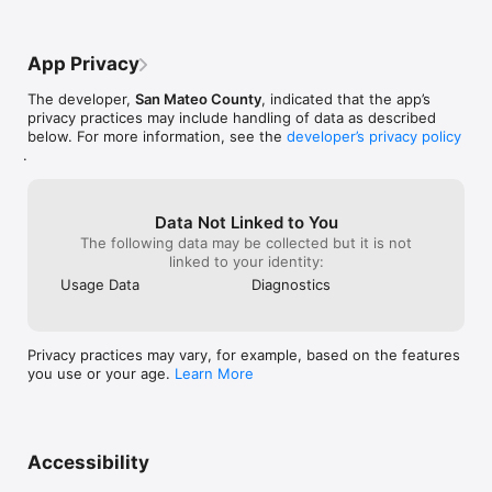
App Privacy
The developer,
San Mateo County
, indicated that the app’s
privacy practices may include handling of data as described
below. For more information, see the
developer’s privacy policy
.
Data Not Linked to You
The following data may be collected but it is not
linked to your identity:
Usage Data
Diagnostics
Privacy practices may vary, for example, based on the features
you use or your age.
Learn More
Accessibility