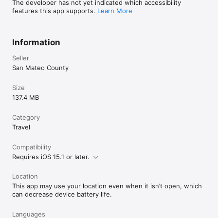
The developer has not yet indicated which accessibility
features this app supports.
Learn More
Information
Seller
San Mateo County
Size
137.4 MB
Category
Travel
Compatibility
Requires iOS 15.1 or later.
Location
This app may use your location even when it isn’t open, which
can decrease device battery life.
Languages