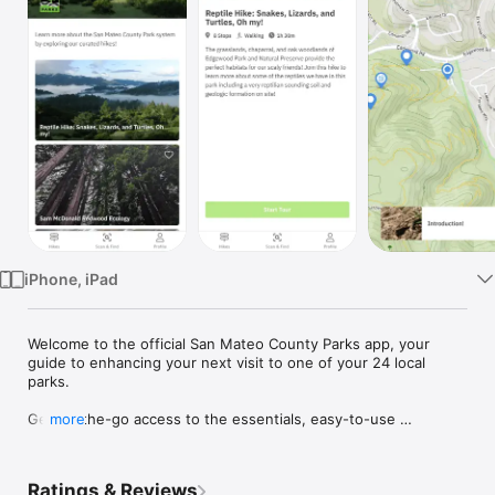
Watch
TV
iPhone, iPad
Welcome to the official San Mateo County Parks app, your 
guide to enhancing your next visit to one of your 24 local 
parks. 

Get on-the-go access to the essentials, easy-to-use 
more
navigation, and exclusive access to self-guided tours on your 
mobile device. Connect with history and discover nature at 
local parks across the County.

Ratings & Reviews
- Mobile guided tours: Explore at your own pace with 