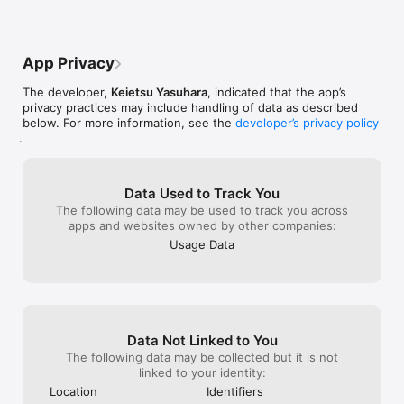
App Privacy
The developer,
Keietsu Yasuhara
, indicated that the app’s
privacy practices may include handling of data as described
below. For more information, see the
developer’s privacy policy
.
Data Used to Track You
The following data may be used to track you across
apps and websites owned by other companies:
Usage Data
Data Not Linked to You
The following data may be collected but it is not
linked to your identity:
Location
Identifiers