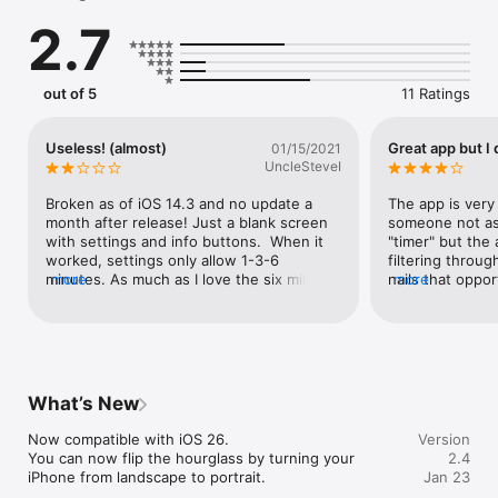
- You can set it to rotate automatically once all the sand has 
2.7
fallen.

Staring at it is soothing...maybe.
out of 5
11 Ratings
Useless! (almost)
Great app but I 
01/15/2021
UncleSteveI
Broken as of iOS 14.3 and no update a 
The app is very 
month after release! Just a blank screen 
someone not as 
with settings and info buttons.  When it 
"timer" but the 
worked, settings only allow 1-3-6 
filtering throug
minutes. As much as I love the six minute 
more
nails that oppor
more
interval (a little more than five) this is not 
reflection nicel
really useful.  I mean, c’mon developers. 
out the ads. I'd
Don’t release an app that’s basically all UI 
version of this 
if you can’t implement standard elements.
What’s New
Now compatible with iOS 26.

Version
You can now flip the hourglass by turning your 
2.4
iPhone from landscape to portrait.
Jan 23