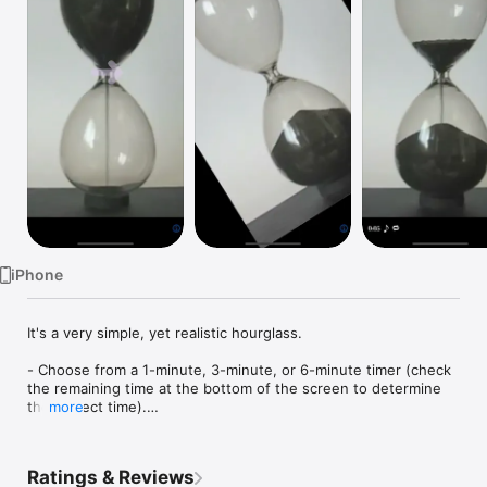
Watch
TV
iPhone
It's a very simple, yet realistic hourglass.

- Choose from a 1-minute, 3-minute, or 6-minute timer (check 
the remaining time at the bottom of the screen to determine 
the correct time).

more
- Swipe the screen horizontally or turn your iPhone sideways 
and then back to portrait to flip the hourglass over.

- You can display the remaining time and play a chime when 
Ratings & Reviews
the timer finishes.
