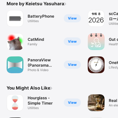
More by Keietsu Yasuhara
scC
BatteryPhone
View
ロー
Utilities
ー)
Utiliti
CatMind
Gut 
View
Family
Health
PanoraView
One
View
(Panorama
Lifest
photo)
Photo & Video
You Might Also Like
Hourglass -
Real
View
Simple Timer
An el
Utilities
timer