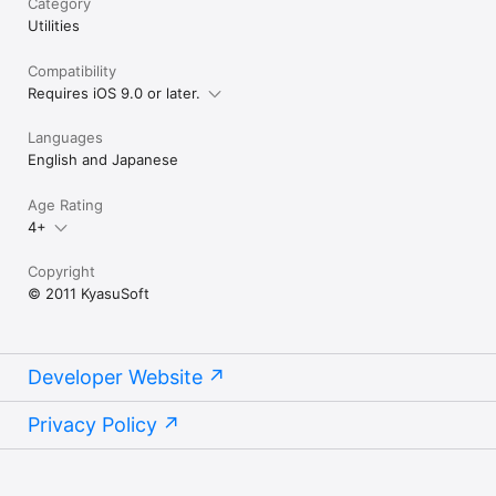
Category
Utilities
Compatibility
Requires iOS 9.0 or later.
Languages
English and Japanese
Age Rating
4+
Copyright
© 2011 KyasuSoft
Developer Website
Privacy Policy