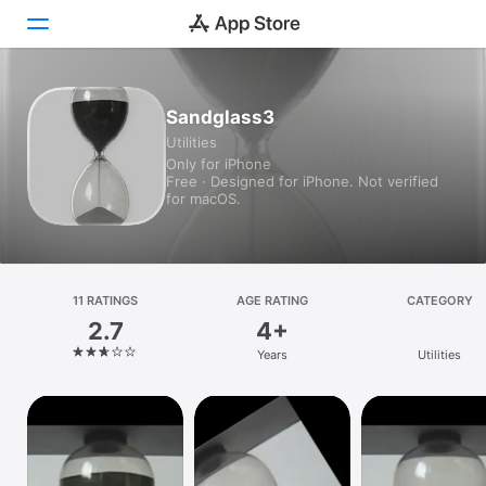
Today
Sandglass3
Utilities
Games
Only for iPhone
Free · Designed for iPhone. Not verified
Apps
for macOS.
Arcade
Search
11 RATINGS
AGE RATING
CATEGORY
2.7
4+
Platform
Years
Utilities
iPhone
iPad
Mac
Vision