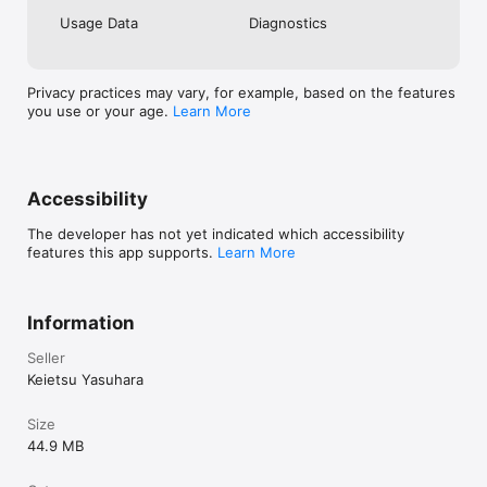
Usage Data
Diagnostics
Privacy practices may vary, for example, based on the features
you use or your age.
Learn More
Accessibility
The developer has not yet indicated which accessibility
features this app supports.
Learn More
Information
Seller
Keietsu Yasuhara
Size
44.9 MB