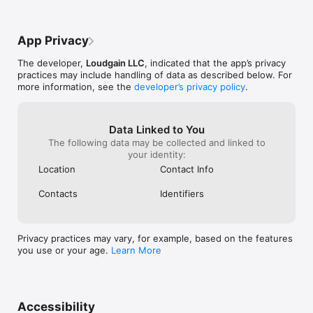
App Privacy
The developer,
Loudgain LLC
, indicated that the app’s privacy
practices may include handling of data as described below. For
more information, see the
developer’s privacy policy
.
Data Linked to You
The following data may be collected and linked to
your identity:
Location
Contact Info
Contacts
Identifiers
Privacy practices may vary, for example, based on the features
you use or your age.
Learn More
Accessibility