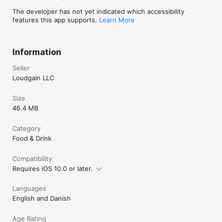
The developer has not yet indicated which accessibility
features this app supports.
Learn More
Information
Seller
Loudgain LLC
Size
46.4 MB
Category
Food & Drink
Compatibility
Requires iOS 10.0 or later.
Languages
English and Danish
Age Rating