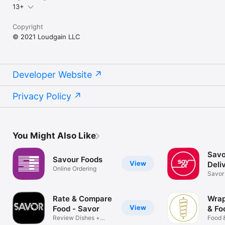
13+
Copyright
© 2021 Loudgain LLC
Developer Website
Privacy Policy
You Might Also Like
Savo
Savour Foods
View
Deli
Online Ordering
Savor 
Rate & Compare
Wrap
View
Food - Savor
& Fo
Review Dishes +
Food 