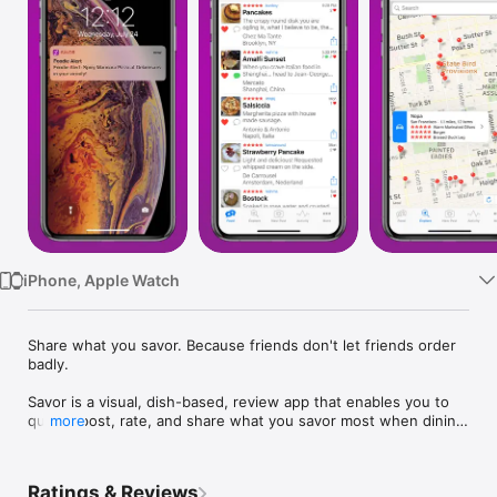
Watch
TV
iPhone, Apple Watch
Share what you savor. Because friends don't let friends order 
badly.

Savor is a visual, dish-based, review app that enables you to 
quickly post, rate, and share what you savor most when dining 
more
out.

Unlike venue-based restaurant review apps, Savor tells you 
Ratings & Reviews
where to go AND what to order when you get there.
