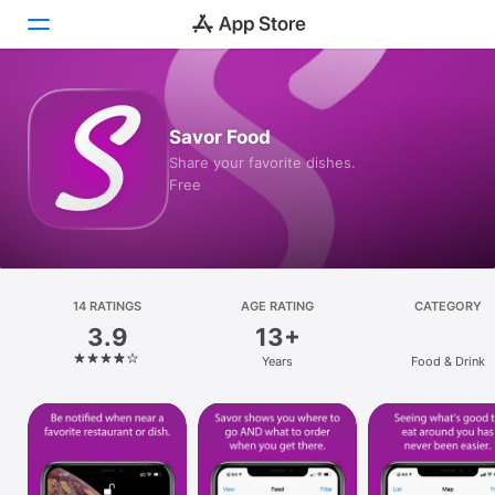
Today
Savor Food
Games
Share your favorite dishes.
Free
Apps
Arcade
Search
14 RATINGS
AGE RATING
CATEGORY
3.9
13+
Platform
Years
Food & Drink
iPhone
iPad
Mac
Vision