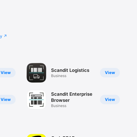
cy
Scandit Logistics
View
View
Business
Scandit Enterprise
View
View
Browser
Business