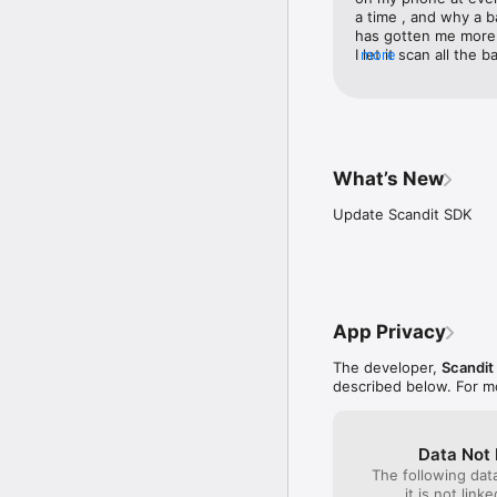
a time , and why a b
has gotten me more 
I let it scan all th
more
this company just k
people need . I tried
Scandit is my money 
from California . So t
What’s New
Update Scandit SDK
App Privacy
The developer,
Scandit
described below. For m
Data Not 
The following dat
it is not link