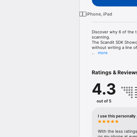
iPhone, iPad
Discover why 6 of the 
scanning. 

The Scandit SDK Showcas
without writing a line of
more
- High performance ba
- Fast, accurate and s
- Pre-built scanning user
Ratings & Review
- Batch scan multiple c
- Augmented reality (AR
4.3
- Scan multiple barcodes
- Select and scan one 
Sign up for a free test 
out of 5
Copyright Scandit AG 

I use this personally
With the less ratings
on my phone at even