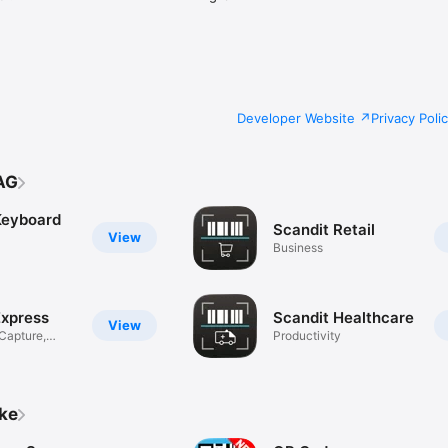
Developer Website
Privacy Poli
AG
Keyboard
Scandit Retail
View
Business
Express
Scandit Healthcare
View
Capture,
Productivity
ike