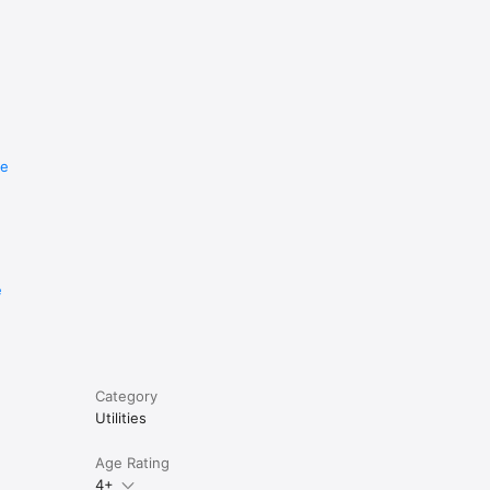
re
e
Category
Utilities
Age Rating
4+