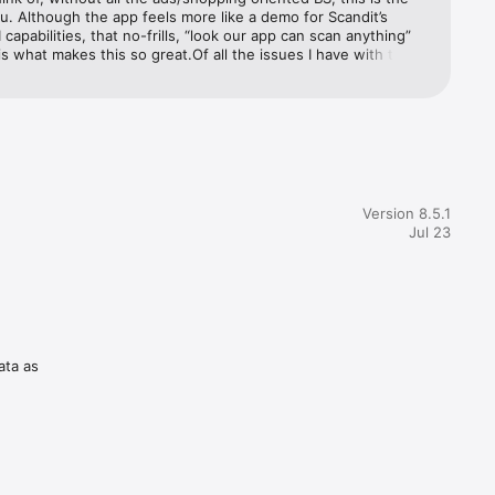
u. Although the app feels more like a demo for Scandit’s 
 capabilities, that no-frills, “look our app can scan anything” 
s what makes this so great.Of all the issues I have with the 
are nit-picking at best:-The app doesn’t take advantage of 
cam iPhones with the telephoto zoom-Something about the 
 copying and pasting to apps that support formatting (like 
any document editor), act a little weird.
Version 8.5.1
Jul 23
ata as