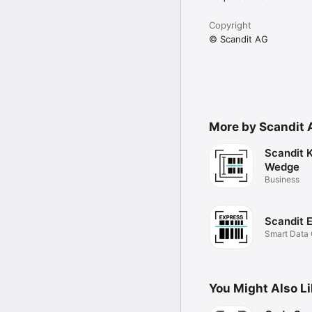
Copyright
© Scandit AG
More by Scandit 
Scandit 
Wedge
Business
Scandit 
Smart Data 
instantly.
You Might Also L