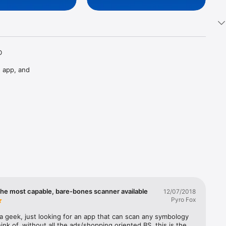
 
 app, and 
the most capable, bare-bones scanner available
12/07/2018
Pyro Fox
 a geek, just looking for an app that can scan any symbology 
ink of, without all the ads/shopping oriented BS, this is the 