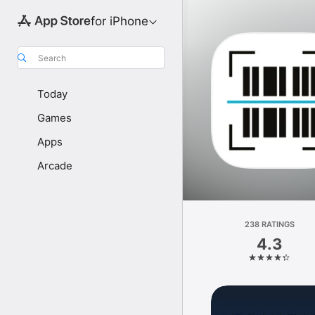
for iPhone
Search
Today
Games
Apps
Arcade
238 RATINGS
4.3