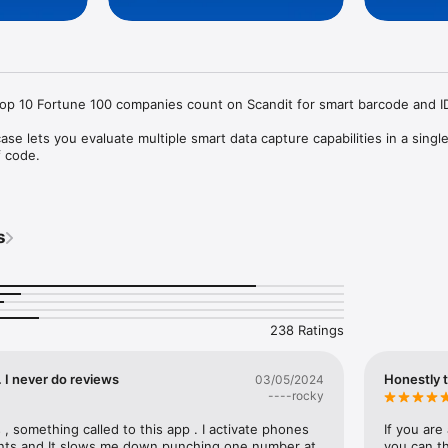
top 10 Fortune 100 companies count on Scandit for smart barcode and ID
e lets you evaluate multiple smart data capture capabilities in a single
 code. 

rcode reader for 30+ common barcodes

ecure ID scanning of 2500+ ID documents worldwide

 interfaces for fast integration 

s
odes simultaneously

) overlays

 on a single label 

barcode out of many

license at https://www.scandit.com/trial/.

238 Ratings
Scandit's products are patent protected. Details at http://scandit.com/patents 
 . I never do reviews
Honestly 
03/05/2024
----rocky
 , something called to this app . I activate phones 
If you are
ts and It slows me down punching one number at 
you can th