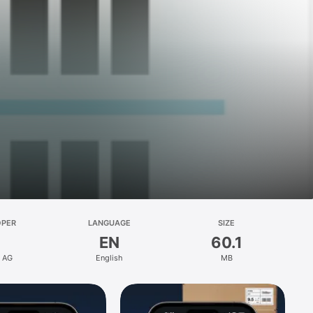
OPER
LANGUAGE
SIZE
EN
60.1
t AG
English
MB