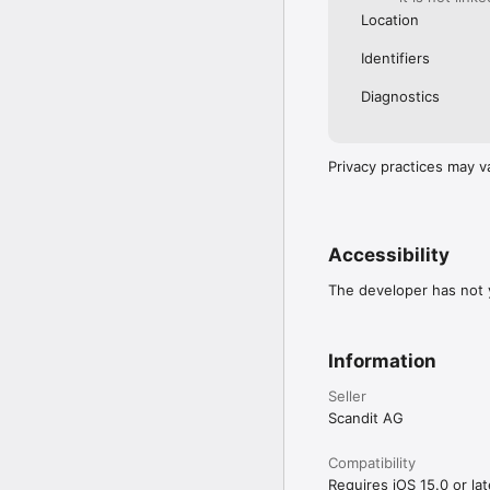
Location
Identifiers
Diagnostics
Privacy practices may v
Accessibility
The developer has not y
Information
Seller
Scandit AG
Compatibility
Requires iOS 15.0 or lat