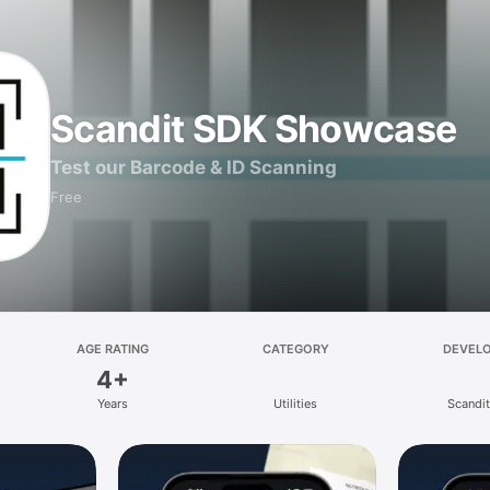
Scandit SDK Showcase
Test our Barcode & ID Scanning
Free
AGE RATING
CATEGORY
DEVEL
4+
Years
Utilities
Scandi