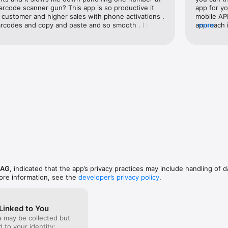
arcode scanner gun? This app is so productive it 
app for yo
customer and higher sales with phone activations . 
mobile API
e barcodes and copy and paste and so smooth . I hope 
approach i
more
eeps improving because they just know what 
app, they 
 the best one and it does not read it . This one 
any dual 
maker . Thanks Scandit . I approve this app I’m 
fonts make
his ain’t not paid review either .
Notes, or 
 AG
, indicated that the app’s privacy practices may include handling of d
ore information, see the
developer’s privacy policy
.
Linked to You
a may be collected but
ed to your identity: