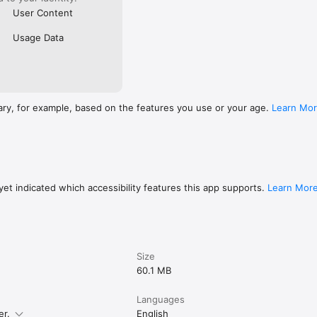
User Content
Usage Data
ary, for example, based on the features you use or your age.
Learn Mo
et indicated which accessibility features this app supports.
Learn Mor
Size
60.1 MB
Languages
er.
English