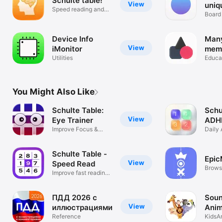
Schulte table!
View
uniq
Speed reading and
chec
Board
attention
billi
Device Info
Many
View
iMonitor
mem
Utilities
trai
Educa
impr
atte
your
You Might Also Like
Schulte Table:
Schu
View
Eye Trainer
ADH
Improve Focus &
Flow
Daily 
Vision Skills
Traini
Schulte Table -
Epi
View
Speed Read
Brows
Improve fast reading
chang
attention
ПДД 2026 с
Soun
View
иллюстрациями
Anim
Reference
KidsA