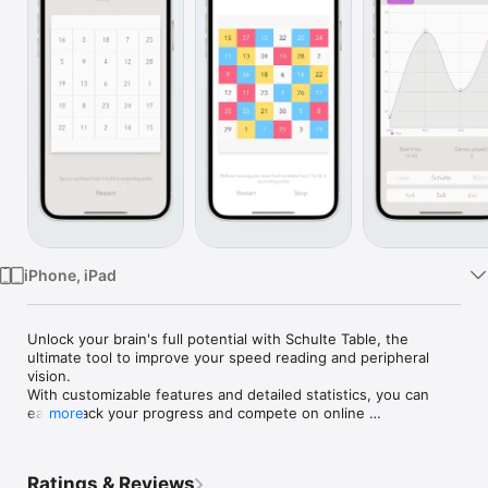
Watch
TV
iPhone, iPad
Unlock your brain's full potential with Schulte Table, the 
ultimate tool to improve your speed reading and peripheral 
vision. 

With customizable features and detailed statistics, you can 
easily track your progress and compete on online 
more
leaderboards.

Benefits:

Ratings & Reviews