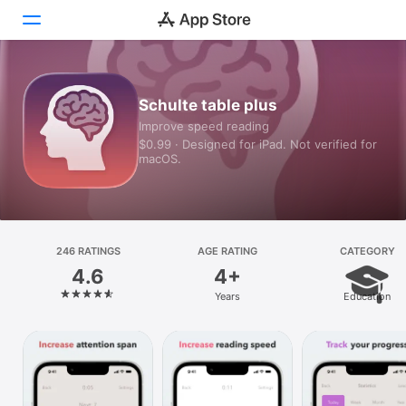
Today
Schulte table plus
Improve speed reading
Games
$0.99 · Designed for iPad. Not verified for
macOS.
Apps
Arcade
Search
246 RATINGS
AGE RATING
CATEGORY
4.6
4+
Platform
Years
Education
iPhone
iPad
Mac
Vision