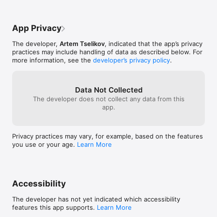
App Privacy
The developer,
Artem Tselikov
, indicated that the app’s privacy
practices may include handling of data as described below. For
more information, see the
developer’s privacy policy
.
Data Not Collected
The developer does not collect any data from this
app.
Privacy practices may vary, for example, based on the features
you use or your age.
Learn More
Accessibility
The developer has not yet indicated which accessibility
features this app supports.
Learn More