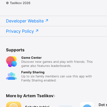
© Tselikov 2026
Developer Website
Privacy Policy
Supports
Game Center
Discover new games and play with friends. This
game also features leaderboards.
Family Sharing
Up to six family members can use this app with
Family Sharing enabled.
More by Artem Tselikov
Dot s