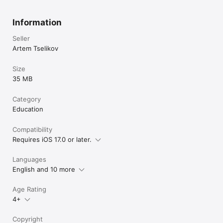
Information
Seller
Artem Tselikov
Size
35 MB
Category
Education
Compatibility
Requires iOS 17.0 or later.
Languages
English and 10 more
Age Rating
4+
Copyright