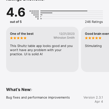
Develop mental perception and enhance visual directional 
4.6
speed search movement

Improve attention, stability of vision, and discernment

Expand and accelerate reading and recognition capabilities for 
fast-paced lifestyles

out of 5
246 Ratings
Practice regularly and aim to find all characters or numbers in 
record time, as the shorter the better.

Whether you're a beginner or an expert, Schulte Table offers 
One of the best
Good brain exer
12/21/2023
endless challenges for increasing your reading speed and 
Whinston Smith
attention. Download now and unlock your cognitive potential!
This Shultz table app looks good and you 
Stimulating
won’t have any problem with your 
practice. UI is solid A!
What’s New
Bug fixes and performance improvements
Version 2.3.1
Apr 4