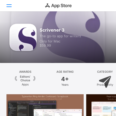
Discover
Scrivener 3
The go-to app for writers
Arcade
Only for Mac
$59.99
Create
Work
Play
AWARDS
AGE RATING
CATEGORY
Editors’
4+
Develop
Choice
Apps
Years
Productivity
Categories
Search
Platform