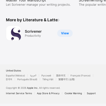
Master Your Manuscript
Screenwriting W
Let Scrivener manage your writing projects.
The popular writin
More by Literature & Latte
Scrivener
View
Productivity
United States
Español (México)
العربية
Русский
简体中文
Français (France)
한국어
Português (Brazil)
Tiếng Việt
繁體中文 (台灣)
Copyright © 2026
Apple Inc.
All rights reserved.
Internet Service Terms
App Store & Privacy
Cookie Warning
Support