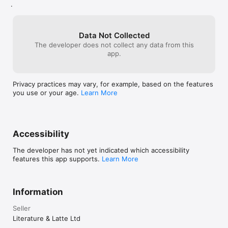
your writing into different documents for 
product when I d
.
for large fonts.
need to start writing and keep writing.

each section or chapter if you like, then 
future releases
export them all together into one 
FEATURES

document, with custom formatting 
Data Not Collected
options. I can't even touch all the features 
Get Started

The developer does not collect any data from this
in a review, nor do I use them all. The 
• Project templates for novels, scripts, essays and more

app.
features are there if I ever do need them, 
• Import many different types of file

but they don't get in the way when I 
• Easily split imported text into separate sections

don't.
Privacy practices may vary, for example, based on the features
Get Writing

you use or your age.
Learn More
• Familiar writing and formatting tools

• Easily switch between working on small sections, chapters 
and the whole manuscript

• Styles support

• Distraction-free full-screen mode

Accessibility
• Scriptwriting mode for screenplays, stage plays, comic 
scripts and more

The developer has not yet indicated which accessibility
• Live word count

features this app supports.
Learn More
• Mark up text with comments

• Footnote support

• Keep “snapshots” of older versions of your writing

• Name generator

Information
• MathType support

• Set writing targets

Seller
• Track your writing history

Literature & Latte Ltd
• Automatic backups
