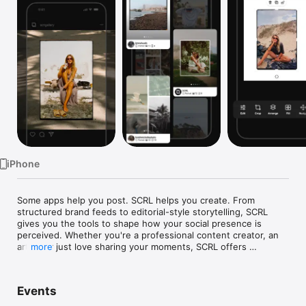
Watch
TV
iPhone
Some apps help you post. SCRL helps you create. From 
structured brand feeds to editorial-style storytelling, SCRL 
gives you the tools to shape how your social presence is 
perceived. Whether you're a professional content creator, an 
artist, or just love sharing your moments, SCRL offers 
more
everything you need to make your posts stand out.

• EXCEPTIONAL PHOTO COLLAGE MAKER

Events
SCRL lets you create stunning photo collages with full control 
over layout, spacing, and visual balance. Move between 