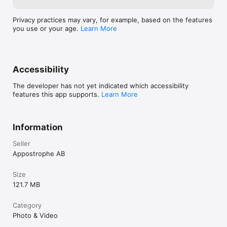
the purchase is confirmed.

Privacy practices may vary, for example, based on the features
Terms of Use: https://scrl.com/terms-of-service

you use or your age.
Learn More
Privacy Policy: https://scrl.com/privacy-policy

Follow @scrlgallery on Instagram for inspiration from our 
community. Add #scrlgallery to your posts to get featured on 
our page. Questions or feedback? DM us at @scrlgallery.

Accessibility
Create unique photo collages, Instagram stories & carousel 
The developer has not yet indicated which accessibility
posts with SCRL. Browse hundreds of curated templates for 
features this app supports.
Learn More
every occasion. 
Information
Seller
Appostrophe AB
Size
121.7 MB
Category
Photo & Video