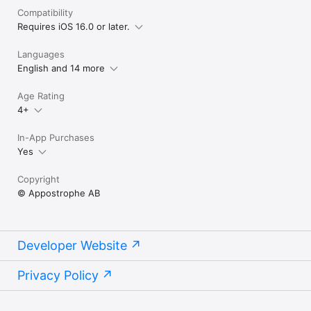
Compatibility
Requires iOS 16.0 or later.
Languages
English and 14 more
Age Rating
4+
In-App Purchases
Yes
Copyright
© Appostrophe AB
Developer Website
Privacy Policy