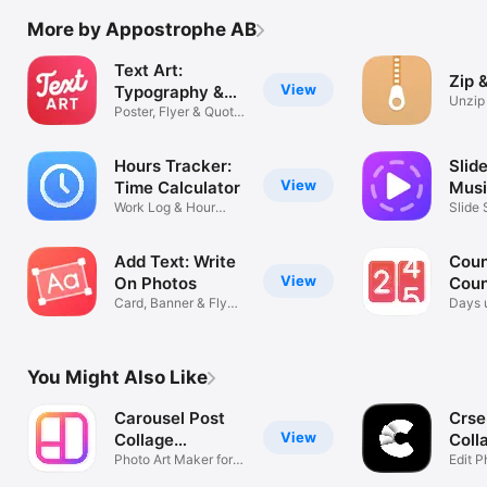
More by Appostrophe AB
Text Art:
Zip 
View
Typography &
Unzip
Word
Poster, Flyer & Quote
Extrac
Maker
Hours Tracker:
Slid
View
Time Calculator
Musi
Work Log & Hour
Mak
Slide
Tracking Clock
Photo
Add Text: Write
Coun
View
On Photos
Coun
Card, Banner & Flyer
Date
Days u
Maker
event 
You Might Also Like
Carousel Post
Crse
View
Collage
Coll
SwipeMix
Photo Art Maker for
Edit P
Instagram
& Lay