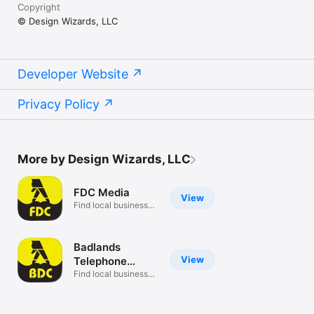
Copyright
© Design Wizards, LLC
Developer Website
Privacy Policy
More by Design Wizards, LLC
FDC Media
View
Find local businesses
near you
Badlands
View
Telephone
Directory
Find local businesses
near you