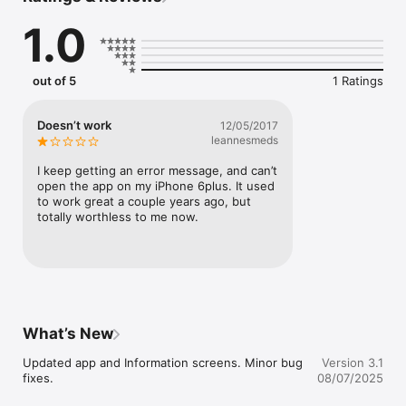
Our app allows you to find local businesses that offer the 
1.0
products and services that you need. Quickly find businesses 
and people local to your community. Our mobile yellow pages 
provide you instant access to addresses, phone numbers, 
business websites, business hours, and much more. Use the 
out of 5
1 Ratings
map feature to get directions to your desired location. Now 
you have all you need to search locally in a single app. SE 
Pages is your local search expert.

Doesn’t work
12/05/2017
leannesmeds
App features include:

-   Business search (including voice-search capability)

I keep getting an error message, and can’t 
-   People search (including voice-search capability)

open the app on my iPhone 6plus. It used 
-   Popular categories for quick on-tap searching

to work great a couple years ago, but 
-   Maps for listings and directions

totally worthless to me now.
-   Call any phone number with a single tap

-   Enhanced business listings include website, email, 
Facebook, Twitter, store hours, and more

-   Favorite any business for quick reference

-   Share businesses through SMS, email, Facebook, and 
Twitter
What’s New
Updated app and Information screens. Minor bug 
Version 3.1
fixes.
08/07/2025