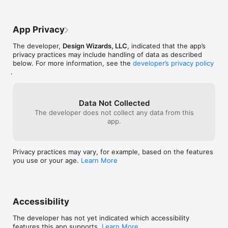
App Privacy
The developer,
Design Wizards, LLC
, indicated that the app’s
privacy practices may include handling of data as described
below. For more information, see the
developer’s privacy policy
.
Data Not Collected
The developer does not collect any data from this
app.
Privacy practices may vary, for example, based on the features
you use or your age.
Learn More
Accessibility
The developer has not yet indicated which accessibility
features this app supports.
Learn More