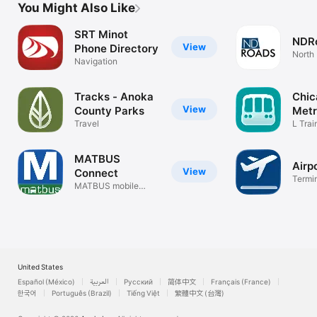
You Might Also Like
SRT Minot
NDR
View
Phone Directory
North
Navigation
Map
Tracks - Anoka
Chic
View
County Parks
Met
Travel
L Tra
Plann
MATBUS
Airp
View
Connect
Termin
MATBUS mobile
airport
payment app
United States
Español (México)
العربية
Русский
简体中文
Français (France)
한국어
Português (Brazil)
Tiếng Việt
繁體中文 (台灣)