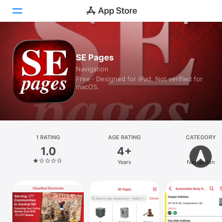
Today
SE Pages
Navigation
Games
Free · Designed for iPad. Not verified for
macOS.
Apps
Arcade
Search
1 RATING
AGE RATING
CATEGORY
1.0
4+
Platform
Years
Navigation
iPhone
iPad
Mac
Vision