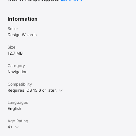
Information
Seller
Design Wizards
Size
12.7 MB
Category
Navigation
Compatibility
Requires iOS 15.6 or later.
Languages
English
Age Rating
4+