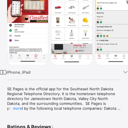
Watch
TV
iPhone, iPad
SE Pages is the official app for the Southeast North Dakota 
Regional Telephone Directory. It is the hometown telephone 
directory for Jamestown North Dakota, Valley City North 
Dakota, and the surrounding communities.  SE Pages is 
provided by the following local telephone companies: Dakota 
more
Central Telecommunications, Dickey Rural Networks, Griggs 
County Telephone Company, Inter-Community Telephone 
Company, and Moore & Liberty Telephone Company.

Ratings & Reviews