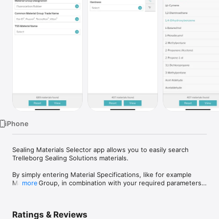
Watch
TV
iPhone
Sealing Materials Selector app allows you to easily search 
Trelleborg Sealing Solutions materials.

By simply entering Material Specifications, like for example 
Material Group, in combination with your required parameters, 
more
such as temperature or hardness, the app instantly proposes 
the right materials for your need.

Ratings & Reviews
In addition, you can filter down your search based upon 