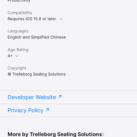
Compatibility
Requires iOS 15.6 or later.
Languages
English and Simplified Chinese
Age Rating
4+
Copyright
© Trelleborg Sealing Solutions
Developer Website
Privacy Policy
More by Trelleborg Sealing Solutions