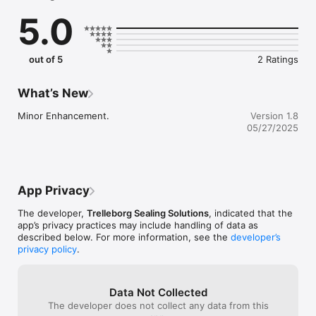
chemical compatibilities, institute approvals or by product type 
5.0
for O-Rings, Quad-Rings and V-Rings.

You even can request Material Datasheets through the app, if 
available.
out of 5
2 Ratings
What’s New
Minor Enhancement.
Version 1.8
05/27/2025
App Privacy
The developer,
Trelleborg Sealing Solutions
, indicated that the
app’s privacy practices may include handling of data as
described below. For more information, see the
developer’s
privacy policy
.
Data Not Collected
The developer does not collect any data from this