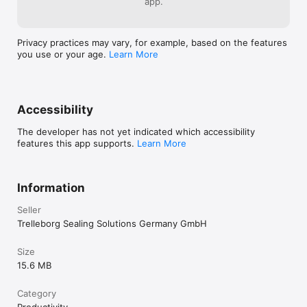
app.
Privacy practices may vary, for example, based on the features
you use or your age.
Learn More
Accessibility
The developer has not yet indicated which accessibility
features this app supports.
Learn More
Information
Seller
Trelleborg Sealing Solutions Germany GmbH
Size
15.6 MB
Category
Productivity