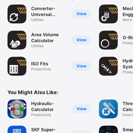
Converter-
Mech
View
Universal
Engg
Conversion
Utilities
Mech.
Calcul
Area Volume
O-Ri
View
Calculator
Produc
Utilities
Hydr
ISO Fits
View
Sys
Productivity
Calc
Produc
You Might Also Like
Hydraulic-
Thre
View
Calculator
Calc
Productivity
Data f
worki
SKF Super-
Smar