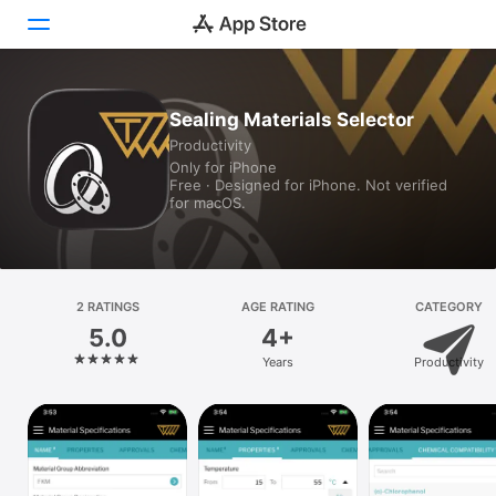
Today
Sealing Materials Selector
Productivity
Games
Only for iPhone
Free · Designed for iPhone. Not verified
Apps
for macOS.
Arcade
Search
2 RATINGS
AGE RATING
CATEGORY
5.0
4+
Platform
Years
Productivity
iPhone
iPad
Mac
Vision