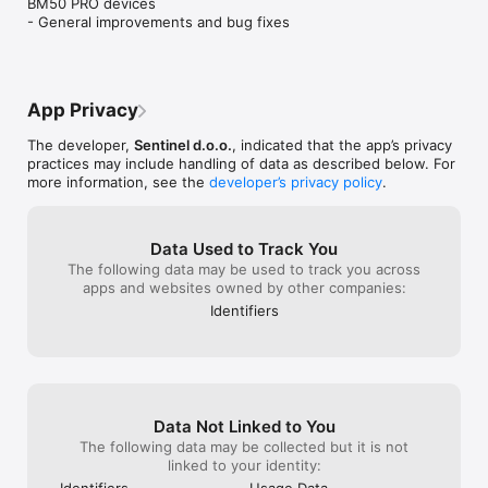
BM50 PRO devices

- General improvements and bug fixes
Tailored to boat owners and charter fleets:

Whether you are the proud owner of a yacht, a small charter 
company or a big one with hundreds of boats in your fleet, 
we've got you covered.

App Privacy
The developer,
Sentinel d.o.o.
, indicated that the app’s privacy
This is how you get started:

practices may include handling of data as described below. For
more information, see the
developer’s privacy policy
.
- Make sure your boat comes equipped with Sentinel 
Telematics,

- Register an account with Sentinel by using the app,

Data Used to Track You
- Connect with your boat.
The following data may be used to track you across
apps and websites owned by other companies:
Identifiers
Data Not Linked to You
The following data may be collected but it is not
linked to your identity:
Identifiers
Usage Data