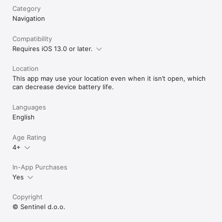
Category
Navigation
Compatibility
Requires iOS 13.0 or later.
Location
This app may use your location even when it isn’t open, which
can decrease device battery life.
Languages
English
Age Rating
4+
In-App Purchases
Yes
Copyright
© Sentinel d.o.o.