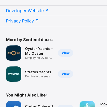
Developer Website
Privacy Policy
More by Sentinel d.o.o.
Oyster Yachts –
View
My Oyster
Simplifying Oyster
ownership
Stratos Yachts
View
Dominate the seas
You Might Also Like
Hook
Cortex Onboard