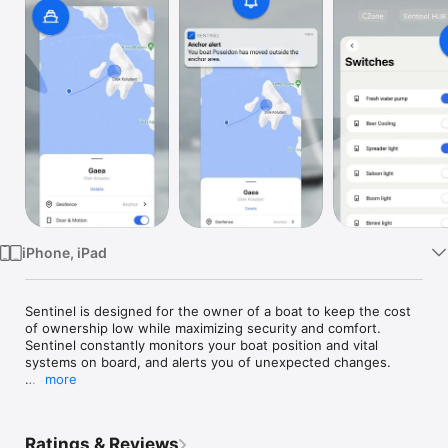
Watch
TV
iPhone, iPad
Sentinel is designed for the owner of a boat to keep the cost 
of ownership low while maximizing security and comfort. 
Sentinel constantly monitors your boat position and vital 
systems on board, and alerts you of unexpected changes.

more
This app works in conjunction to the Sentinel Boat Monitor. 

Notice for Hanse Yachts AG boat owners (Hanse, Dehler, 
Ratings & Reviews
Moody, Privilege, Fjord and Sealine): to get started with this 