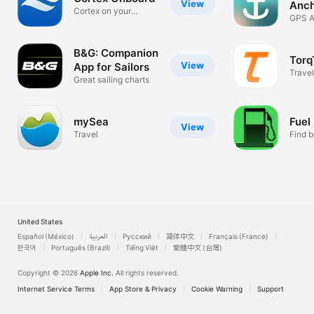
View
Anch
Cortex on your
GPS A
mobile device
Drift A
B&G: Companion
Torq
View
App for Sailors
Travel
Great sailing charts
mySea
Fuel
View
Travel
Find b
nearb
United States
Español (México)
العربية
Русский
简体中文
Français (France)
한국어
Português (Brazil)
Tiếng Việt
繁體中文 (台灣)
Copyright © 2026
Apple Inc.
All rights reserved.
Internet Service Terms
App Store & Privacy
Cookie Warning
Support