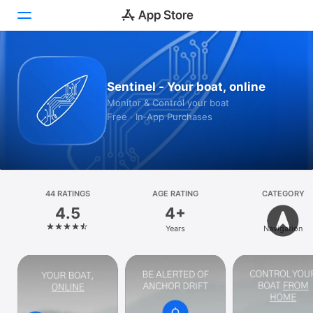
Today
Sentinel - Your boat, online
Games
Monitor & Control your boat
Free · In‑App Purchases
Apps
Arcade
Search
44 RATINGS
AGE RATING
CATEGORY
4.5
4+
Platform
Years
Navigation
iPhone
iPad
Mac
Vision