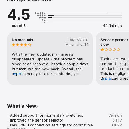
app, request your boat's QR code from your dealer!

4.5
Ahead of Problems, Always Safe:

out of 5
44 Ratings
Sentinel promptly informs your of an unexpected change to 
your boat: bilge running too long, battery voltage drop, anchor 
release and more. 

No manuals
Service partner
04/06/2020
Safely anchor with the virtual anchor which alerts you when 
slow
Mmcmahon14
you boat moves unexpectedly

Avoid shallow water with early depth warnings.

With the new update, my manuals 
Took over two m
disappeared. Update - the problem has 
partner to regis
since been resolved. It took a couple days 
Control things remotely:

product - u nee
but manuals are now back. Overall, the 
This is neglige
app is a handy tool for monitoring your 
more
Let the heater start while you are still on your way to the 
that I paid a pr
more
boat while away. It’s nice to have the 
harbor. Modern boats with digital switching systems can now 
this product.
manuals available, but a little slow in 
be controlled remotely and even automated.

loading and navigating back and forth. 
Other than that, I like it.
Share your experience:

What’s New
Share your trips with friends, relatives and colleages. Let your 
- Added support for momentary switches.

Version
boating experience reach those who are not on the boat.

- Improved the sensor selector

6.11.7
Explore your trips on Nautical charts

- New Wi-Fi connection settings for compatible 
Jul 22