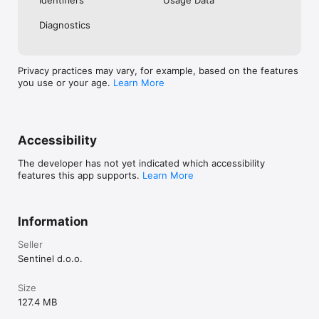
Diagnostics
Privacy practices may vary, for example, based on the features
you use or your age.
Learn More
Accessibility
The developer has not yet indicated which accessibility
features this app supports.
Learn More
Information
Seller
Sentinel d.o.o.
Size
127.4 MB