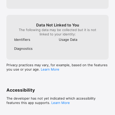
Data Not Linked to You
The following data may be collected but it is not
linked to your identity:
Identifiers
Usage Data
Diagnostics
Privacy practices may vary, for example, based on the features
you use or your age.
Learn More
Accessibility
The developer has not yet indicated which accessibility
features this app supports.
Learn More