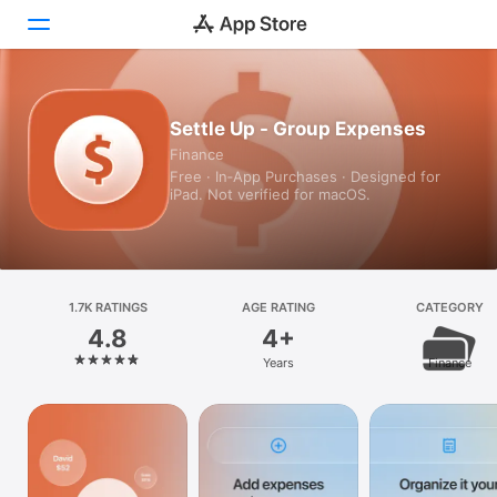
Today
Settle Up - Group Expenses
Finance
Games
Free · In‑App Purchases · Designed for
iPad. Not verified for macOS.
Apps
Arcade
Search
1.7K RATINGS
AGE RATING
CATEGORY
4.8
4+
Platform
Years
Finance
iPhone
iPad
Mac
Vision