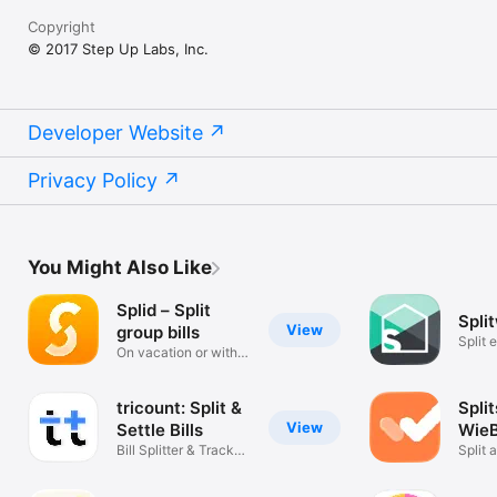
Copyright
© 2017 Step Up Labs, Inc.
Developer Website
Privacy Policy
You Might Also Like
Splid – Split
Spli
View
group bills
Split 
On vacation or with
friend
friends
tricount: Split &
Split
View
Settle Bills
WieB
Bill Splitter & Track
Split 
Expenses
expen