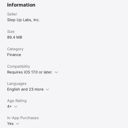
Information
Seller
Step Up Labs, Inc.
Size
89.4 MB
Category
Finance
Compatibility
Requires iOS 17.0 or later.
Languages
English and 23 more
Age Rating
4+
In-App Purchases
Yes