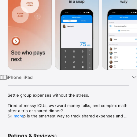
Watch
TV
iPhone, iPad
Settle group expenses without the stress.

Tired of messy IOUs, awkward money talks, and complex math 
after a trip or shared dinner? 

Settle Up is the smartest way to track shared expenses and 
more
manage "who owes whom" instantly. From simple bill splitting 
to complex multi-currency adventures, we handle the heavy 
lifting so you can focus on the fun.

Ratings & Reviews
Perfect for travelers, roommates, couples, event organizers, 