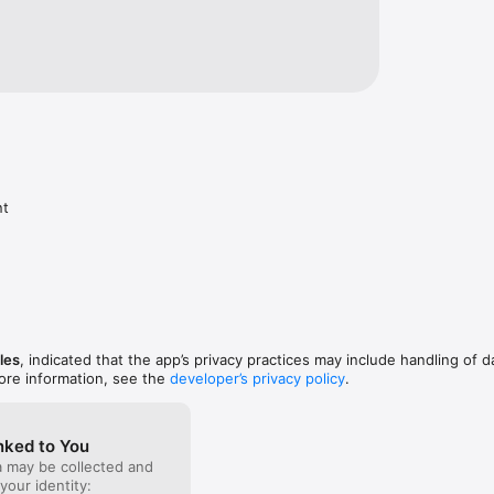
nt
les
, indicated that the app’s privacy practices may include handling of d
ore information, see the
developer’s privacy policy
.
nked to You
a may be collected and
 your identity: