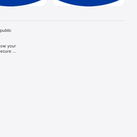
public 
how your 
ecure 