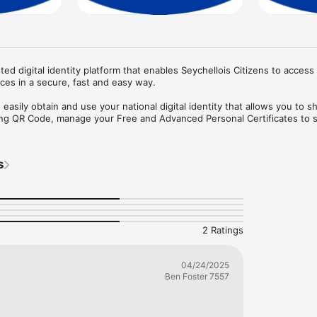
ted digital identity platform that enables Seychellois Citizens to access 
ces in a secure, fast and easy way. 

easily obtain and use your national digital identity that allows you to s
using QR Code, manage your Free and Advanced Personal Certificates to s
s
2 Ratings
04/24/2025
Ben Foster 7557