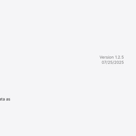
Version 1.2.5
07/25/2025
ata as