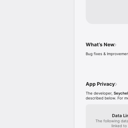
What’s New
Bug fixes & Improveme
App Privacy
The developer,
Seychel
described below. For m
Data Li
The following dat
linked to