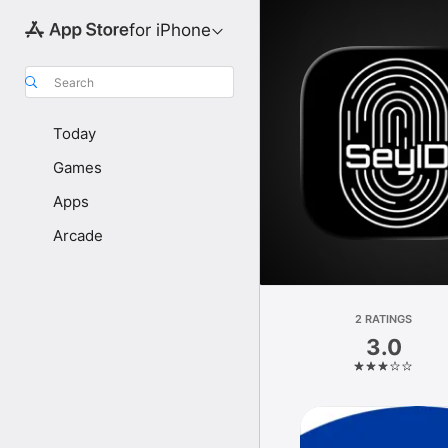
for iPhone
Search
Today
Games
Apps
Arcade
2 RATINGS
3.0