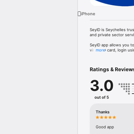
iPhone
SeyID is Seychelles trus
and private sector servi
SeyID app allows you to 
virtual ID card, login 
more
Ratings & Review
3.0
out of 5
Thanks
Good app