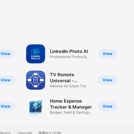
LinkedIn Photo AI
View
View
Professional Photos &
Cover
TV Remote
View
View
Universal -
iUniSmart
Remote for Smart TVs
Home Expense
View
View
Tracker & Manager
Budget, Debt & Savings
Tracker
(Brazil)
Tiếng Việt
繁體中文 (台灣)