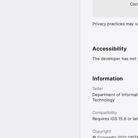
Cont
Privacy practices may v
Accessibility
The developer has not y
Information
Seller
Department of Informa
Technology
Compatibility
Requires iOS 15.6 or lat
Copyright
© Copyright 2021 OIST