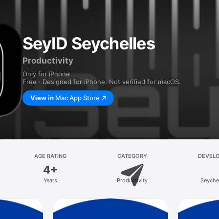
SeyID Seychelles
Productivity
Only for iPhone
Free · Designed for iPhone. Not verified for macOS.
View in
Mac App Store
AGE RATING
CATEGORY
DEVEL
4+
Years
Productivity
Seyche