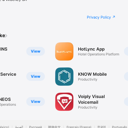
Privacy Policy
ike
 INS
HotLync App
View
Hotel Operations Platform
 Service
KNOW Mobile
View
Productivity
Voiply Visual
 NEOS
View
Voicemail
Operations
Productivity
éxico)
العربية
Русский
简体中文
Français (France)
한국어
Português 