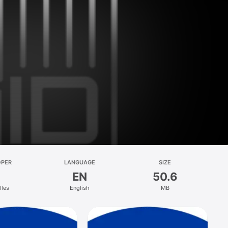
OPER
LANGUAGE
SIZE
EN
50.6
lles
English
MB