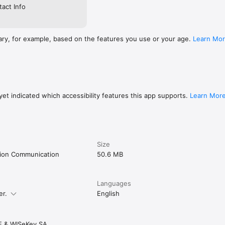
act Info
ary, for example, based on the features you use or your age.
Learn Mo
et indicated which accessibility features this app supports.
Learn Mor
Size
tion Communication
50.6 MB
Languages
er.
English
E & WISeKey SA