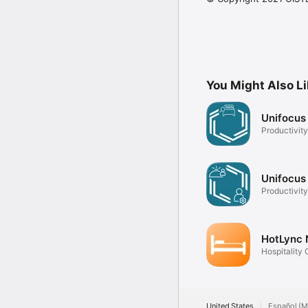
You Might Also L
Unifocus
Productivity
Unifocus
Productivity
HotLync
Hospitality 
United States
Español (M