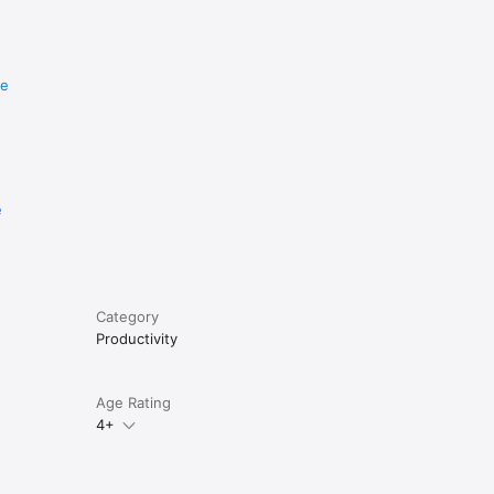
re
e
Category
Productivity
Age Rating
4+