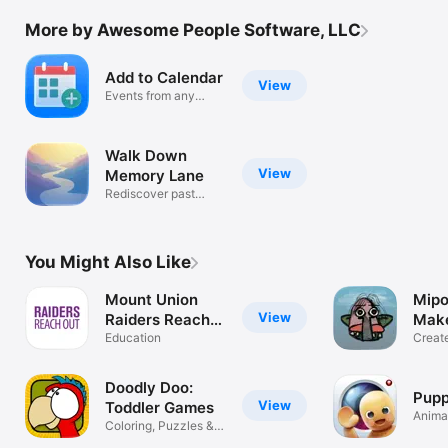
More by Awesome People Software, LLC
Add to Calendar
View
Events from any
photo or doc
Walk Down
View
Memory Lane
Rediscover past
photos daily
You Might Also Like
Mount Union
Mipo
View
Raiders Reach
Mak
Out
Education
Creat
Monst
Doodly Doo:
Pupp
View
Toddler Games
Animat
Coloring, Puzzles &
Anyth
Memory Fun