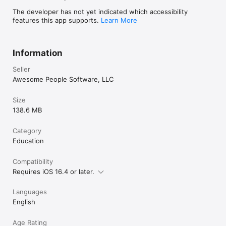
The developer has not yet indicated which accessibility
features this app supports.
Learn More
Information
Seller
Awesome People Software, LLC
Size
138.6 MB
Category
Education
Compatibility
Requires iOS 16.4 or later.
Languages
English
Age Rating