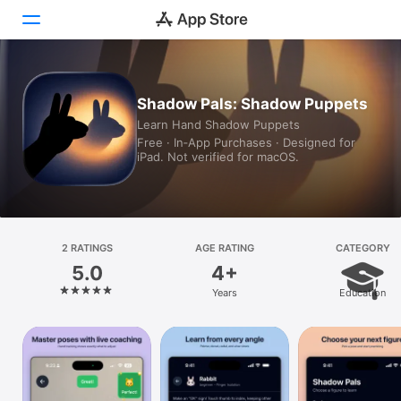
Today
Shadow Pals: Shadow Puppets
Learn Hand Shadow Puppets
Games
Free · In‑App Purchases · Designed for
iPad. Not verified for macOS.
Apps
Arcade
Search
2 RATINGS
AGE RATING
CATEGORY
5.0
4+
Platform
Years
Education
iPhone
iPad
Mac
Vision