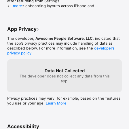
after returning from Settings

• Cleaner onboarding layouts across iPhone and 
more
iPad

• Refreshed tips, clearer wording, and additional 
polish
App Privacy
The developer,
Awesome People Software, LLC
, indicated that
the app’s privacy practices may include handling of data as
described below. For more information, see the
developer’s
privacy policy
.
Data Not Collected
The developer does not collect any data from this
app.
Privacy practices may vary, for example, based on the features
you use or your age.
Learn More
Accessibility