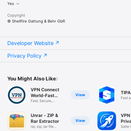
Yes
Copyright
© Shellfire Gattung & Behr GbR
Developer Website
Privacy Policy
You Might Also Like
VPN Connect
TIPA
View
World-Fast
Fast 
Secure
Fast, Secure,
Unlimited
Unrar - ZIP &
VPN 
View
Rar Extractor
Priv
rar, zip, tar file
Safer
archiver
Wi‑Fi