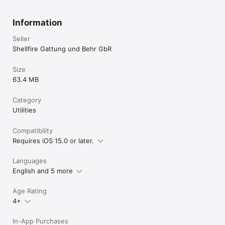
Privacy Policy: https://www.shellfire.net/privacy-statement/

Terms and Conditions: https://www.shellfire.net/terms-and-
conditions/
Information
Seller
Shellfire Gattung und Behr GbR
Size
63.4 MB
Category
Utilities
Compatibility
Requires iOS 15.0 or later.
Languages
English and 5 more
Age Rating
4+
In-App Purchases