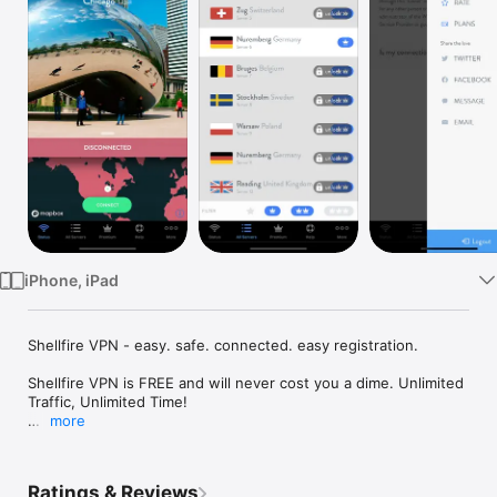
Watch
TV
iPhone, iPad
Shellfire VPN - easy. safe. connected. easy registration.

Shellfire VPN is FREE and will never cost you a dime. Unlimited 
Traffic, Unlimited Time!

more
Shellfire VPN hides your IP address and protects your privacy 
online. With Shellfire VPN, you can access any website from 
anywhere in the world with the confidence knowing that you 
Ratings & Reviews
are undercover. With high speed servers located all over the 