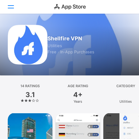
Today
Shellfire VPN
Games
Utilities
Free · In‑App Purchases
Apps
Arcade
Search
14 RATINGS
AGE RATING
CATEGORY
3.1
4+
Platform
Years
Utilities
iPhone
iPad
Mac
Vision