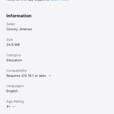
Information
Seller
Courey Jimenez
Size
24.6 MB
Category
Education
Compatibility
Requires iOS 18.1 or later.
Languages
English
Age Rating
4+