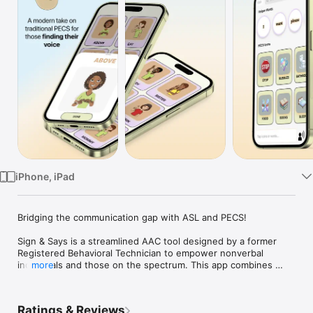
Watch
TV
iPhone, iPad
Bridging the communication gap with ASL and PECS!

Sign & Says is a streamlined AAC tool designed by a former 
Registered Behavioral Technician to empower nonverbal 
individuals and those on the spectrum. This app combines 
more
American Sign Language (ASL) and Picture Exchange 
Communication System (PECS) with text-to-speech (TTS) and 
shareable care cards to provide an intuitive communication 
Ratings & Reviews
tool for nonverbal users and their families. This offline app 