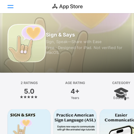
Today
Sign & Says
Sign, Speak—Share with Ease
Games
Free · Designed for iPad. Not verified for
macOS.
Apps
Arcade
Search
2 RATINGS
AGE RATING
CATEGORY
5.0
4+
Platform
Years
Education
iPhone
iPad
Mac
Vision