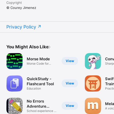
Copyright
© Courey Jimenez
Privacy Policy
You Might Also Like
Morse Mode
Con
View
Morse Code for
Sharp
everyone!
conver
QuickStudy -
Swift
View
Flashcard Tool
Trai
Education
Practi
Throu
No Errors
Mel
View
Adventure
A voic
Guide
School experience &
child