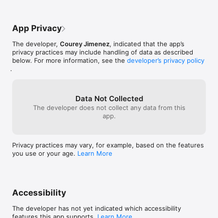
App Privacy
The developer,
Courey Jimenez
, indicated that the app’s
privacy practices may include handling of data as described
below. For more information, see the
developer’s privacy policy
.
Data Not Collected
The developer does not collect any data from this
app.
Privacy practices may vary, for example, based on the features
you use or your age.
Learn More
Accessibility
The developer has not yet indicated which accessibility
features this app supports.
Learn More