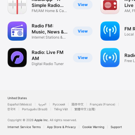
View
Simple Radio
Live
App
FM/AM Home & Car
AM, FM
World Tuner
Local
Radio FM:
FM R
View
Music, News &
Local 
Sports
Internet Stations &
Podcasts
Radio: Live FM
Radio
View
AM
Free 
Digital Radio Tuner
Local 
United States
Español (México)
العربية
Русский
简体中文
Français (France)
한국어
Português (Brazil)
Tiếng Việt
繁體中文 (台灣)
Copyright © 2026
Apple Inc.
All rights reserved.
Internet Service Terms
App Store & Privacy
Cookie Warning
Support