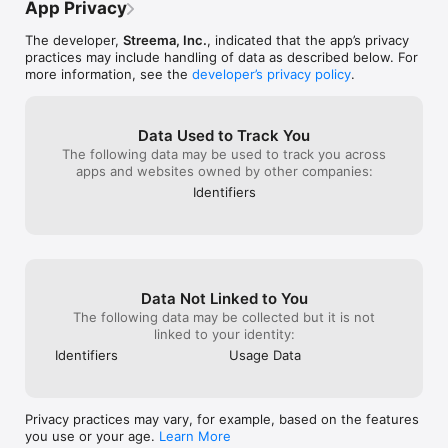
App Privacy
Privacy policy: https://streema.com/about/privacy/

Terms of use: https://streema.com/about/terms/

The developer,
Streema, Inc.
, indicated that the app’s privacy
practices may include handling of data as described below. For
Product names, logos, brands, and other trademarks featured 
more information, see the
developer’s privacy policy
.
or referred to within this profile and the Simple Radio app are 
the property of their respective trademark holders. These 
trademark holders are not affiliated with Streema or our 
services.
Data Used to Track You
The following data may be used to track you across
apps and websites owned by other companies:
Identifiers
Data Not Linked to You
The following data may be collected but it is not
linked to your identity:
Identifiers
Usage Data
Privacy practices may vary, for example, based on the features
you use or your age.
Learn More