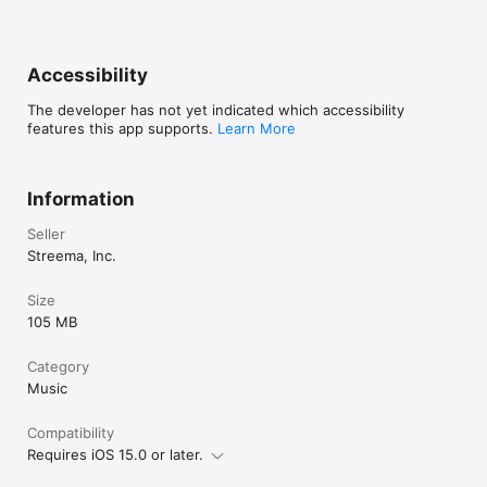
Accessibility
The developer has not yet indicated which accessibility
features this app supports.
Learn More
Information
Seller
Streema, Inc.
Size
105 MB
Category
Music
Compatibility
Requires iOS 15.0 or later.