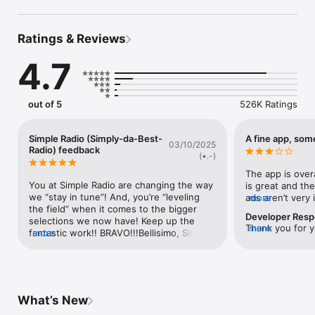
• Trending music

• Specific music genres (Rock, Pop, Jazz, Country, Folk & 
more)

Ratings & Reviews
• Live sports like NFL, NBA, Football, NHL, MLB, Soccer and 
Nascar

4.7
• Breaking news

• Talk radio

Tune in to your favorite Radio Stations like NPR, ESPN, KEXP, 
out of 5
526K Ratings
WBLS, WNYC, WJR, La Mega, W Radio, WTMJ, Moody Radio, 
Radio 24, WSB, WBLS, Radio Love, KQED, Radio Caraibes, 
WBUR, WCBS, Radio Javan and many more.

Simple Radio (Simply-da-Best-
A fine app, som
03/10/2025
Radio) feedback
(•.-)
Why are our Premium Features the best purchase you will 
The app is overa
make this year?

You at Simple Radio are changing the way 
is great and the
we “stay in tune”! And, you’re “leveling 
ads aren’t very 
more
• You'll be able to set the Sleep Timer to fall asleep to your 
the field” when it comes to the bigger 
annoying while 
favorite station, and doze off like a baby.

Developer Res
selections we now have! Keep up the 
more you intera
• You’ll never see a display ad within our app again!

Thank you for y
more
fantastic work!! BRAVO!!!Bellisimo, Simple 
more
ads you’ll get. 
*Remember that in-app purchases cannot be shared with 
would appreciate
Radio! You’re the “rock”! Well, for us it’s 
to say the least.
family members.

and investigate 
been around 13 years since we first 
way to categori
Could you pleas
joined your audience but it feels so so 
genre. This the
delfina@streem
much longer than that! We’ve been so 
considering ther
——— Download Simple Radio Today. Free on iPhone, iPad & 
your email. Tha
enriched by Simple Radio’s ease-of-use 
stations per gen
Apple Watch ———

What’s New
design and far-reaching platform 
to see if the ju