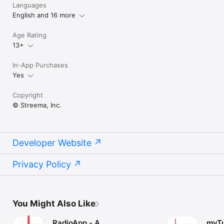
Languages
English and 16 more
Age Rating
13+
In-App Purchases
Yes
Copyright
© Streema, Inc.
Developer Website
Privacy Policy
You Might Also Like
RadioApp - A
myTu