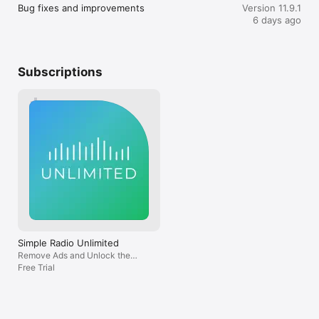
selections that we can’t express enough 
out daily or ev
Bug fixes and improvements
Version 11.9.1
how lucky and thankful we are! Please 
to more station
What others are saying about Simple Radio:

6 days ago
make sure the Simple Radio app is the 
the case, either.
first hit in every browser’s search results! 
feature as wast
• "A pleasant journey back to childhood every time I tune in. 
They’ll surely thank you for it or regret 
criticism of the 
An array of stations at the tap of a finger. Doesn't get much 
looking elsewhere! For anyone who’s 
showcase track
better.” Dan K., London

Subscriptions
grown up with analog radio your Simple 
occasions I’ve f
• “It gives access to my hometown radio station over 1200 
Radio app makes transitioning seamless! 
to be disappoin
miles away!” - Roxanne L., New York

Thank you Simple Radio for keeping my 
thought of neve
elders active and healing me! Just when I 
find this featur
Love Simple Radio by Streema?

think it can’t get any better, you blow me 
have this. How a
away; you at Simple Radio can read my 
music if the son
• Follow us on Twitter: https://twitter.com/streema

mind! Thank you for sustaining us in 
provided? This 
• Like us on Facebook: 
legacy and updated with current events 
the app in the f
https://www.facebook.com/pages/Streema/566615950033225

as we go forward together! Thank God 
expose myself t
for the Simple Radio app! And, God bless 
before. Another 
Questions or feedback?

you at Simple Radio forever!
the paywall, nam
Instead of simpl
• We love hearing from you and we read every single email 
experience, it l
you send us!

simple quality of
• Want us to add a specific radio station? Have suggestions? 
Simple Radio Unlimited
includes a sleep
Please, feel free to reach us at simple@streema.com.

Remove Ads and Unlock the
library. I find t
Radio Sleep Timer!
Free Trial
nonsensical. Wh
the stations pro
This software uses code of FFmpeg (ffmpeg.org) licensed 
all for now. Tha
under the LGPLv2.1 (www.gnu.org/licenses/old-licenses/lgpl-
2.1.html).
