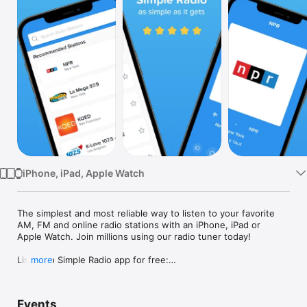
Watch
TV
iPhone, iPad, Apple Watch
The simplest and most reliable way to listen to your favorite 
AM, FM and online radio stations with an iPhone, iPad or 
Apple Watch. Join millions using our radio tuner today!

Listen to Simple Radio app for free:

more
• Play 90,000+ worldwide radio stations on your iPhone, iPad 
and Apple Watch

Events
• Enjoy our extremely reliable radio tuner. Eliminating drops is 