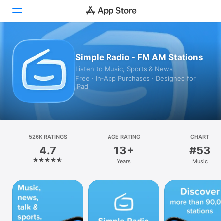
Today
Simple Radio - FM AM Stations
Listen to Music, Sports & News
Games
Free · In‑App Purchases · Designed for
iPad
Apps
Arcade
Search
526K RATINGS
AGE RATING
CHART
4.7
13+
#53
Platform
Years
Music
iPhone
iPad
Mac
Vision