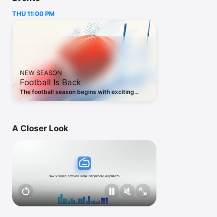
our top priority

THU 11:00 PM
• Save your favorite stations and listen to them in one tap

Simple Radio’s free radio tuner is ideal for:

• Listening to your favorite radio stations

• Discovering new music

• Staying connected to home while living abroad

NEW SEASON
• Making your commute more interesting

Football Is Back
• Practicing a foreign language

The football season begins with exciting
preseason matchups. Follow every game live,
Simple Radio supports Apple Watch:

wherever you are.
A Closer Look
• Listen to your favorite stations directly from your wrist

• Works great as a companion app or in standalone mode (no 
iPhone nearby required)

• Connect Bluetooth headphones to your Watch and enjoy 
radio on the go. Perfect for running, commuting, or traveling 
light

Find specific content based on your interests:
