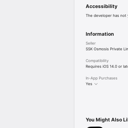
Accessibility
The developer has not y
Information
Seller
SSK Osmosis Private Li
Compatibility
Requires iOS 14.0 or lat
In-App Purchases
Yes
You Might Also L