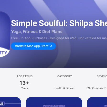
Simple Soulful: Shilpa Sh
Yoga, Fitness & Diet Plans
Free · In‑App Purchases · Designed for iPad. Not verified for m
View in
Mac App Store
AGE RATING
CATEGORY
DEVEL
13+
Years
Health & Fitness
SSK Osmosis Pri