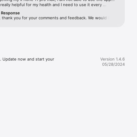
s really helpful for my health and I need to use it every 
 & 
pls look into the matter and resolve it
r Response
, thank you for your comments and feedback. We would like 
 you with this issue and so we’d appreciate it if you could 
k to us at support@theshilpashetty.com.
ling High 
 Pain

, Post-
. Update now and start your 
Version 1.4.6
05/28/2024
alance 
ith a 
ms.** 