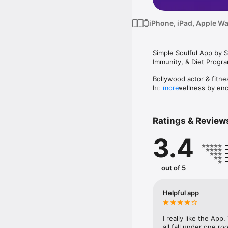
iPhone, iPad, Apple W
Simple Soulful App by S
Immunity, & Diet Progra
Bollywood actor & fitn
holistic wellness by enc
more
active lifestyle proves
Healthy, Stay Happy).

Ratings & Review
The app offers customi
asanas, exercises & reci
3.4
& men, young mothers &
To aid your fitness and 
recommendations, and t
out of 5
buds, bringing a balance
The app boasts of sever
Helpful app
- Workout with Shilpa S
- Easy & quick home-ba
- Immunity-building: P
I really like the Ap
- Mind-body balance: Pr
all fall under one roo