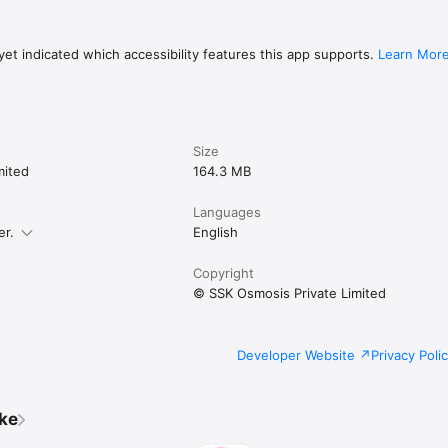
et indicated which accessibility features this app supports.
Learn Mor
Size
mited
164.3 MB
Languages
er.
English
Copyright
© SSK Osmosis Private Limited
Developer Website
Privacy Poli
ike