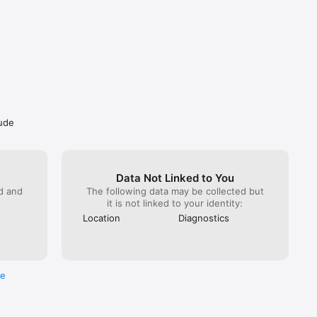
lude
lable too.

e end of 
Data Not Linked to You
e account 
ed and
The following data may be collected but
 the cost 
it is not linked to your identity:
 by 
Location
Diagnostics
f 
licable. 
lpa 
acy-policy
re