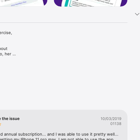
rcise, 
out 
, her 
ay 
o yoga 
ing women 
 taste-
e the issue
10/03/2019
elf

01138
d annual subscription... and I was able to use it pretty well... 
getting my IPhone 11 pro max, I am not able to use the app... 