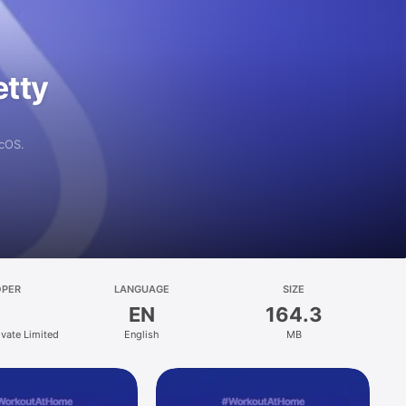
etty
acOS.
OPER
LANGUAGE
SIZE
EN
164.3
vate Limited
English
MB