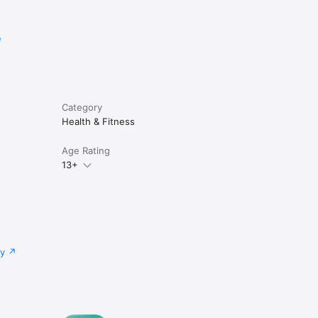
e
Category
Health & Fitness
Age Rating
13+
cy