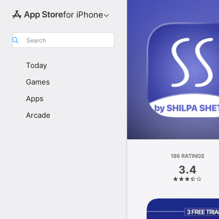
for iPhone
Search
Today
Games
Apps
Arcade
186 RATINGS
3.4