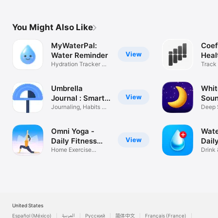
You Might Also Like
MyWaterPal:
Coef
View
Water Reminder
Heal
Hydration Tracker &
Track
Streaks
Anyth
Umbrella
Whit
View
Journal : Smart
Soun
CBT
Journaling, Habits &
Nois
Deep 
CBT
Box Ai
Omni Yoga -
Wate
View
Daily Fitness
Dail
Plan
Home Exercise
Drink 
Routine, Pilates
Goal 
United States
Español (México)
العربية
Русский
简体中文
Français (France)