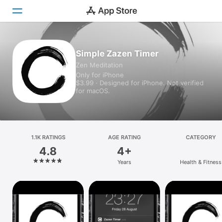
Today
Simple Zazen Timer
Zen Meditation
Games
Only for iPhone
$3.99 · Designed for iPhone. Not verified
Apps
for macOS.
Arcade
Search
1.1K RATINGS
AGE RATING
CATEGORY
4.8
4+
Platform
Years
Health & Fitness
iPhone
iPad
Mac
Vision