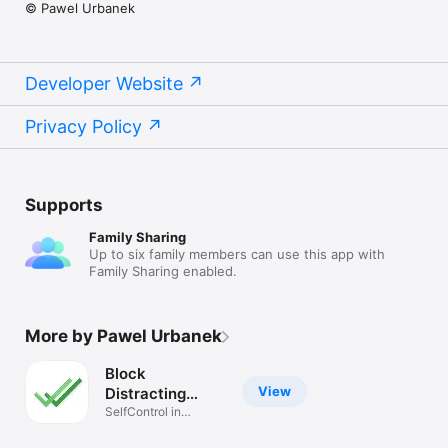
© Pawel Urbanek
Developer Website
Privacy Policy
Supports
Family Sharing
Up to six family members can use this app with
Family Sharing enabled.
More by Pawel Urbanek
Block
View
Distracting
Websites
SelfControl in
procrastination