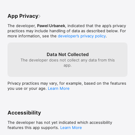
App Privacy
The developer,
Pawel Urbanek
, indicated that the app’s privacy
practices may include handling of data as described below. For
more information, see the
developer’s privacy policy
.
Data Not Collected
The developer does not collect any data from this
app.
Privacy practices may vary, for example, based on the features
you use or your age.
Learn More
Accessibility
The developer has not yet indicated which accessibility
features this app supports.
Learn More