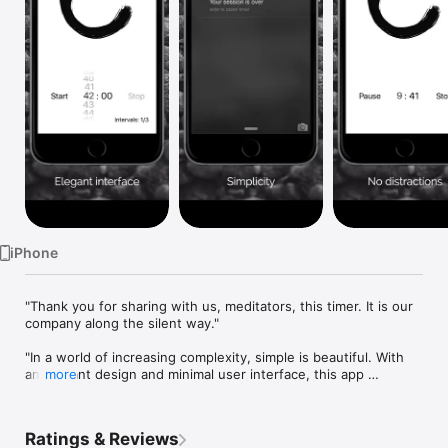
Watch
TV
iPhone
"Thank you for sharing with us, meditators, this timer. It is our 
company along the silent way."

"In a world of increasing complexity, simple is beautiful. With 
an elegant design and minimal user interface, this app 
more
captures just what meditation is about: calm, peace, 
mindfulness and self-awareness. Recommended for daily 
practice, or as a gentle reminder for any timed period of 
Ratings & Reviews
activity or rest, Simple Zazen Timer was a pleasure to find."
