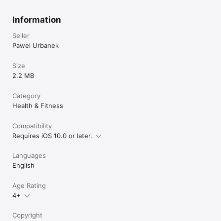
Information
Seller
Pawel Urbanek
Size
2.2 MB
Category
Health & Fitness
Compatibility
Requires iOS 10.0 or later.
Languages
English
Age Rating
4+
Copyright