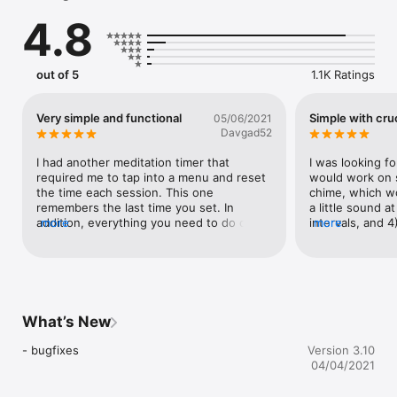
4.8
Gong sound https://www.freesound.org/s/2166/
out of 5
1.1K Ratings
Very simple and functional
Simple with cruc
05/06/2021
Davgad52
I had another meditation timer that 
I was looking for
required me to tap into a menu and reset 
would work on s
the time each session. This one 
chime, which wo
remembers the last time you set. In 
a little sound a
addition, everything you need to do can 
more
intervals, and 4
more
be done from the opening screen. I also 
almost perfect — 
like the delay feature, which lets you set 
option for long
start timer to ring at a designated time 
instead of the 
after you hit start. I usually go with 10 
seconds, which lets me set my phone 
down and start to settle in before the 
What’s New
opening bell.
- bugfixes
Version 3.10
04/04/2021