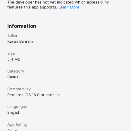
The developer has not yet indicated which accessibility
features this app supports.
Learn More
Information
Seller
Kavan Bahrami
Size
5.4 MB
Category
Casual
Compatibility
Requires iOS 16.0 or later.
Languages
English
Age Rating
4+