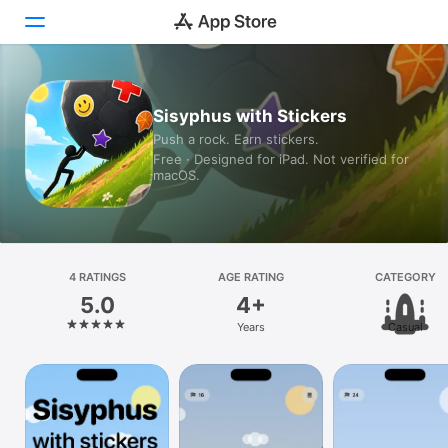
Today
Sisyphus with Stickers
Push a rock. Earn stickers.
Games
Free · Designed for iPad. Not verified for
macOS.
Apps
Arcade
Search
4 RATINGS
AGE RATING
CATEGORY
5.0
4+
Platform
Years
Casual
iPhone
iPad
Mac
Vision