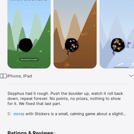
Watch
TV
iPhone, iPad
Sisyphus had it rough. Push the boulder up, watch it roll back 
down, repeat forever. No points, no prizes, nothing to show 
for it. We fixed that last part.

Sisyphus with Stickers is a small, calming game about a slightly 
more
happier Sisyphus. Tap anywhere to shove your boulder up the 
hill. Use as many fingers as you like, because every finger 
counts. Stop tapping and gravity rolls it back toward the 
Ratings & Reviews