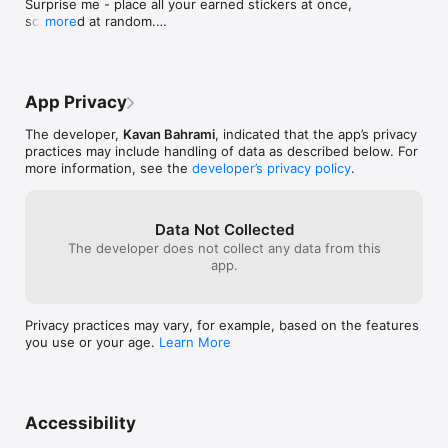
Surprise me - place all your earned stickers at once, 
scattered at random.

more
Graphics and rendering improvements.
App Privacy
The developer,
Kavan Bahrami
, indicated that the app’s privacy
practices may include handling of data as described below. For
more information, see the
developer’s privacy policy
.
Data Not Collected
The developer does not collect any data from this
app.
Privacy practices may vary, for example, based on the features
you use or your age.
Learn More
Accessibility