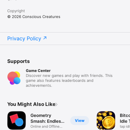
Copyright
© 2026 Conscious Creatures
Privacy Policy
Supports
Game Center
Discover new games and play with friends. This
game also features leaderboards and
achievements.
You Might Also Like
Geometry
Bitc
View
Smash: Endless
Idle
Battle
Online and Offline
tap id