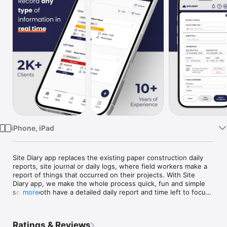
Watch
TV
iPhone, iPad
Site Diary app replaces the existing paper construction daily 
reports, site journal or daily logs, where field workers make a 
report of things that occurred on their projects. With Site 
Diary app, we make the whole process quick, fun and simple 
so you both have a detailed daily report and time left to focus 
more
on building more.

We developed Site Diary to address the needs of site 
Ratings & Reviews
engineers, foremen and site managers working in 