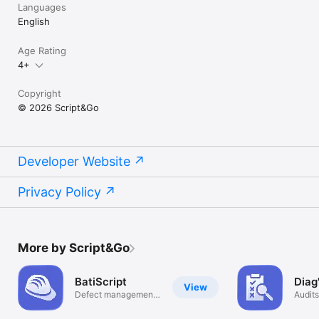
Languages
English
Age Rating
4+
Copyright
© 2026 Script&Go
Developer Website
Privacy Policy
More by Script&Go
BatiScript
Diag
View
Defect management
Audits
app
on sit