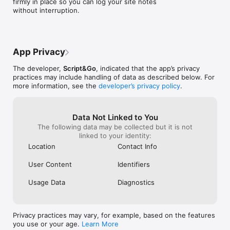
firmly in place so you can log your site notes 
information to include in a daily construction report app.

without interruption.
- Added images - photos and other images can be attached to 
reports.

- Offline support - Sites with limited connectivity are not a 
problem as the app continues to perform seamlessly off-line. 
Data captured is saved on the device and synchronized to the 
App Privacy
cloud as soon as a connection becomes available.

- User management - Add and remove users in your team

The developer,
Script&Go
, indicated that the app’s privacy
- Set up site resources (labour, equipment, materials, 
practices may include handling of data as described below. For
contractors, tags) that you will use on your construction site. 
more information, see the
developer’s privacy policy
.
Tags are used to determine the type of event that is 
recorded, example: Safety.

- Export Reports - This can be used as shift updates or 
Data Not Linked to You
project summaries and shared with staff, contractors and 
The following data may be collected but it is not
clients. These are done in either PDF, Excel or CSV format.
linked to your identity:
Location
Contact Info
User Content
Identifiers
Usage Data
Diagnostics
Privacy practices may vary, for example, based on the features
you use or your age.
Learn More