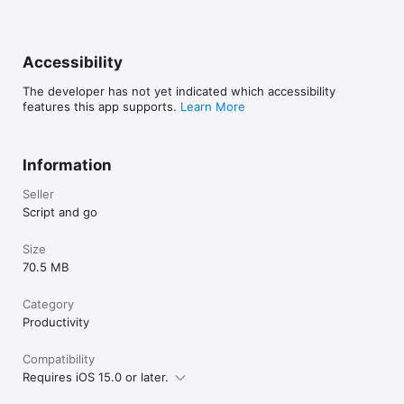
Accessibility
The developer has not yet indicated which accessibility
features this app supports.
Learn More
Information
Seller
Script and go
Size
70.5 MB
Category
Productivity
Compatibility
Requires iOS 15.0 or later.