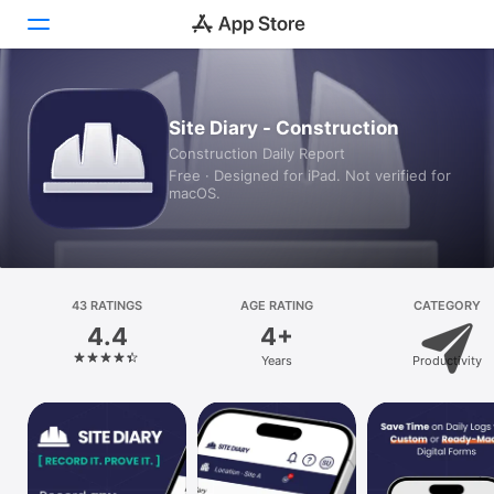
Today
Site Diary - Construction
Construction Daily Report
Games
Free · Designed for iPad. Not verified for
macOS.
Apps
Arcade
Search
43 RATINGS
AGE RATING
CATEGORY
4.4
4+
Platform
Years
Productivity
iPhone
iPad
Mac
Vision