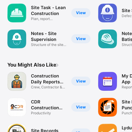
Site Task - Lean
Site
View
Construction
Defec
Plan, report
app
construction task
Notes - Site
Note
View
Supervision
Bati
Structure of the site
Struct
visit
visit
You Might Also Like
Construction
My D
View
Daily Reports
App
App
Crew, Contractor &
Repor
Field Log
CDR
Site
View
Construction
Punc
Daily Reports
Productivity
Punch 
Audit
Lydu
Site Records