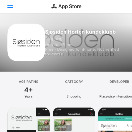
Today
Sjøsiden Horten kundeklubb
Shopping
Games
Only for iPhone
Free · Designed for iPhone. Not verified
Apps
for macOS.
Arcade
Search
AGE RATING
CATEGORY
DEVELOPER
4+
Platform
Years
Shopping
Placewise Internation
iPhone
iPad
Mac
Vision