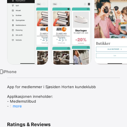
Watch
TV
iPhone
App for medlemmer i Sjøsiden Horten kundeklubb

Applikasjonen inneholder:

- Medlemstilbud

- Spill

more
- Nyheter

- Butikkoversikt

- Åpningstider

Ratings & Reviews
- Medlemsbevis
