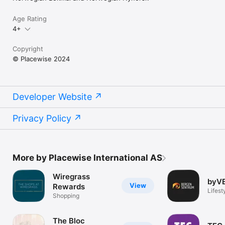
Age Rating
4+
Copyright
© Placewise 2024
Developer Website
Privacy Policy
More by Placewise International AS
Wiregrass
byV
View
Rewards
Lifest
Shopping
The Bloc