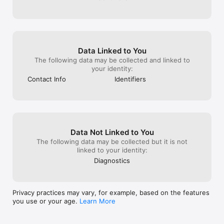
Data Linked to You
The following data may be collected and linked to
your identity:
Contact Info
Identifiers
Data Not Linked to You
The following data may be collected but it is not
linked to your identity:
Diagnostics
Privacy practices may vary, for example, based on the features
you use or your age.
Learn More