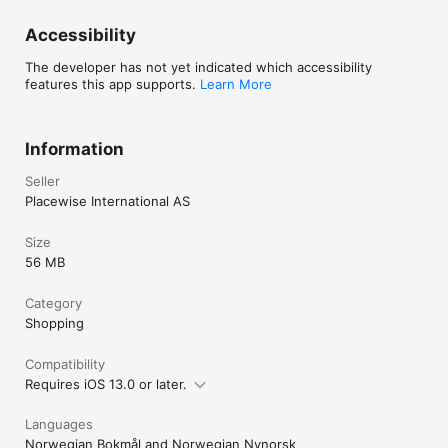
Accessibility
The developer has not yet indicated which accessibility
features this app supports.
Learn More
Information
Seller
Placewise International AS
Size
56 MB
Category
Shopping
Compatibility
Requires iOS 13.0 or later.
Languages
Norwegian Bokmål and Norwegian Nynorsk