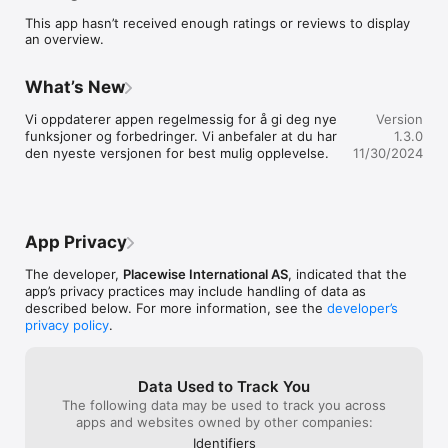
- Min profil

This app hasn’t received enough ratings or reviews to display
- Nettside
an overview.
What’s New
Vi oppdaterer appen regelmessig for å gi deg nye 
Version
funksjoner og forbedringer. Vi anbefaler at du har 
1.3.0
den nyeste versjonen for best mulig opplevelse.
11/30/2024
App Privacy
The developer,
Placewise International AS
, indicated that the
app’s privacy practices may include handling of data as
described below. For more information, see the
developer’s
privacy policy
.
Data Used to Track You
The following data may be used to track you across
apps and websites owned by other companies:
Identifiers