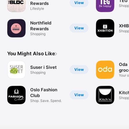
TEG 
View
Rewards
Shopp
Lifestyle
Northfield
XHIB
View
Rewards
Shopp
Shopping
You Might Also Like
Oda 
Suser i Sivet
View
groc
Shopping
Your o
store
Oslo Fashion
Kitc
View
Club
Shopp
Shop. Save. Spend.