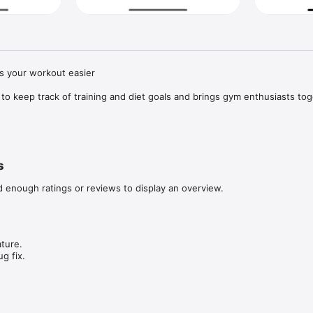
s your workout easier

 to keep track of training and diet goals and brings gym enthusiasts toge
d get inspired by other people!

u given up on the gym because you didn't know what to do?

s
u reached for unhealthy food because you didn't have an idea for a he
d enough ratings or reviews to display an overview.
er gym and healthy food enthusiasts.

ture.

 effects

g fix.
rom other users.