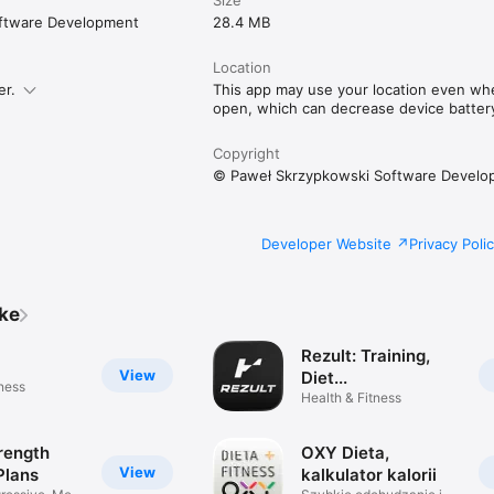
ftware Development
28.4 MB
Location
er.
This app may use your location even when
open, which can decrease device battery 
Copyright
© Paweł Skrzypkowski Software Develo
Developer Website
Privacy Poli
ike
Rezult: Training,
View
Diet...
tness
Health & Fitness
rength
OXY Dieta,
View
Plans
kalkulator kalorii