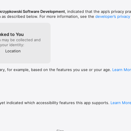
krzypkowski Software Development
, indicated that the app’s privacy pr
a as described below. For more information, see the
developer’s privacy
nked to You
a may be collected and
 your identity:
Location
ary, for example, based on the features you use or your age.
Learn Mo
et indicated which accessibility features this app supports.
Learn Mor
Size