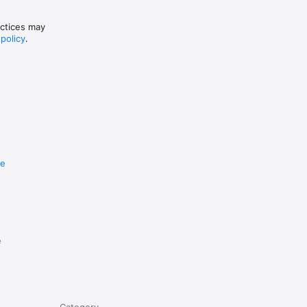
actices may
 policy
.
re
e
Category