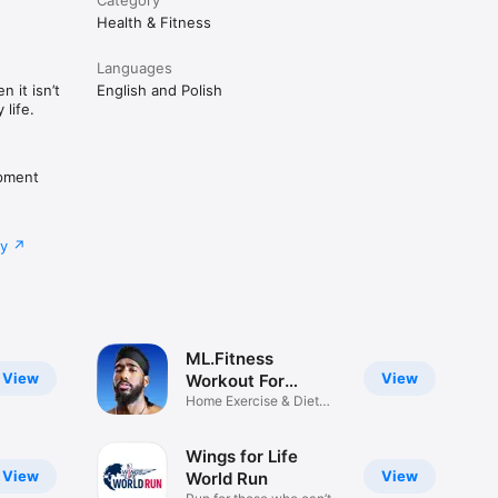
Health & Fitness
Languages
 it isn’t
English and Polish
life.
pment
cy
ML.Fitness
View
View
Workout For
Women
Home Exercise & Diet
Plans
Wings for Life
View
View
World Run