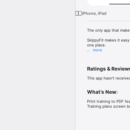
iPhone, iPad
The only app that make
SkippyFit makes it easy
one place.

more
Measure your results an
How many times have yo
Ratings & Review
How many times have yo
meal?

This app hasn’t receive
SkippyFit brings togeth
In one place:

What’s New
- plan your diet

- plan your workout

Print training to PDF fea
- measure your trainings
Training plans screen bu
- and get inspiration f