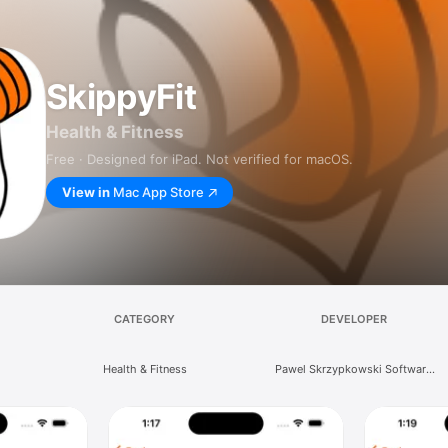
SkippyFit
Health & Fitness
Free · Designed for iPad. Not verified for macOS.
View in
Mac App Store
CATEGORY
DEVELOPER
Health & Fitness
Pawel Skrzypkowski Software
Development