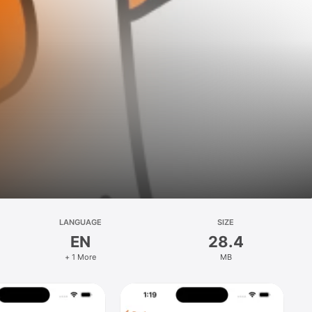
LANGUAGE
SIZE
EN
28.4
+ 1 More
MB