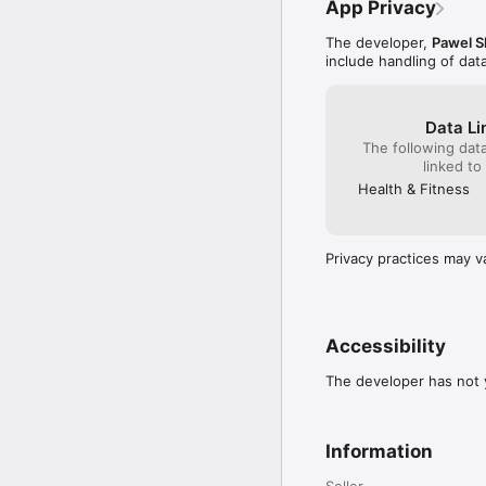
App Privacy
The developer,
Pawel S
include handling of dat
Data Li
The following dat
linked to
Health & Fitness
Privacy practices may v
Accessibility
The developer has not y
Information
Seller