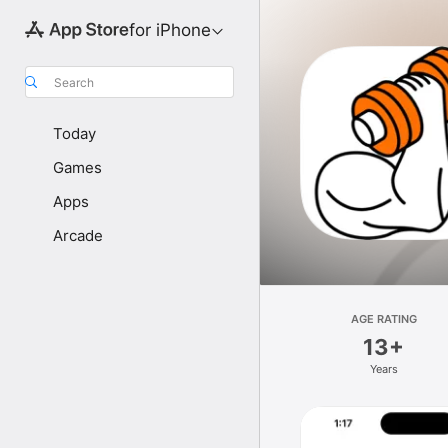
for iPhone
Search
Today
Games
Apps
Arcade
AGE RATING
13+
Years