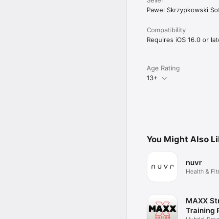
Pawel Skrzypkowski So
Compatibility
Requires iOS 16.0 or lat
Age Rating
13+
You Might Also L
nuvr
Health & Fi
MAXX St
Training 