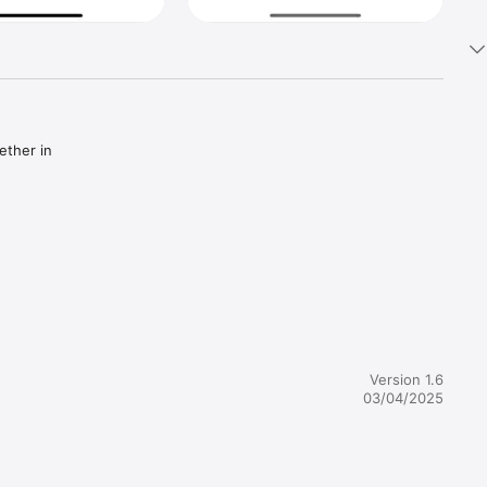
ther in 
althy 
Version 1.6
03/04/2025