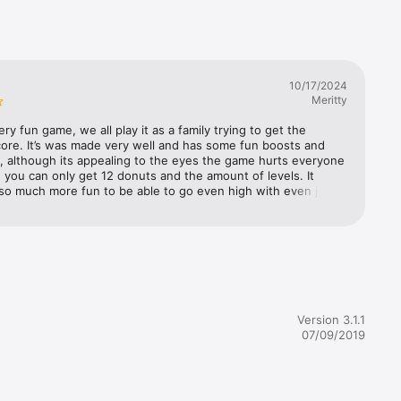
mode and 
nd later, 
10/17/2024
ate your 
Meritty
ery fun game, we all play it as a family trying to get the 
ata).  
ore. It’s was made very well and has some fun boosts and 
, for 
, although its appealing to the eyes the game hurts everyone 
ervices; 
you can only get 12 donuts and the amount of levels. It 
 
so much more fun to be able to go even high with even just 
oup 
 more levels, just to keep it Interesting. It would be cool to 
d to 
 follow each other to see all of our high scores. And maybe a 
 Apple's 
 We’ll keep playing and see if we get more donuts!
cal 
 to be 
r App, 
nt.

Version 3.1.1
07/09/2019
 