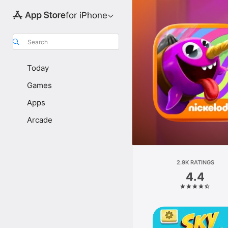
for iPhone
Search
Today
Games
Apps
Arcade
2.9K RATINGS
4.4