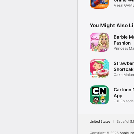
A real GAM
game!
You Might Also L
Barbie M
Fashion
Princess M
Up
Strawber
Shortcak
Shop
Cake Maker
Games
Cartoon 
App
Full Episode
United States
Español (M
Copyright © 2026
Apple Inc