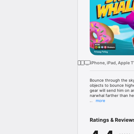
iPhone, iPad, Apple 
Bounce through the sky 
objects to bounce highe
gear will send him on a
narwhal farther than he
more
· Play the REAL game 
· The more donuts you c
· Insane item combos 
Ratings & Review
· Pick up the special r
· The more you unlock t