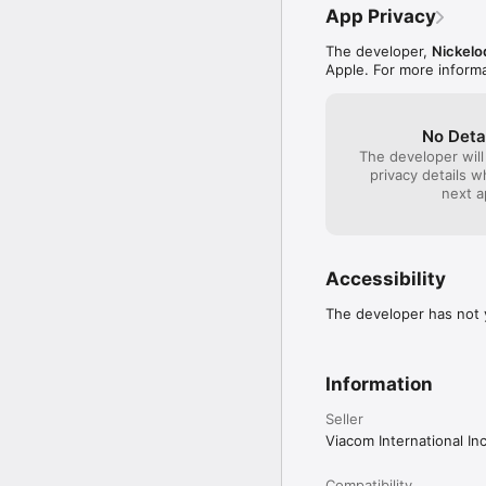
App Privacy
Privacy Policy:

http://www.nick.com/pri
The developer,
Nickel
Apple. For more inform
End User License Agree
http://www.nick.com/nic
The End User License Ag
No Deta
http://www.nick.com/fa
The developer will
privacy details 
next a
Accessibility
The developer has not y
Information
Seller
Viacom International Inc
Compatibility