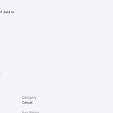
of data to
e
Category
Casual
Age Rating