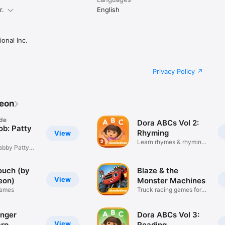
r.
English
onal Inc.
Privacy Policy
deon
de
Dora ABCs Vol 2:
b: Patty
Rhyming
View
Learn rhymes & rhyming
abby Patty
words!
ouch (by
Blaze & the
View
eon)
Monster Machines
Games
Truck racing games for
kids!
nger
Dora ABCs Vol 3:
View
rp
Reading