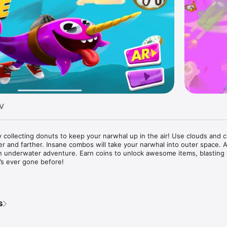
TV
collecting donuts to keep your narwhal up in the air! Use clouds and cr
r and farther. Insane combos will take your narwhal into outer space. 
n underwater adventure. Earn coins to unlock awesome items, blasting 
’s ever gone before!

from Nickelodeon's new show: GAME SHAKERS!

ollect, the longer you bounce through the sky!

add boosts to your bounce like: DOUBLE MONEY MONKEY TOILET!

s
ainbow donut to trigger the ultimate SUGAR RUSH!

he farther you go!
