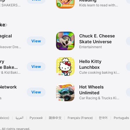
E SHAKERS
Kids learn to read with
Dora!
ike
agical
Chuck E. Cheese
View
Skate Universe
akeover Dress
Entertainment
ry
Hello Kitty
View
e Bake
Lunchbox
 & Kid Baking
Cute cooking baking kids
games
Network
Hot Wheels
View
Unlimited
s
Car Racing & Trucks Kids
Games
éxico)
العربية
Русский
简体中文
Français (France)
한국어
Português 
.
All rights reserved.