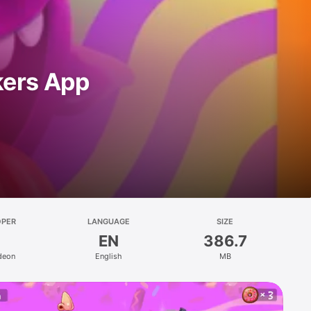
kers App
OPER
LANGUAGE
SIZE
EN
386.7
deon
English
MB