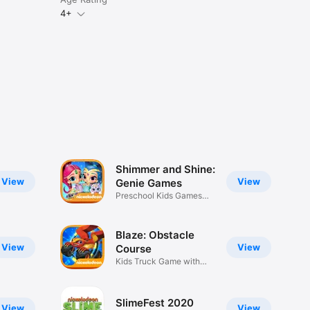
4+
Shimmer and Shine:
View
View
Genie Games
Preschool Kids Games
with Pets
Blaze: Obstacle
View
View
Course
Kids Truck Game with
Obstacles
SlimeFest 2020
View
View