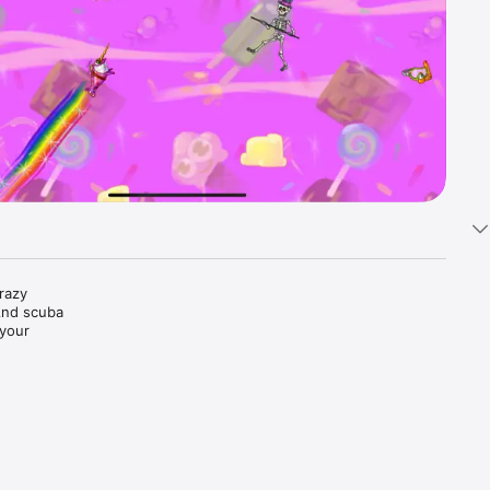
azy 
And scuba 
your 