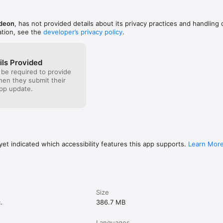
vacy-policy/

odeon
, has not provided details about its privacy practices and handling 
ation, see the
developer’s privacy policy
.
ment:

k-eula/

reement for this app includes arbitration for disputes – see FAQs: 
ils Provided
qs/
 be required to provide
when they submit their
pp update.
et indicated which accessibility features this app supports.
Learn Mor
Size
.
386.7 MB
Languages