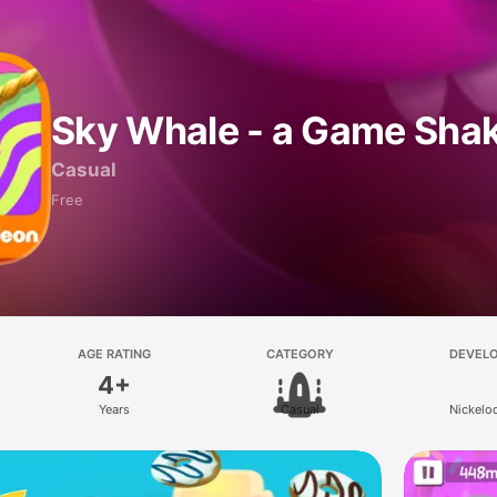
Sky Whale - a Game Sha
Casual
Free
AGE RATING
CATEGORY
DEVEL
4+
Years
Casual
Nickelo