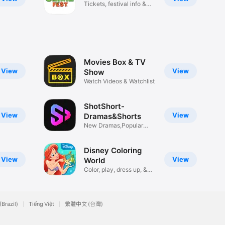
Tickets, festival info &
more!
Movies Box & TV
View
View
Show
Watch Videos & Watchlist
ShotShort-
View
View
Dramas&Shorts
New Dramas,Popular
Reels
Disney Coloring
View
View
World
Color, play, dress up, &
more!
(Brazil)
Tiếng Việt
繁體中文 (台灣)