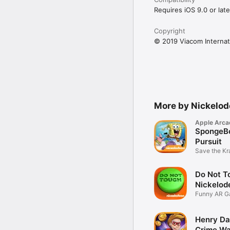
Requires iOS 9.0 or late
Copyright
© 2019 Viacom Internati
More by Nickelo
Apple Arca
SpongeBo
Pursuit
Save the Kr
Formula
Do Not T
Nickelod
Funny AR 
Henry Da
Crime Wa