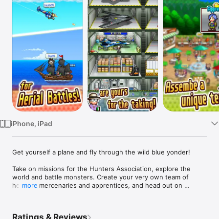
Watch
TV
iPhone, iPad
Get yourself a plane and fly through the wild blue yonder!

Take on missions for the Hunters Association, explore the 
world and battle monsters. Create your very own team of 
helpers, mercenaries and apprentices, and head out on 
more
expeditions!

If a monster appears during an expedition, choose a card and 
Ratings & Reviews
attack! Will you use a Recovery Card? Maybe an Attack Card? 