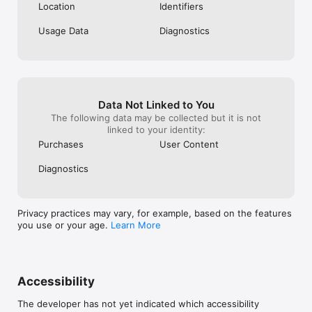
Location
Identifiers
Usage Data
Diagnostics
Data Not Linked to You
The following data may be collected but it is not
linked to your identity:
Purchases
User Content
Diagnostics
Privacy practices may vary, for example, based on the features
you use or your age.
Learn More
Accessibility
The developer has not yet indicated which accessibility