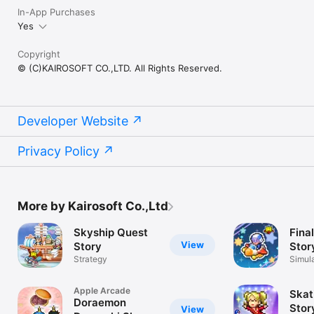
In-App Purchases
Yes
Copyright
© (C)KAIROSOFT CO.,LTD. All Rights Reserved.
Developer Website
Privacy Policy
More by Kairosoft Co.,Ltd
Skyship Quest
Final
View
Story
Stor
Strategy
Simul
Apple Arcade
Skat
Doraemon
Stor
View