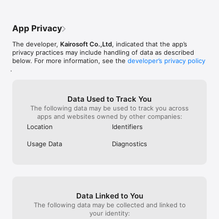
App Privacy
The developer,
Kairosoft Co.,Ltd
, indicated that the app’s
privacy practices may include handling of data as described
below. For more information, see the
developer’s privacy policy
.
Data Used to Track You
The following data may be used to track you across
apps and websites owned by other companies:
Location
Identifiers
Usage Data
Diagnostics
Data Linked to You
The following data may be collected and linked to
your identity: