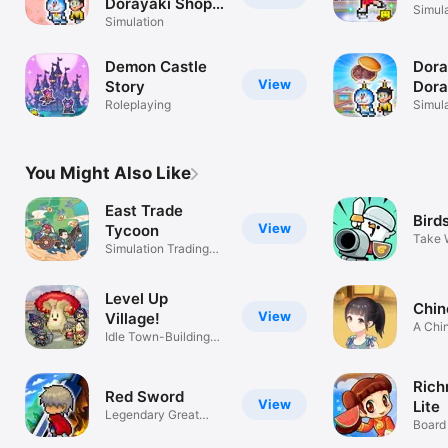
Dorayaki Shop
Simul
Story+
Simulation
Demon Castle
Dor
View
Story
Dora
Roleplaying
Stor
Simul
You Might Also Like
East Trade
Bird
View
Tycoon
Take 
Simulation Trading
the Ba
Game
Level Up
Chin
View
Village!
A Chin
Idle Town-Building
Simul
Simulator
Rich
Red Sword
View
Lite
Legendary Great
Board
Sword