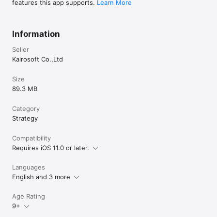
features this app supports.
Learn More
Information
Seller
Kairosoft Co.,Ltd
Size
89.3 MB
Category
Strategy
Compatibility
Requires iOS 11.0 or later.
Languages
English and 3 more
Age Rating
9+