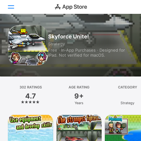
Today
Skyforce Unite!
Strategy
Games
Free · In‑App Purchases · Designed for
iPad. Not verified for macOS.
Apps
Arcade
Search
302 RATINGS
AGE RATING
CATEGORY
4.7
9+
Platform
Years
Strategy
iPhone
iPad
Mac
Vision