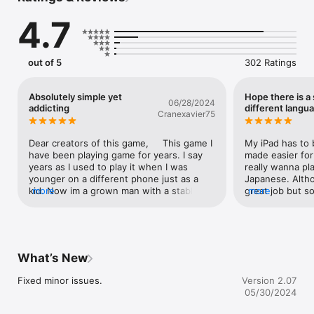
Refine your strategy and fight wisely!

4.7
Monsters feature Wind, Water, Lightning or Earth alignments, 
so choose a compatible weapon before taking on each enemy.

Of course, each pilot's skills are also important. Develop your 
out of 5
302 Ratings
character with various training exercises, and learn new skills 
that will aid you while exploring this dangerous land!

Absolutely simple yet
Hope there is a
06/28/2024
At the fabled New World, you can join up with other players 
addicting
different langu
Cranexavier75
and go on expeditions. There are many powerful monsters, so 
you probably won't stand a chance on your own. Push forward 
by helping each other!

Dear creators of this game,     This game I 
My iPad has to b
So, can you bring peace to the Uncivilized Land?

have been playing game for years. I say 
made easier for 
Good luck!

years as I used to play it when I was 
really wanna pla
younger on a different phone just as a 
Japanese. Altho
--

kid. Now im a grown man with a stable 
more
great job but som
more
Try searching for "Kairosoft" to see all of our games, or visit us 
job, engaged to an amazing wife and with 
Like the name o
at https://kairopark.jp. Be sure to check out both our free-to-
a new phone. This game has absolutely 
models” doesn’
play and our paid games!
been the most amazing game ever. I don’t 
「読者モデル」; it i
think I have any bad/ negative issues 
amateur or not b
maybe, a few issues with training certain 
culture. I have 
What’s New
things couldn’t get upgraded no matter 
some color after
how much energy or Gs I’d put into it (I 
And the non offi
Fixed minor issues.
Version 2.07
had to upgrade it through other means) I’d 
nowhere to find
05/30/2024
say this game is absolutely amazing!   
language select
Sincerely, Cooper