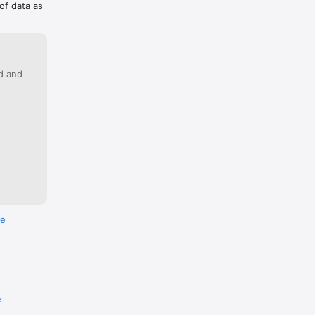
of data as
ed and
re
e