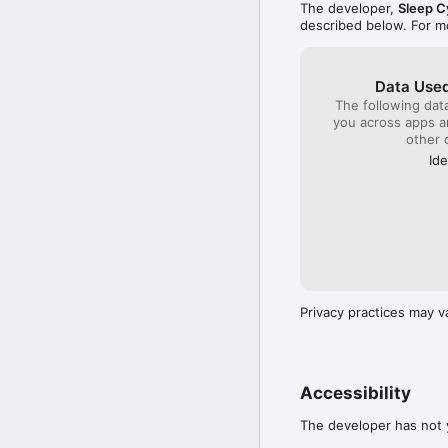
The developer,
Sleep C
described below. For m
Data Used
The following dat
you across apps 
other 
Ide
Privacy practices may v
Accessibility
The developer has not y