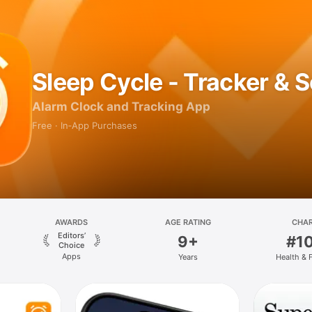
Sleep Cycle - Tracker & 
Alarm Clock and Tracking App
Free · In‑App Purchases
AWARDS
AGE RATING
CHA
Editors’
9+
#1
Choice
Apps
Years
Health & 