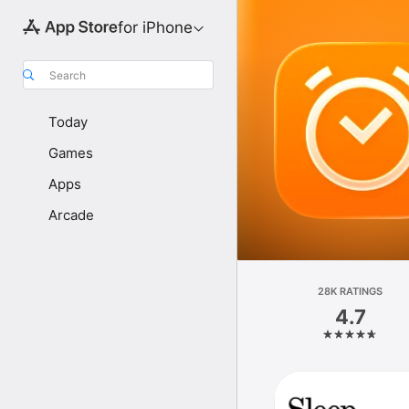
for iPhone
Search
Today
Games
Apps
Arcade
28K RATINGS
4.7