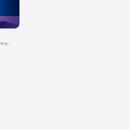
eling