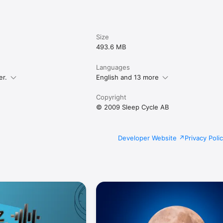
Size
493.6 MB
Languages
er.
English and 13 more
Copyright
© 2009 Sleep Cycle AB
Developer Website
Privacy Poli