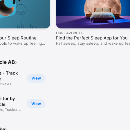
OUR FAVORITES
our Sleep Routine
Find the Perfect Sleep App for You
ools to wake up feeling
Fall asleep, stay asleep, and wake up fe
refreshed.
cle AB
e - Track
View
e
ivities
itor by
View
cle
e, Tracker &
ike