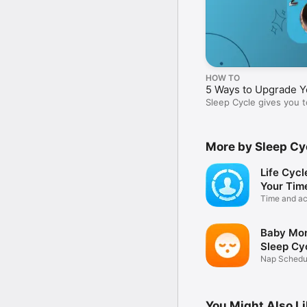
HOW TO
5 Ways to Upgrade Y
Sleep Cycle gives you t
your best.
More by Sleep Cy
Life Cycl
Your Tim
Time and act
tracker
Baby Mon
Sleep Cy
Nap Schedul
Sounds
You Might Also L