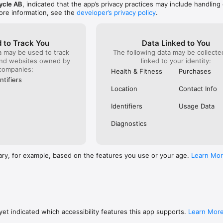
ycle AB
, indicated that the app’s privacy practices may include handling 
ore information, see the
developer’s privacy policy
.
 to Track You
Data Linked to You
a may be used to track
The following data may be collect
and websites owned by
linked to your identity:
companies:
Health & Fitness
Purchases
ntifiers
Location
Contact Info
Identifiers
Usage Data
Diagnostics
ary, for example, based on the features you use or your age.
Learn Mo
et indicated which accessibility features this app supports.
Learn Mor