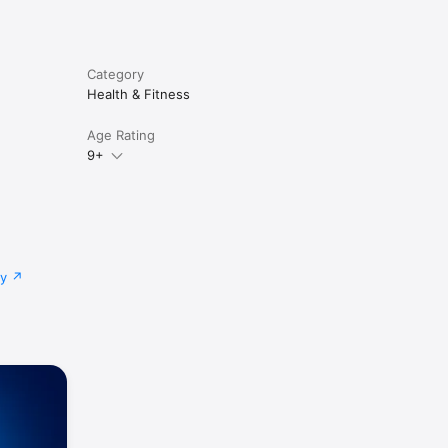
Category
Health & Fitness
Age Rating
9+
cy