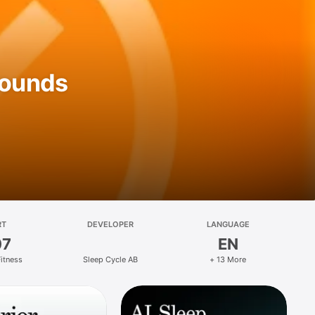
Sounds
RT
DEVELOPER
LANGUAGE
07
EN
Fitness
Sleep Cycle AB
+ 13 More