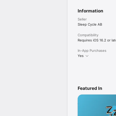
Information
Seller
Sleep Cycle AB
Compatibility
Requires iOS 16.2 or lat
In-App Purchases
Yes
Featured In