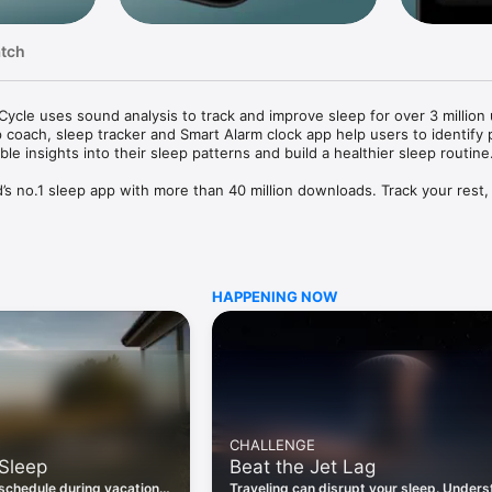
atch
Cycle uses sound analysis to track and improve sleep for over 3 million 
 coach, sleep tracker and Smart Alarm clock app help users to identify p
ble insights into their sleep patterns and build a healthier sleep routine.
d’s no.1 sleep app with more than 40 million downloads. Track your rest,
elong sleep habits.

NS

warded Best Sleep App in 2024 by Digital Health Magazine and featured
ss Today. In 2024, Sleep Cycle won two Merit Healthcare Awards: Gold f
HAPPENING NOW
and Silver for Best Use of Artificial Intelligence.

U CAN

 your sleep patterns with our AI sleep coach Luma. 

 your lightest sleep phase with our Smart Alarm clock.

ing patented sound technology or accelerometer-based sleep detection, 
s like snoring, coughing, or sleep talking, for a path to quieter sleep.

CHALLENGE
 our sleep sounds library of relaxing stories, sleepy soundscapes and gui
 Sleep
Beat the Jet Lag
p patterns with long-term trends and compare your sleep to global ben
 schedule during vacation
Traveling can disrupt your sleep. Under