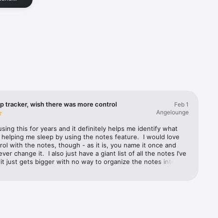
get back
nd Apple 
p tracker, wish there was more control
Feb 1
tterns, 
Angelounge
d tools 
using this for years and it definitely helps me identify what 
 helping me sleep by using the notes feature.  I would love 
ol with the notes, though - as it is, you name it once and 
er change it.  I also just have a giant list of all the notes I’ve 
t just gets bigger with no way to organize the notes into 
 or folders.  By “notes” I’m referring to things I created to 
they affect my sleep quality like “took melatonin” or “slept 
 over time the list just keeps growing as you add new sleep 
r other things you realize may be affecting your sleep.  Also, 
 slow wake up, it’s so much nicer than being jolted awake, but 
t once the time you’re supposed to be awake arrives, you 