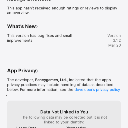
BETTER SLEEP

This app hasn’t received enough ratings or reviews to display
Millions of people struggle to fall asleep or stay asleep. Sleep 
an overview.
Sounds & Meditation combines soothing ambient sounds, 
guided meditations, breathing exercises, and sleep stories to 
help you find the rest you deserve.

What’s New
60+ AMBIENT SOUNDS & SOUNDSCAPES

This version has bug fixes and small 
Version
• White noise, brown noise, and pink noise

improvements
3.1.2
• Rain on a rooftop, gentle rain, thunderstorm

Mar 20
• Ocean waves, river stream, waterfall

• Forest, birds, crickets, campfire

• Fan, air conditioner, washing machine

• City ambience, train, airplane cabin

• Singing bowls, wind chimes

App Privacy
• Mix multiple sounds to create your perfect soundscape

The developer,
Fancygames, Ltd.
, indicated that the app’s
25 GUIDED MEDITATIONS

privacy practices may include handling of data as described
• Sleep meditations to quiet your mind

below. For more information, see the
developer’s privacy policy
• Body scan for deep relaxation

.
• Gratitude and mindfulness sessions

• Stress and anxiety relief

• Choose between male and female narrators

• Sessions from 5 to 30 minutes

Data Not Linked to You
The following data may be collected but it is not
12 BREATHING EXERCISES

linked to your identity:
• 4-7-8 breathing technique

Usage Data
Diagnostics