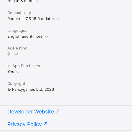
Health & Fitness
Sleep Sounds & Meditation — because everyone deserves a 
good night's sleep.
Compatibility
Requires iOS 18.0 or later.
Languages
English and 9 more
Age Rating
9+
In-App Purchases
Yes
Copyright
© Fancygames Ltd, 2026
Developer Website
Privacy Policy