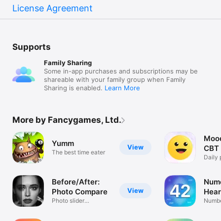
License Agreement
Supports
Family Sharing
Some in-app purchases and subscriptions may be
shareable with your family group when Family
Sharing is enabled.
Learn More
More by Fancygames, Ltd.
Mood
Yumm
View
CBT 
The best time eater
Daily 
remin
Before/After:
Nume
View
Photo Compare
Hear
Photo slider
Numbe
comparison video
Pract