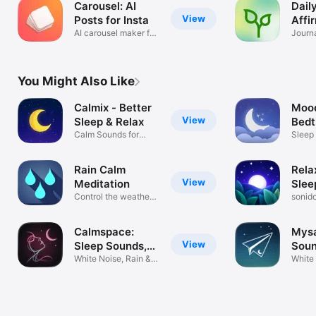
Carousel: AI
Dail
View
Posts for Insta
Affi
AI carousel maker for
Journa
creators
You Might Also Like
Calmix - Better
Mood
View
Sleep & Relax
Bedt
Calm Sounds for
Sou
Sleep
Focus & Stress
Ambie
Rain Calm
Rela
View
Meditation
Slee
Control the weather
sonido
and relax
sleep
Calmspace:
Mysa
View
Sleep Sounds,
Soun
Relax
White Noise, Rain &
White 
Meditation
sleep