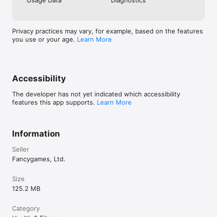
• Box breathing (Navy SEAL method)

• Deep belly breathing

• Progressive relaxation breathing

• Visual breathing guides with haptic feedback

Privacy practices may vary, for example, based on the features
you use or your age.
Learn More
SLEEP STORIES

• Calming bedtime stories narrated by soothing voices

• Drift off to tales of peaceful landscapes

• New stories added regularly

Accessibility
SMART FEATURES

The developer has not yet indicated which accessibility
• Sleep timer — sounds fade out gently

features this app supports.
Learn More
• Create custom sound mixes

• Works in the background

• No ads, ever

• Offline access to all content

Information
PERFECT FOR

Seller
• Falling asleep faster

Fancygames, Ltd.
• Reducing stress and anxiety

• Tinnitus relief and masking

• Baby sleep and soothing

Size
• Focus, study, and concentration

125.2 MB
• Yoga and meditation practice

• Blocking distracting noises

Category