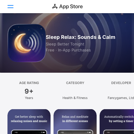
Today
Sleep Relax: Sounds & Calm
Games
Sleep Better Tonight
Free · In‑App Purchases
Apps
Arcade
Search
AGE RATING
CATEGORY
DEVELOPER
9+
Platform
Years
Health & Fitness
Fancygames, Ltd
iPhone
iPad
Mac
Vision