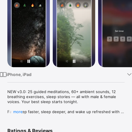
Watch
TV
iPhone, iPad
NEW v3.0: 25 guided meditations, 60+ ambient sounds, 12 
breathing exercises, sleep stories — all with male & female 
voices. Your best sleep starts tonight.

Fall asleep faster, sleep deeper, and wake up refreshed with 
more
Sleep Sounds & Meditation — your complete sleep and 
relaxation companion.

Ratings & Reviews
WHETHER YOU STRUGGLE WITH INSOMNIA OR JUST WANT 