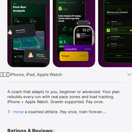
Watch
TV
iPhone, iPad, Apple Watch
A coach that adapts to you, beginner or advanced. Your plan 
rebuilds every run with real pace zones and load tracking. 
iPhone + Apple Watch. Gramin supported. Pay once.

Train like a coached athlete. Pay once, train forever.

more
Smart Runner is a science-backed marathon training app built 
for runners who want 

Ratings & Reviews
real results - without paying every month for the privilege.
