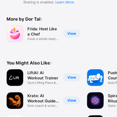
Sharing is enabled.
Learn More
More by Dor Tal
Frida: Host Like
View
a Chef
Cook a whole meal,
in sync
You Might Also Like
LiftAI: AI
Push
View
Workout Trainer
Coun
Gym Lifting Plans &
Hom
Auto 
Macros
Chall
Krato: AI
Spir
View
Workout Guide
Ritua
& Log
form coach & science
Bloo
Spira 
lifting
Bloom