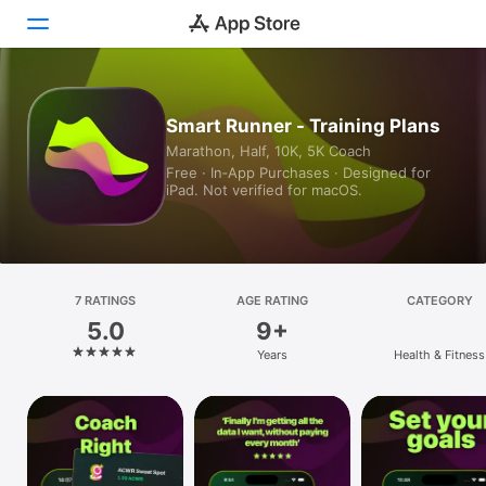
Today
Smart Runner - Training Plans
Marathon, Half, 10K, 5K Coach
Games
Free · In‑App Purchases · Designed for
iPad. Not verified for macOS.
Apps
Arcade
Search
7 RATINGS
AGE RATING
CATEGORY
5.0
9+
Platform
Years
Health & Fitness
iPhone
iPad
Mac
Vision