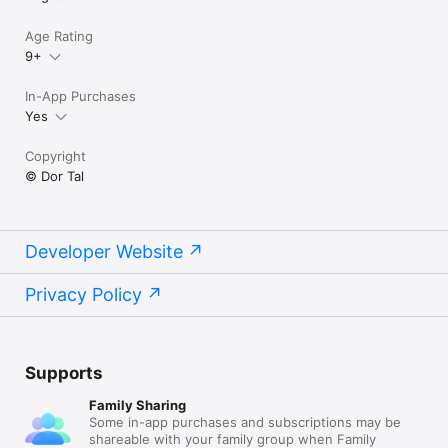
Age Rating
9+
In-App Purchases
Yes
Copyright
© Dor Tal
Developer Website
Privacy Policy
Supports
Family Sharing
Some in-app purchases and subscriptions may be
shareable with your family group when Family