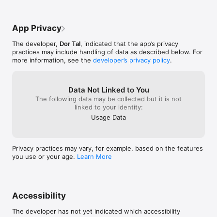
- Adaptive 2-week plan - regenerates as your fitness improves

- VDOT-based pacing - scientifically calibrated easy, tempo, 
App Privacy
interval, 

  and race-pace zones

The developer,
Dor Tal
, indicated that the app’s privacy
- ATL / CTL / TSB tracking - the training load metrics used by 
practices may include handling of data as described below. For
elite coaches, 

more information, see the
developer’s privacy policy
.
  now on your phone

- HealthKit integration - every run auto-imported from Apple 
Health

- Apple Watch - live workout guidance on your wrist

Data Not Linked to You
- Strava sync - pull in runs you've already logged

The following data may be collected but it is not
- Post-run analysis - understand what each session actually 
linked to your identity:
built

Usage Data
BUILT FOR

Privacy practices may vary, for example, based on the features
- Marathon and half-marathon runners chasing a time goal

you use or your age.
Learn More
- Athletes returning from a break who need a structured 
rebuild

- Runners who want coaching-grade metrics without paying 
coaching prices

- Anyone tired of apps that charge monthly and hold their data 
Accessibility
hostage

The developer has not yet indicated which accessibility