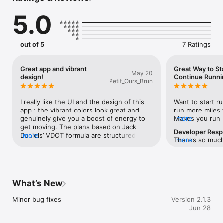
5.0
Every other serious training app charges you monthly. Runna 
is $120/year. 

Strava Coach. Garmin Coach. Subscription after subscription - 
and your data 

out of 5
7 Ratings
lives on their servers, not yours.

Runner costs $29.99. Once. That's it. Pay once, use it forever.

Great app and vibrant
Great Way to St
May 20
design!
Continue Runni
Petit_Ours_Brun
YOUR DATA NEVER LEAVES YOUR PHONE

No account. No email. No password. No analytics. No cloud 
I really like the UI and the design of this 
Want to start ru
sync. 

app : the vibrant colors look great and 
run more miles 
Your workouts live in Apple Health and on your device - full 
genuinely give you a boost of energy to 
Makes you run s
more
stop. 

get moving. The plans based on Jack 
dev!
Developer Res
Delete the app and your data is gone, because it was never 
Daniels’ VDOT formula are structured well, 
more
Thanks so much,
more
anywhere else. 

making it an interesting and 
words! Happy t
Privacy isn't a setting you toggle. It's the architecture.

straightforward tool for training. It’s clean 
harder approach
and very well thought out!
ADAPTIVE TRAINING THAT ACTUALLY WORKS

What’s New
Runner uses VDOT - the same science behind Jack Daniels' 
Running Formula, 

Minor bug fixes
Version 2.1.3
to measure your current fitness from a recent race result and 
Jun 28
build a 

personalised rolling plan around it.
