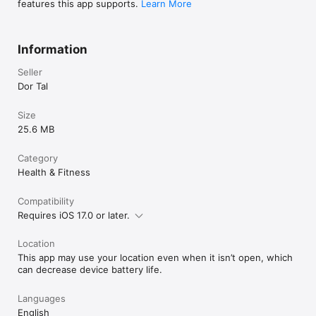
features this app supports.
Learn More
Try it free for 7 days.

Unlock once.

Train forever.

Information
Terms of Use (EULA): https://www.apple.com/legal/internet-
Seller
services/itunes/dev/stdeula/
Dor Tal
Size
25.6 MB
Category
Health & Fitness
Compatibility
Requires iOS 17.0 or later.
Location
This app may use your location even when it isn’t open, which
can decrease device battery life.
Languages
English