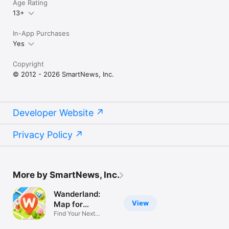
Age Rating
13+
In-App Purchases
Yes
Copyright
© 2012 - 2026 SmartNews, Inc.
Developer Website
Privacy Policy
More by SmartNews, Inc.
Wanderland:
View
Map for
Explorers
Find Your Next
Favorite Place