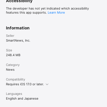
Accessibility
The developer has not yet indicated which accessibility
features this app supports.
Learn More
Information
Seller
SmartNews, Inc.
Size
248.4 MB
Category
News
Compatibility
Requires iOS 17.0 or later.
Languages
English and Japanese