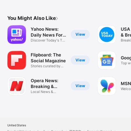
You Might Also Like
Yahoo News:
USA
View
Daily News For
& Br
You
Discover Today's Top
New
Break
Stories
eNew
Flipboard: The
Goog
View
Social Magazine
Top wo
Stories curated by
news s
enthusiasts
Opera News:
MSN
View
Breaking &
Welco
Local
Local News &
app!
Headlines
United States