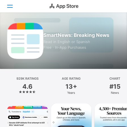
Today
SmartNews: Breaking News
Games
Read in English or Spanish
Free · In‑App Purchases
Apps
Arcade
Search
929K RATINGS
AGE RATING
CHART
4.6
13+
#15
Platform
Years
News
iPhone
iPad
Mac
Vision