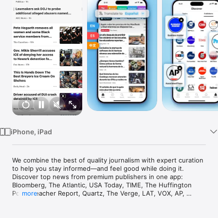
Watch
TV
iPhone, iPad
We combine the best of quality journalism with expert curation 
to help you stay informed—and feel good while doing it. 
Discover top news from premium publishers in one app: 
Bloomberg, The Atlantic, USA Today, TIME, The Huffington 
Post, Bleacher Report, Quartz, The Verge, LAT, VOX, AP, 
more
Reuters, Buzzfeed, and Fast Company.

Read news in English, Spanish, Chinese and more! Translate 