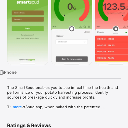
Watch
TV
iPhone
The SmartSpud enables you to see in real time the health and 
performance of your potato harvesting process. Identify 
sources of breakage quickly and increase profits.

The SmartSpud app, when paired with the patented 
more
SmartSpud sensor, provides real-time insight into the 
performance and health of your potato harvesting process. 
Quickly identify issues that can lead to potato damage or 
Ratings & Reviews
breakage. As the SmartSpud sensor travels along with your 