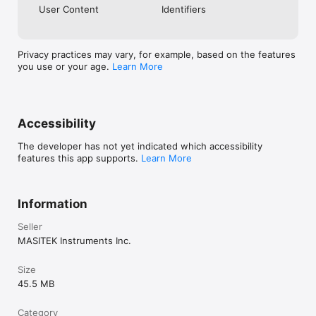
User Content
Identifiers
Privacy practices may vary, for example, based on the features
you use or your age.
Learn More
Accessibility
The developer has not yet indicated which accessibility
features this app supports.
Learn More
Information
Seller
MASITEK Instruments Inc.
Size
45.5 MB
Category