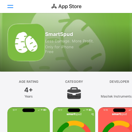
Today
SmartSpud
Less Damage. More Profit.
Games
Only for iPhone
Free
Apps
Arcade
Search
AGE RATING
CATEGORY
DEVELOPER
4+
Platform
Years
Business
Masitek Instruments 
iPhone
iPad
Mac
Vision