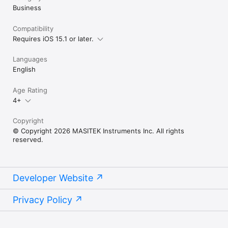
Business
Compatibility
Requires iOS 15.1 or later.
Languages
English
Age Rating
4+
Copyright
© Copyright 2026 MASITEK Instruments Inc. All rights
reserved.
Developer Website
Privacy Policy