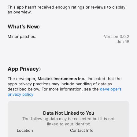
regular production you will see all the impact forces in an easy-
This app hasn’t received enough ratings or reviews to display
to-understand format. Every impact event of concern is 
an overview.
logged for later review. You can even make notes, take a 
picture or record a video to detail issues so that you can use 
that information to make necessary changes. Using the 
What’s New
SmartSpud on a regular basis ensures your operation is 
running at peak performance with minimal breakage increased 
Minor patches.
Version 3.0.2
profit.
Jun 15
App Privacy
The developer,
Masitek Instruments Inc.
, indicated that the
app’s privacy practices may include handling of data as
described below. For more information, see the
developer’s
privacy policy
.
Data Not Linked to You
The following data may be collected but it is not
linked to your identity:
Location
Contact Info