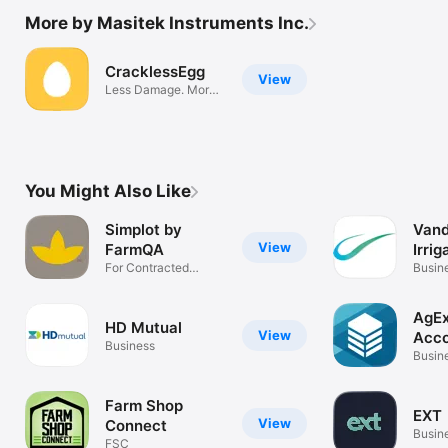
More by Masitek Instruments Inc.
CracklessEgg
View
Less Damage. More
Profit.
You Might Also Like
Simplot by
Vand
View
FarmQA
Irrig
For Contracted
Busin
Potato Records
AgEx
HD Mutual
View
Acco
Business
Busin
Farm Shop
EXT
View
Connect
Busin
FSC