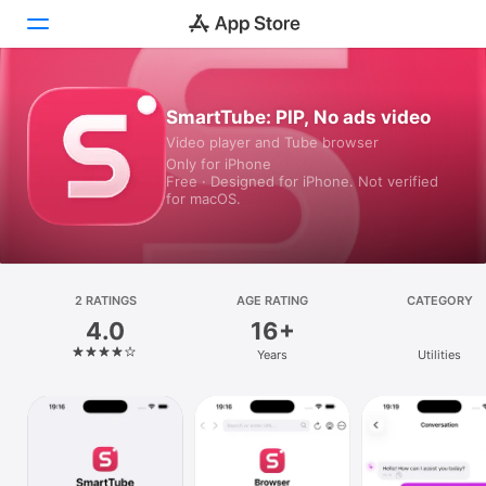
Today
SmartTube: PIP, No ads video
Video player and Tube browser
Games
Only for iPhone
Free · Designed for iPhone. Not verified
Apps
for macOS.
Arcade
Search
2 RATINGS
AGE RATING
CATEGORY
4.0
16+
Platform
Years
Utilities
iPhone
iPad
Mac
Vision