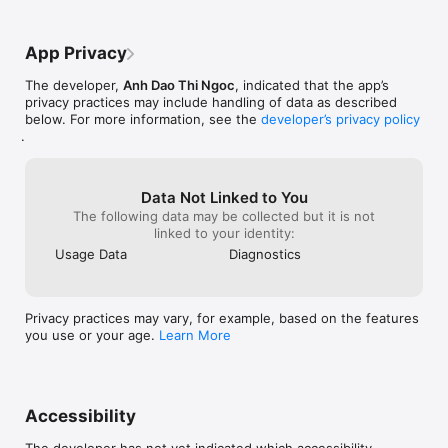
* Enjoy content on bigger screens

* Seamless media streaming experience

Perfect for watching videos or listening to music on TV or 
App Privacy
speakers.

The developer,
Anh Dao Thi Ngoc
, indicated that the app’s
- Beautiful Dark & Light Mode

privacy practices may include handling of data as described
Customize the app appearance to match your preference.

below. For more information, see the
developer’s privacy policy
* Elegant Dark Mode for night use

.
* Clean Light Mode for daytime browsing

* Optimized UI for comfort and readability

Privacy Policy: https://yube.ovh/privacy.html

Data Not Linked to You
Terms of Service: https://yube.ovh/term.html

The following data may be collected but it is not
Website: https://yube.ovh
linked to your identity:
Usage Data
Diagnostics
Privacy practices may vary, for example, based on the features
you use or your age.
Learn More
Accessibility
The developer has not yet indicated which accessibility