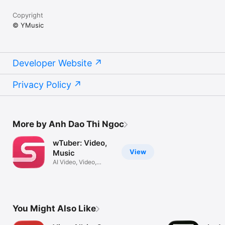
Copyright
© YMusic
Developer Website
Privacy Policy
More by Anh Dao Thi Ngoc
wTuber: Video,
View
Music
AI Video, Video,
Music Player
You Might Also Like