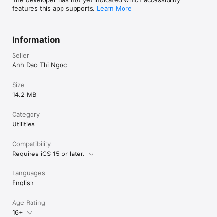
features this app supports.
Learn More
Information
Seller
Anh Dao Thi Ngoc
Size
14.2 MB
Category
Utilities
Compatibility
Requires iOS 15 or later.
Languages
English
Age Rating
16+