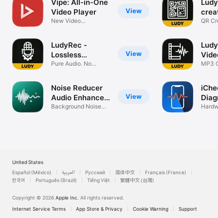
Vipe: All-in-One
Ludy
View
Video Player
crea
New Video
scan
QR Cr
Experience
& Pri
LudyRec -
Ludy
View
Lossless
Vide
Recorder
Pure Audio. No
MP3 C
Compression.
Ringt
Noise Reducer
iChe
View
Audio Enhancer
Diag
.
Background Noise
Hardw
Remover
Batter
United States
Español (México)
العربية
Русский
简体中文
Français (France)
한국어
Português (Brazil)
Tiếng Việt
繁體中文 (台灣)
Copyright © 2026
Apple Inc.
All rights reserved.
Internet Service Terms
App Store & Privacy
Cookie Warning
Support