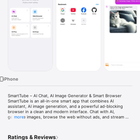
Watch
TV
iPhone
SmartTube – AI Chat, AI Image Generator & Smart Browser

SmartTube is an all-in-one smart app that combines AI 
assistant, AI image generation, and a powerful ad-blocking 
browser in a clean and modern interface. Chat with AI, 
generate images, browse the web without ads, and stream 
more
videos to your devices effortlessly.

Designed for productivity and entertainment, SmartTube helps 
you explore the internet smarter with AI-powered tools and a 
Ratings & Reviews
fast browsing experience.
