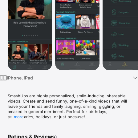
Watch
TV
iPhone, iPad
SmashUps are highly personalized, smile-inducing, shareable 
videos. Create and send funny, one-of-a-kind videos that will 
leave your friends and family laughing, smiling, giggling, or 
amazed in general merriment. Perfect for birthdays, 
anniversaries, holidays, or just because!

more
Celebrity Cameos

Don't just send along your wishes, send them in personalized 
Ratings & Reviews
Meghan Trainor video! Or someone else, we won't judge... 