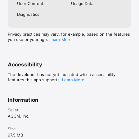
User Content
Usage Data
Diagnostics
Privacy practices may vary, for example, based on the features
you use or your age.
Learn More
Accessibility
The developer has not yet indicated which accessibility
features this app supports.
Learn More
Information
Seller
AGCM, Inc.
Size
97.5 MB