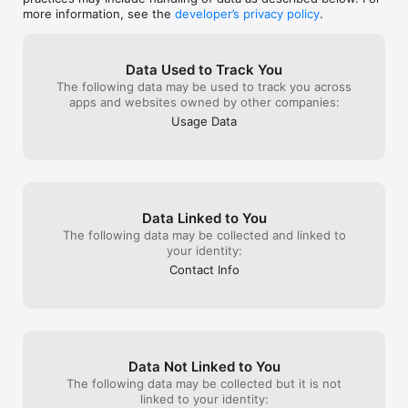
more information, see the
developer’s privacy policy
.
Subscription Details:

Subscribe to SmashUps for unlimited access, saves and 
sends. Who knew that making people’s day could be so 
Data Used to Track You
affordable. As always, you can cancel anytime.

The following data may be used to track you across
apps and websites owned by other companies:
Your payment will be charged to your iTunes account at 
Usage Data
confirmation of purchase. Your subscription will automatically 
renew 24-hours before the end of the current period, and 
your iTunes account will be charged unless auto-renew is 
turned off at least 24-hours before the end of the current 
period. You can turn off auto-renew at any time from your 
iTunes account settings. Any unused portion of a free trial 
Data Linked to You
period, if offered, will be forfeited when you purchase a 
The following data may be collected and linked to
subscription to that publication, where applicable. 

your identity:
Contact Info
Privacy Policy: https://www.smashups.com/privacy-policy.html

Terms of Service: https://www.smashups.com/terms-of-
service.html

Data Not Linked to You
The following data may be collected but it is not
linked to your identity: