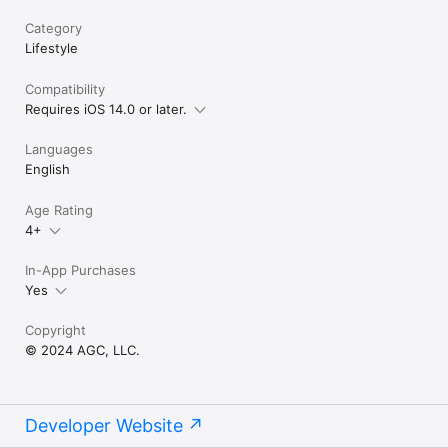
Category
Lifestyle
Compatibility
Requires iOS 14.0 or later.
Languages
English
Age Rating
4+
In-App Purchases
Yes
Copyright
© 2024 AGC, LLC.
Developer Website