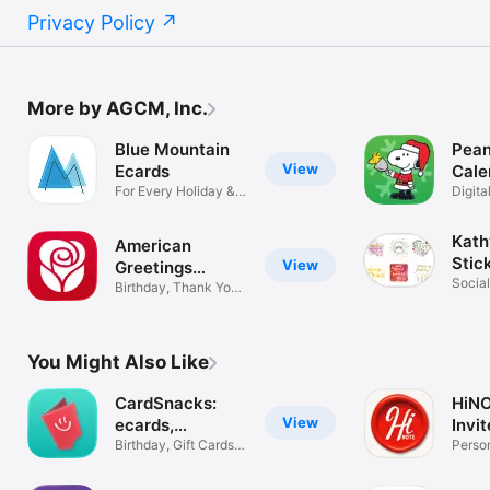
Privacy Policy
More by AGCM, Inc.
Blue Mountain
Pean
View
Ecards
Cale
For Every Holiday &
Digit
Occasion
Chris
Kath
American
Stic
View
Greetings
Social
Ecards
Birthday, Thank You
Emoji
& Holiday
You Might Also Like
CardSnacks:
HiNO
View
ecards,
Invi
greetings
Birthday, Gift Cards,
Person
e cards
Birth