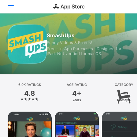
Today
SmashUps
Funny Videos & Ecards!
Games
Free · In‑App Purchases · Designed for
iPad. Not verified for macOS.
Apps
Arcade
Search
6.9K RATINGS
AGE RATING
CATEGORY
4.8
4+
Platform
Years
Lifestyle
iPhone
iPad
Mac
Vision