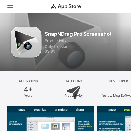
Discover
SnapNDrag Pro Screenshot
Productivity
Arcade
Only for Mac
$9.99
Create
Work
Play
AGE RATING
CATEGORY
DEVELOPER
4+
Develop
Years
Productivity
Yellow Mug Softw
Categories
Search
Platform