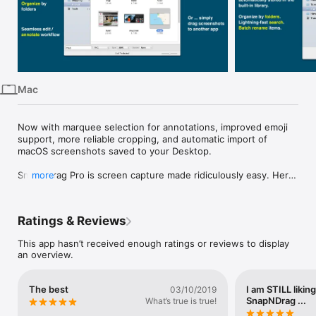
iPhone
iPad
Mac
Vision
Mac
Watch
TV
Now with marquee selection for annotations, improved emoji 
support, more reliable cropping, and automatic import of 
macOS screenshots saved to your Desktop.

SnapNDrag Pro is screen capture made ridiculously easy. Here 
more
is an app you didn't know you need until you try it.

-- WHO IS IT FOR?

Ratings & Reviews
As the old saying goes, "A screenshot is worth a thousand 
This app hasn’t received enough ratings or reviews to display
words."

an overview.
There are myriad reasons to take a screenshot: note-taking, 
tech support, comparison shopping, on-screen reference etc.

The best
I am STILL likin
03/10/2019
SnapNDrag ...
What’s true is true!
SnapNDrag is the perfect screenshot tool for students, 