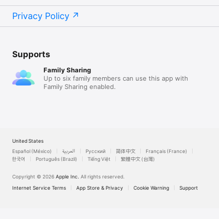
“Senza tanti fronzoli fa tutto quello che serve, la uso spesso 
Privacy Policy
ed è veramente utile, funziona perfettamente!”

“The best tool for the job. As sublime as it is simple … loving 
it.”

Supports
“Very nifty and practical Clean and easy to use … I use it 
almost every day in my work.”

Family Sharing
Up to six family members can use this app with
Family Sharing enabled.
Asia & Australia:

“Perfect !! … It's easy to use, no fuss, straightforward. One of 
my most used app on my mac. Highly recommended!”

“A brilliant tool for an arts educator … So simple, so quick, so 
United States
good.”

Español (México)
العربية
Русский
简体中文
Français (France)
“好用的小程式。各方面都蠻方便的”
한국어
Português (Brazil)
Tiếng Việt
繁體中文 (台灣)
Copyright © 2026
Apple Inc.
All rights reserved.
Internet Service Terms
App Store & Privacy
Cookie Warning
Support