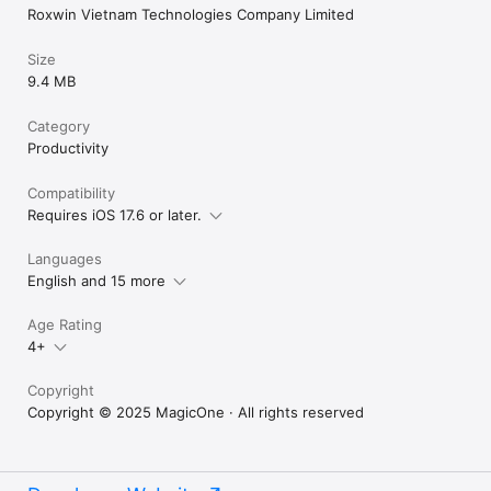
Roxwin Vietnam Technologies Company Limited
Size
9.4 MB
Category
Productivity
Compatibility
Requires iOS 17.6 or later.
Languages
English and 15 more
Age Rating
4+
Copyright
Copyright © 2025 MagicOne · All rights reserved