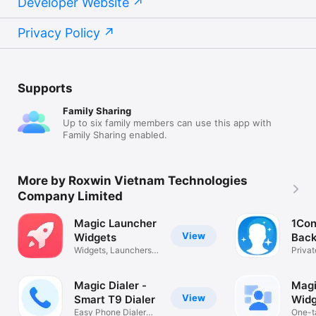
Developer Website
Privacy Policy
Supports
Family Sharing
Up to six family members can use this app with
Family Sharing enabled.
More by Roxwin Vietnam Technologies
Company Limited
Magic Launcher
1Con
View
Widgets
Back
Widgets, Launchers,
Priva
AI Toolkit
Clean
Magic Dialer -
Magi
View
Smart T9 Dialer
Widg
Easy Phone Dialer
One-t