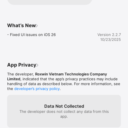
details about your experience so we can 
Advanced Image Processing

improve. Please feel free to reach out to 
• Automatic perspective correction

our support team — we’re here to help!
• Smart cropping and alignment

• Image enhancement and optimization

• Adjustable brightness, contrast, and filters

What’s New
• Remove shadows and glare

- Fixed UI issues on iOS 26
Version 2.2.7
Smart Organization

10/23/2025
• Intuitive document categorization

• Powerful search and filter capabilities

• Recent documents quick access

• Custom folders and tags

• Grid and list view options

App Privacy
Export & Sharing

The developer,
Roxwin Vietnam Technologies Company
• Export to PDF with customizable settings

Limited
, indicated that the app’s privacy practices may include
• High-quality image export

handling of data as described below. For more information, see
• Share via email, cloud storage, or messaging apps

the
developer’s privacy policy
.
• Batch export multiple documents

• Secure document sharing options

Privacy & Security

Data Not Collected
• Local document storage

The developer does not collect any data from this
• Secure document handling

app.
• No data collection

• Privacy-focused design
