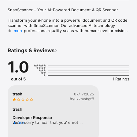
SnapScanner – Your AI-Powered Document & QR Scanner

Transform your iPhone into a powerful document and QR code 
scanner with SnapScanner. Our advanced AI technology 
delivers professional-quality scans with human-level precision, 
more
making document and code management effortless and 
efficient.

Ratings & Reviews
KEY FEATURES:

1.0
Smart Document Scanning

• AI-powered edge detection for perfect document framing

• Automatic image enhancement and correction

• Multi-page scanning in one session

out of 5
1 Ratings
• Real-time preview and adjustment

• Support for various document types (receipts, ID cards, 
contracts, etc.)

trash
07/17/2025
ftyukkmnbgfff
Built-in QR & Barcode Scanner

• Scan QR codes and barcodes instantly

trash
• Smart content recognition (URLs, contacts, Wi-Fi, etc.)

Developer Response
• One-tap action: open links, copy text, or save info

We’re sorry to hear that you’re not 
more
• History of scanned codes for quick access

satisfied with the app.We’d really 
• Supports all major QR and barcode formats

appreciate it if you could share more 