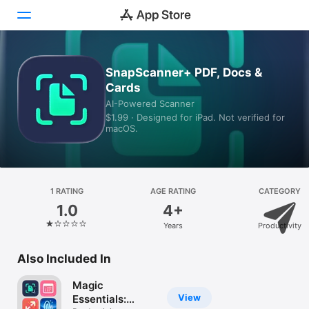
Today
SnapScanner+ PDF, Docs &
Cards
Games
AI-Powered Scanner
$1.99 · Designed for iPad. Not verified for
Apps
macOS.
Arcade
Search
1 RATING
AGE RATING
CATEGORY
1.0
4+
Platform
Years
Productivity
iPhone
iPad
Also Included In
Mac
Magic
Vision
View
Essentials: