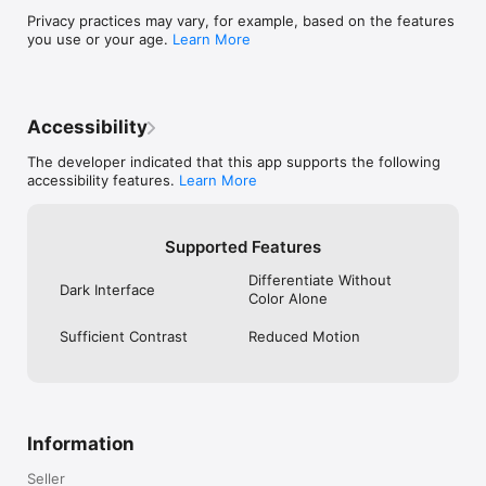
• Regular security updates

Privacy practices may vary, for example, based on the features
you use or your age.
Learn More
Additional Features

• Dark mode support

• Customizable interface

• Quick access widgets

• iCloud sync support

Accessibility
• Regular updates and improvements

The developer indicated that this app supports the following
Perfect for:

accessibility features.
Learn More
• Students and educators

• Business professionals

• Office workers

• Home organization

Supported Features
• Personal document & code management

Differentiate Without
Dark Interface
Download SnapScanner today and experience the future of 
Color Alone
smart scanning. Capture documents, scan QR codes, and 
organize your life — all in one place!
Sufficient Contrast
Reduced Motion
Information
Seller