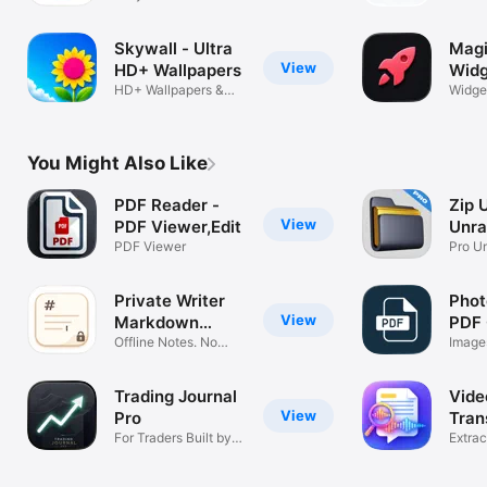
with Widgets
widge
Skywall - Ultra
Magi
View
HD+ Wallpapers
Widg
HD+ Wallpapers &
Widge
Backgrounds
AI Too
You Might Also Like
PDF Reader -
Zip 
View
PDF Viewer,Edit
Unra
PDF Viewer
Pro U
Private Writer
Phot
View
Markdown
PDF 
Editor
Offline Notes. No
Image
Cloud. Lock
PDF
Trading Journal
Vide
View
Pro
Tran
For Traders Built by
Tran
Extrac
Trader
Audio