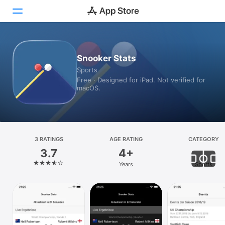
Today
Snooker Stats
Sports
Games
Free · Designed for iPad. Not verified for
macOS.
Apps
Arcade
Search
3 RATINGS
AGE RATING
CATEGORY
3.7
4+
Platform
Years
Sports
iPhone
iPad
Mac
Vision