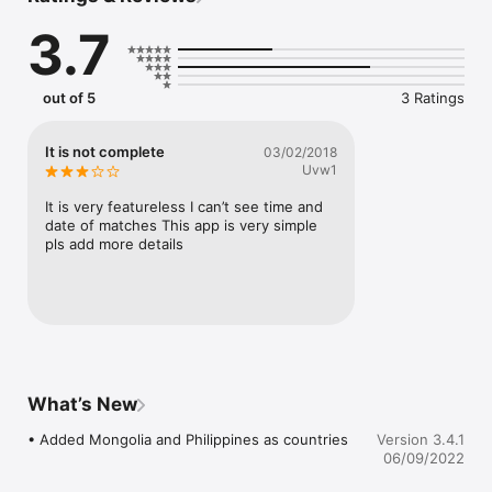
• Browse through all the season's events and see all the 
3.7
results again

• Stay in touch with other snooker fans with the chat feature

out of 5
3 Ratings
and much more...
It is not complete
03/02/2018
Uvw1
It is very featureless I can’t see time and 
date of matches This app is very simple 
pls add more details
What’s New
• Added Mongolia and Philippines as countries
Version 3.4.1
06/09/2022