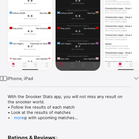
Watch
TV
iPhone, iPad
With the Snooker Stats app, you will not miss any result on 
the snooker world.

• Follow live results of each match

• Look at the results of matches

• Keep up with upcoming matches

more
• The latest news from the snooker world directly in the app

Ratings & Reviews
• Watch whole matches directly in the app
