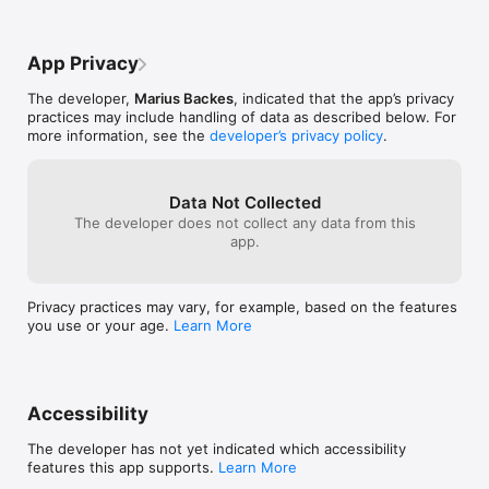
App Privacy
The developer,
Marius Backes
, indicated that the app’s privacy
practices may include handling of data as described below. For
more information, see the
developer’s privacy policy
.
Data Not Collected
The developer does not collect any data from this
app.
Privacy practices may vary, for example, based on the features
you use or your age.
Learn More
Accessibility
The developer has not yet indicated which accessibility
features this app supports.
Learn More