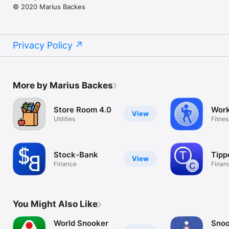
© 2020 Marius Backes
Privacy Policy
More by Marius Backes
Store Room 4.0
Wor
View
Utilities
Fitne
Stock-Bank
Tipp
View
Finance
Finan
You Might Also Like
World Snooker
Snoo