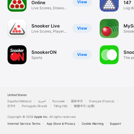
View
Online
147
Live Scores, Draws &
Log di
Rankings
assist
Snooker Live
MyS
View
Live Scores, Player
Snook
Insights
Statis
SnookerON
Sno
View
Sports
The pr
snook
United States
Español (México)
العربية
Русский
简体中文
Français (France)
한국어
Português (Brazil)
Tiếng Việt
繁體中文 (台灣)
Copyright © 2026
Apple Inc.
All rights reserved.
Internet Service Terms
App Store & Privacy
Cookie Warning
Support