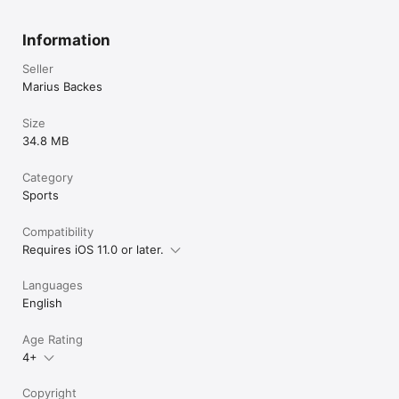
Information
Seller
Marius Backes
Size
34.8 MB
Category
Sports
Compatibility
Requires iOS 11.0 or later.
Languages
English
Age Rating
4+
Copyright