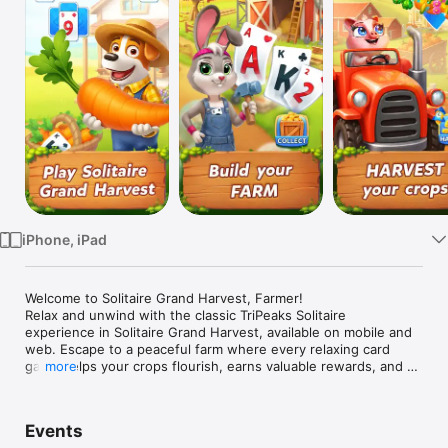
Watch
TV
iPhone, iPad
Welcome to Solitaire Grand Harvest, Farmer!

Relax and unwind with the classic TriPeaks Solitaire 
experience in Solitaire Grand Harvest, available on mobile and 
web. Escape to a peaceful farm where every relaxing card 
game helps your crops flourish, earns valuable rewards, and 
more
brings your dream farm to life.

Daily Surprises & Cozy Fun

Events
Take a relaxing break every day with free gifts, collectible 