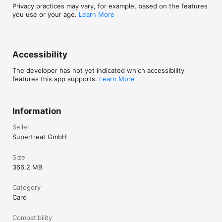
not to update may affect gameplay and available features.

Privacy practices may vary, for example, based on the features
you use or your age.
Learn More
The web version is also available at: 
https://solitairegrandharvest.com/

Terms of Service: https://www.playtika.com/terms-service/

Accessibility
Privacy Notice: https://www.playtika.com/privacy-notice/
The developer has not yet indicated which accessibility
features this app supports.
Learn More
Information
Seller
Supertreat GmbH
Size
366.2 MB
Category
Card
Compatibility