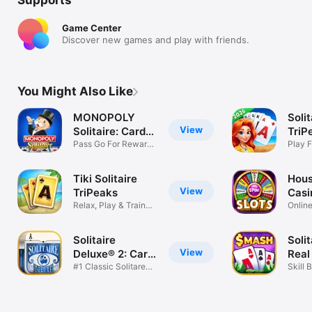
Game Center
Discover new games and play with friends.
You Might Also Like
MONOPOLY
Solit
View
Solitaire: Card
TriP
Games
Pass Go For Rewards
Jour
Play F
Board Game
Card 
Tiki Solitaire
Hous
View
TriPeaks
Casi
Relax, Play & Train
Online
Your Brain
Game
Solitaire
Soli
View
Deluxe® 2: Card
Real
Game
#1 Classic Solitare
Skill 
Collection
Card 