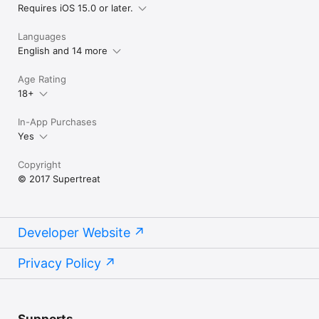
Requires iOS 15.0 or later.
Languages
English and 14 more
Age Rating
18+
In-App Purchases
Yes
Copyright
© 2017 Supertreat
Developer Website
Privacy Policy
Supports