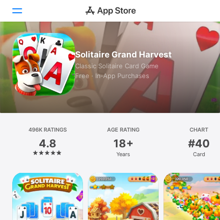
Today
Solitaire Grand Harvest
Classic Solitaire Card Game
Games
Free · In‑App Purchases
Apps
Arcade
496K RATINGS
Search
AGE RATING
CHART
4.8
18+
#40
Platform
Years
Card
iPhone
iPad
Mac
Vision