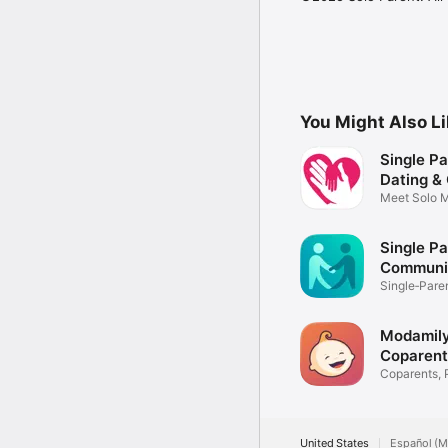
You Might Also L
Single Pa
Dating &
Meet Solo 
Support
Single Pa
Communi
Single‑Par
Modamily
Coparent
Match
Coparents, 
Donors
United States
Español (M