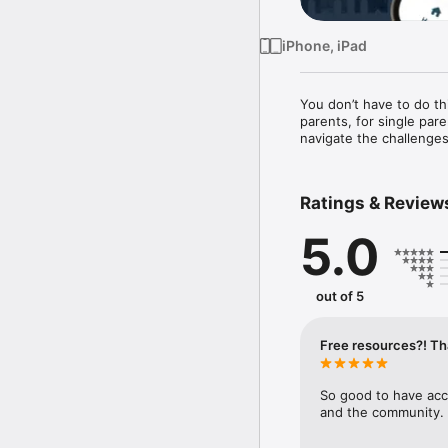
iPhone, iPad
You don’t have to do th
parents, for single par
navigate the challenges
Ratings & Review
5.0
out of 5
Free resources?! Th
So good to have acc
and the community. 