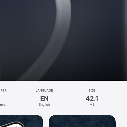
OPER
LANGUAGE
SIZE
EN
42.1
rent
English
MB