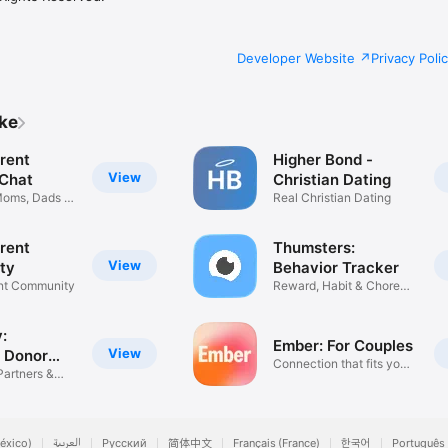
Developer Website
Privacy Poli
ike
rent
Higher Bond -
View
 Chat
Christian Dating
Moms, Dads &
Real Christian Dating
rent
Thumsters:
View
ty
Behavior Tracker
ent Community
Reward, Habit & Chore
Tracking
:
Ember: For Couples
View
 Donor
Connection that fits your
Partners &
day
éxico)
العربية
Русский
简体中文
Français (France)
한국어
Português 