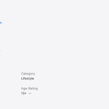
re
e
Category
Lifestyle
Age Rating
13+