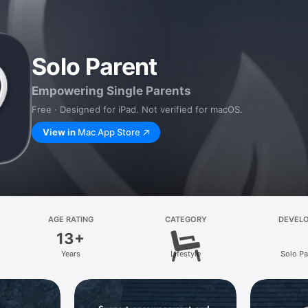
Solo Parent
Empowering Single Parents
Free · Designed for iPad. Not verified for macOS.
View in
Mac App Store
AGE RATING
CATEGORY
DEVEL
13+
Years
Lifestyle
Solo Pa