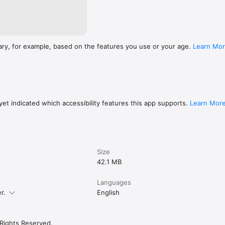
ary, for example, based on the features you use or your age.
Learn Mo
et indicated which accessibility features this app supports.
Learn Mor
Size
42.1 MB
Languages
r.
English
 Rights Reserved.