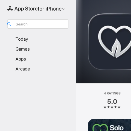
for iPhone
Search
Today
Games
Apps
Arcade
4 RATINGS
5.0