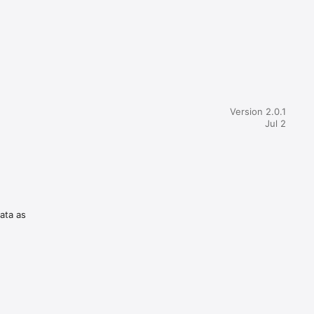
Version 2.0.1
Jul 2
data as