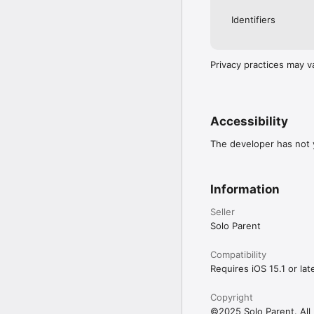
Identifiers
Privacy practices may v
Accessibility
The developer has not y
Information
Seller
Solo Parent
Compatibility
Requires iOS 15.1 or late
Copyright
©2025 Solo Parent. All