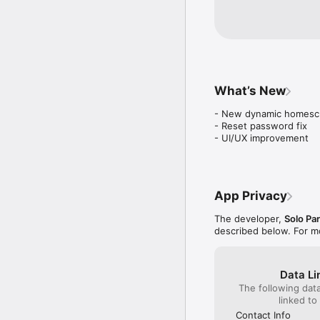
What’s New
- New dynamic homescr
- Reset password fix

- UI/UX improvement
App Privacy
The developer,
Solo Pa
described below. For m
Data Li
The following dat
linked to
Contact Info