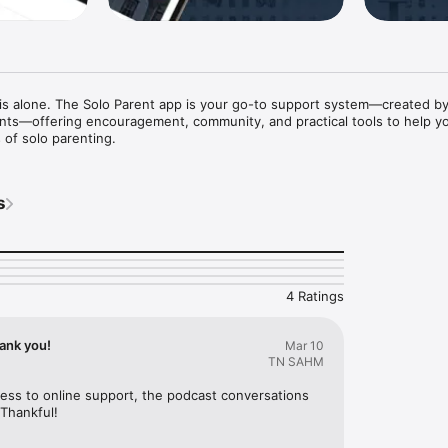
is alone. The Solo Parent app is your go-to support system—created by
ents—offering encouragement, community, and practical tools to help y
 of solo parenting.
s
4 Ratings
ank you!
Mar 10
TN SAHM
ess to online support, the podcast conversations 
Thankful!