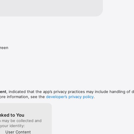
een

rent
, indicated that the app’s privacy practices may include handling of 
ore information, see the
developer’s privacy policy
.
nked to You
a may be collected and
 your identity:
User Content