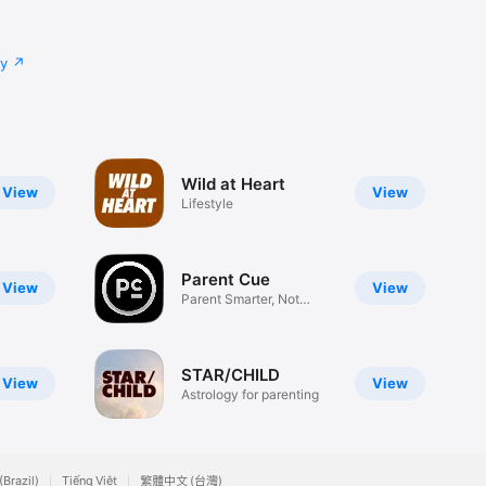
cy
Wild at Heart
View
View
Lifestyle
Parent Cue
View
View
Parent Smarter, Not
Harder
STAR/CHILD
View
View
Astrology for parenting
(Brazil)
Tiếng Việt
繁體中文 (台灣)