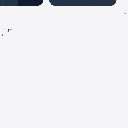
 single 
ou 