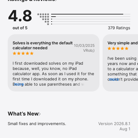
physical units, and your own!

• History Tools: bookmark, export, auto clear and more

4.8
• Fractions

• More Themes

• Advanced Settings
out of 5
379 Ratings
Solves is everything the default
Very simple and
10/03/2025
calculator needed
VRob;)
I’ve been using 
I first downloaded solves on my iPad 
years now and ev
because, well, you know, no iPad 
to a calculator 
calculator app. As soon as I used it for the 
something that 
first time I downloaded it on my phone. 
couldn’t provide.
more
Being able to use parentheses and write 
more
different apps I 
multiple functions into one problem was a 
allows you to m
huge time saver and made everything a 
entry anywhere i
lot easier. Solves will show you everything 
rare feature) and
you’ve typed and keep a running 
former calculat
indication of the answer. No need to hit 
to them in futur
What’s New
equals and then start over if you want to 
combined with a
add or change something. Yep, don’t 
use makes this a
Small fixes and improvements.
Version 2026.8.1
forget that, you can edit a number part 
My only complain
Aug 1
way through your problem and solved will 
give 3 digits in
update the answer using the new 
it is giving you 