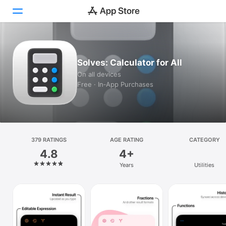
Today
Solves: Calculator for All
Games
On all devices
Free · In‑App Purchases
Apps
Arcade
Search
379 RATINGS
AGE RATING
CATEGORY
4.8
4+
Platform
Years
Utilities
iPhone
iPad
Mac
Vision