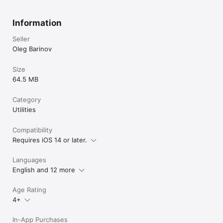
Information
Seller
Oleg Barinov
Size
64.5 MB
Category
Utilities
Compatibility
Requires iOS 14 or later.
Languages
English and 12 more
Age Rating
4+
In-App Purchases