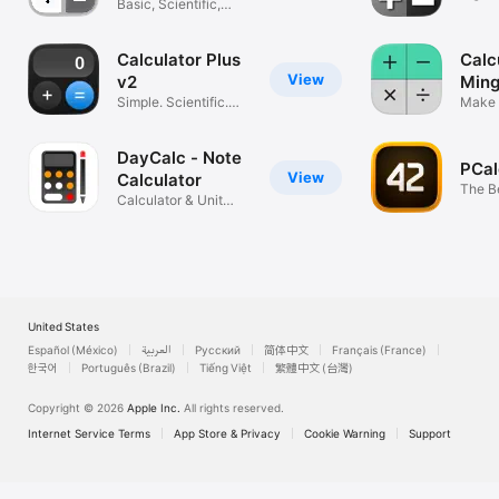
Basic, Scientific,
Easy to Use
Calculator Plus
Calc
View
v2
Ming
Simple. Scientific.
Make 
Smart.
Simpl
DayCalc - Note
PCal
View
Calculator
The B
Calculator & Unit
Converter
United States
Español (México)
العربية
Русский
简体中文
Français (France)
한국어
Português (Brazil)
Tiếng Việt
繁體中文 (台灣)
Copyright © 2026
Apple Inc.
All rights reserved.
Internet Service Terms
App Store & Privacy
Cookie Warning
Support