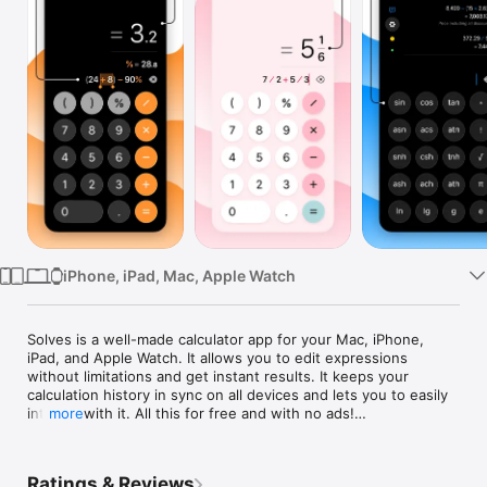
Watch
TV
iPhone, iPad, Mac, Apple Watch
Solves is a well-made calculator app for your Mac, iPhone, 
iPad, and Apple Watch. It allows you to edit expressions 
without limitations and get instant results. It keeps your 
calculation history in sync on all devices and lets you to easily 
interact with it. All this for free and with no ads!

more
By purchasing Solves+ you also get:

• Unit Conversion: currencies (with crypto, metals & energy), 
Ratings & Reviews