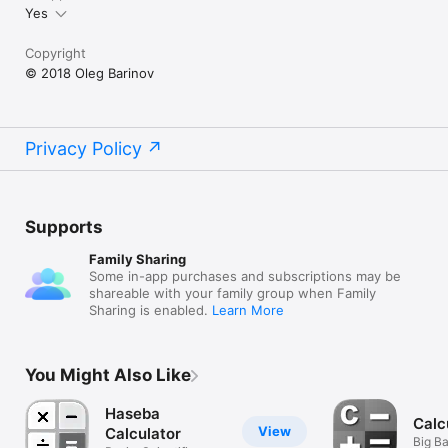
Yes
Copyright
© 2018 Oleg Barinov
Privacy Policy
Supports
Family Sharing
Some in-app purchases and subscriptions may be
shareable with your family group when Family
Sharing is enabled.
Learn More
You Might Also Like
Haseba
Calc
View
Calculator
Big Ba