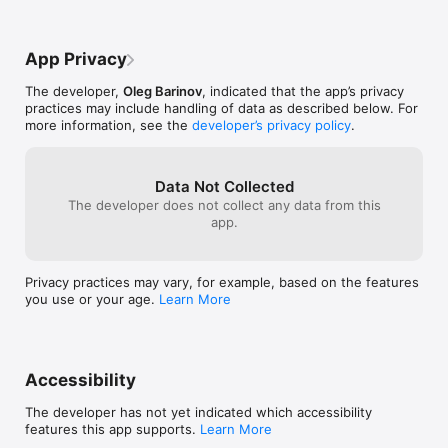
number. The history? All laid out in front 
notation. For mo
of you right above the number keys. No 
fine, but for my 
need to remember numbers or hope 
either defaulted
App Privacy
you’re getting it right when you type it 
to select how m
back into the problem. You can A) copy 
decimal in the s
The developer,
Oleg Barinov
, indicated that the app’s privacy
directly from history, or B) just type what 
good.
practices may include handling of data as described below. For
you see.   Sometimes I need two 
more information, see the
developer’s privacy policy
.
calculators, I have the default calculator 
and solves right next to each other 
because I can’t download solves twice. 
Solves fixed everything that was a 
Data Not Collected
problem in the default calculator app. The 
The developer does not collect any data from this
part I appreciate most? They didn’t try to 
app.
change the entire UI or look of the app, 
you can set it up to look just like default 
app.
Privacy practices may vary, for example, based on the features
you use or your age.
Learn More
Accessibility
The developer has not yet indicated which accessibility
features this app supports.
Learn More