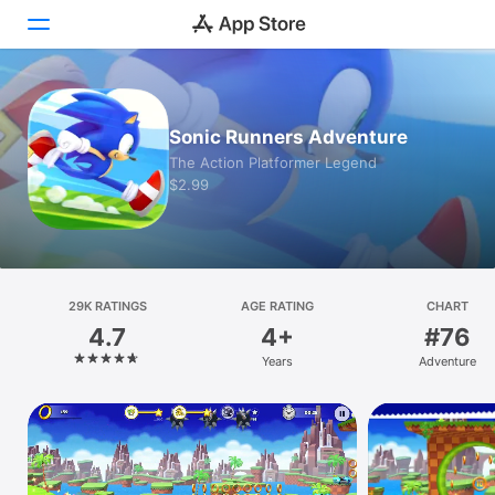
Today
Sonic Runners Adventure
Games
The Action Platformer Legend
$2.99
Apps
Arcade
Search
29K RATINGS
AGE RATING
CHART
4.7
4+
#76
Platform
Years
Adventure
iPhone
iPad
Mac
Vision