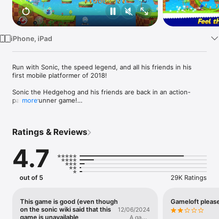
Watch
TV
iPhone, iPad
Run with Sonic, the speed legend, and all his friends in his 
first mobile platformer of 2018!

Sonic the Hedgehog and his friends are back in an action-
packed runner game!

more
Catch speed fever as you relive the Sonic legend. Run, jump, 
dash or fly across the road and through exciting platformer 
Ratings & Reviews
levels. Unlock new characters including Tails, Knuckles and 
more, each with their own unique abilities you can power up. 
4.7
Rush to save Sonic's universe by fighting Dr. Eggman across 4 
iconic locations.

All this in a compact download size, so just about anyone can 
out of 5
29K Ratings
jump-start their day with some high-speed arcade action!

SONIC FEATURES

This game is good (even though
Gameloft pleas
• Dash through 4 iconic locations with super graphics. 
on the sonic wiki said that this
12/06/2024
WARNING: May cause a rush of excitement. 

game is unavailable
A game