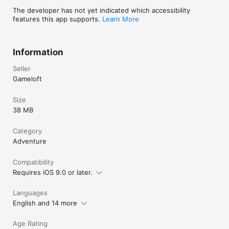
End-User License Agreement: 
The developer has not yet indicated which accessibility
http://www.gameloft.com/en/eula
features this app supports.
Learn More
Information
Seller
Gameloft
Size
38 MB
Category
Adventure
Compatibility
Requires iOS 9.0 or later.
Languages
English and 14 more
Age Rating