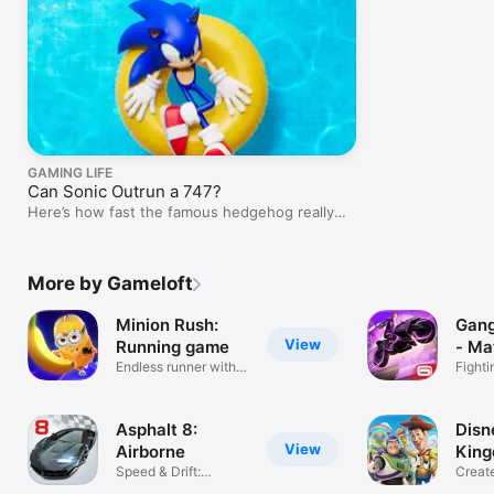
GAMING LIFE
Can Sonic Outrun a 747?
Here’s how fast the famous hedgehog really
is…
More by Gameloft
Minion Rush:
Gang
View
Running game
- Ma
Endless runner with
Fighti
Minions
game
Asphalt 8:
Disn
View
Airborne
Kin
Speed & Drift:
Creat
Extreme Racing
Magic