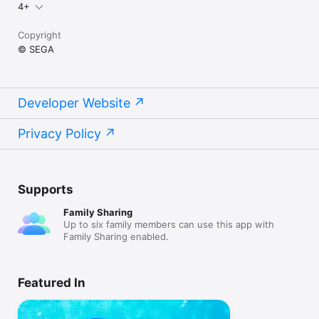
4+
Copyright
© SEGA
Developer Website
Privacy Policy
Supports
Family Sharing
Up to six family members can use this app with
Family Sharing enabled.
Featured In