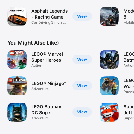
Asphalt Legends
Mod
View
- Racing Game
5
Car Driving Simulator
Mobil
Game
Game
You Might Also Like
LEGO® Marvel
LEG
View
Super Heroes
Batm
Action
Bey
Actio
LEGO
LEGO® Ninjago™
View
Worl
Adventure
Puzzl
LEGO Batman:
Supe
View
DC Super
Jett
Heroes
Adventure
Super
Run 