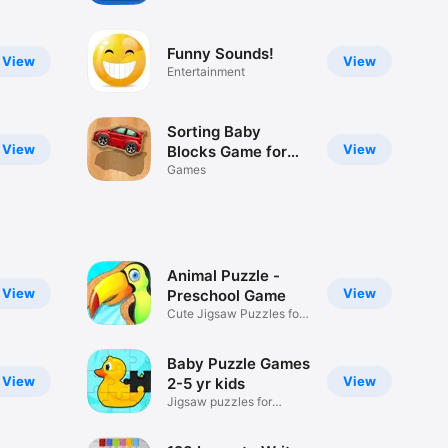
/ Matching and
Educational Games
Funny Sounds!
for Preschool Kids
View
View
Entertainment
Sorting Baby
View
View
Blocks Game for
Boys: Smart
Games
Shapes
Animal Puzzle -
View
View
Preschool Game
Cute Jigsaw Puzzles for
Kids
Baby Puzzle Games
View
View
2-5 yr kids
Jigsaw puzzles for
toddlers