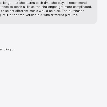
allenge that she learns each time she plays. I recommend 
stance to teach skills as the challenges get more complicated. 
 to select different music would be nice. The purchased 
 just like the free version but with different pictures.
handling of