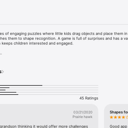
ies of engaging puzzles where little kids drag objects and place them in
aches them to shape recognition. A game is full of surprises and has a var
h keeps children interested and engaged.

varying difficulty

from 2 years old

s
ove their ability to handle simple objects 

ey begin!
45 Ratings
Shapes fo
03/21/2020
Prairie hawk
 grandson thinking it would offer more challenges 
Good app 