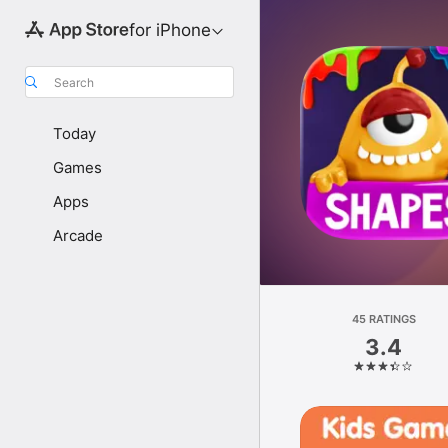
for iPhone
Search
Today
Games
Apps
Arcade
45 RATINGS
3.4