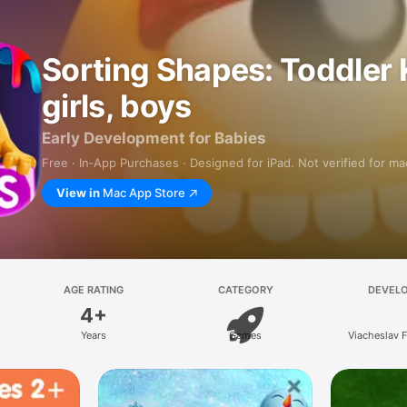
Sorting Shapes: Toddler 
girls, boys
Early Development for Babies
Free · In‑App Purchases · Designed for iPad. Not verified for m
View in
Mac App Store
AGE RATING
CATEGORY
DEVEL
4+
Years
Games
Viacheslav 