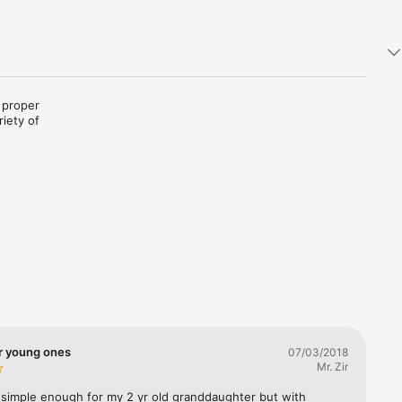
 proper 
iety of 
r young ones
07/03/2018
Mr. Zir
simple enough for my 2 yr old granddaughter but with 