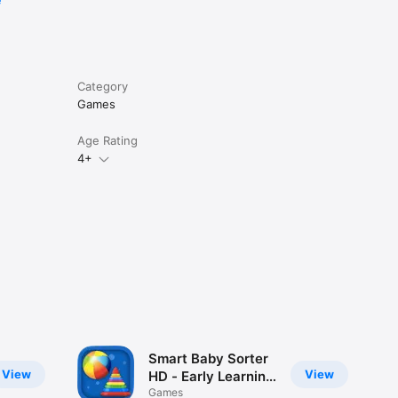
e
Category
Games
Age Rating
4+
Smart Baby Sorter
View
View
HD - Early Learning
Shapes and Colors
Games