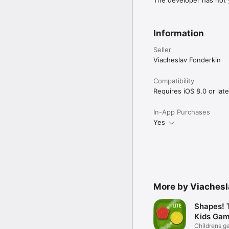
The developer has not y
Information
Seller
Viacheslav Fonderkin
Compatibility
Requires iOS 8.0 or late
In-App Purchases
Yes
More by Viachesl
Shapes! 
Kids Gam
Childrens g