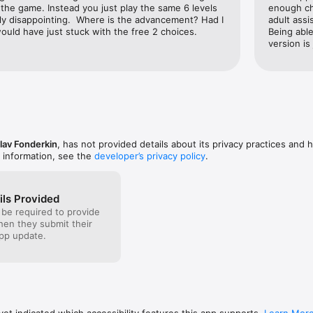
the game. Instead you just play the same 6 levels 
enough ch
ly disappointing.  Where is the advancement? Had I 
adult assi
ould have just stuck with the free 2 choices.
Being able
version is
lav Fonderkin
, has not provided details about its privacy practices and 
 information, see the
developer’s privacy policy
.
ils Provided
 be required to provide
when they submit their
pp update.