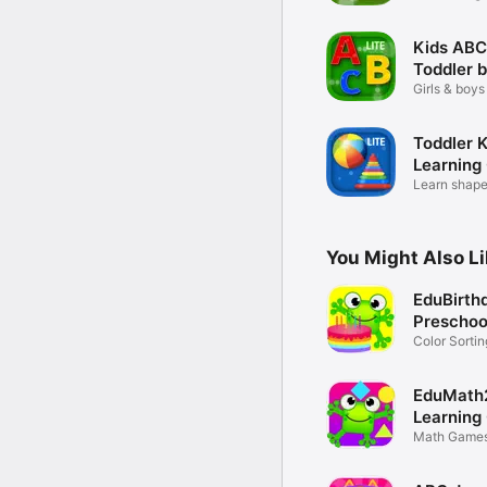
learning
Kids ABC
Toddler 
Girls & boys
learning
Toddler 
Learning
Learn shapes
boys
You Might Also L
EduBirth
Preschoo
Color Sorti
Kids
EduMath
Learning
Math Games
Preschool K