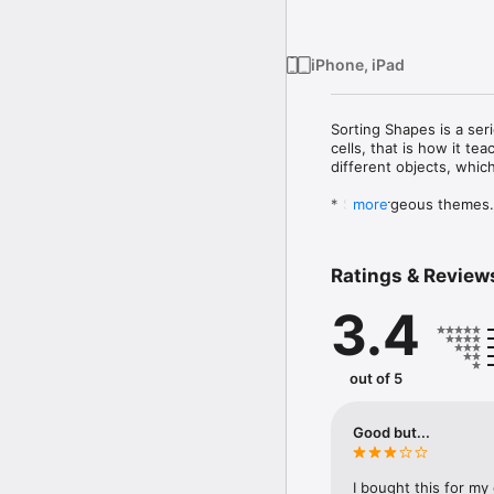
iPhone, iPad
Sorting Shapes is a ser
cells, that is how it te
different objects, whic
* Six gorgeous themes

more
* Different puzzles with 
* Designed for children 
* Kid-friendly UI

Ratings & Review
* Helps children to impr
3.4
Let kid’s learning journ
out of 5
Good but...
I bought this for my