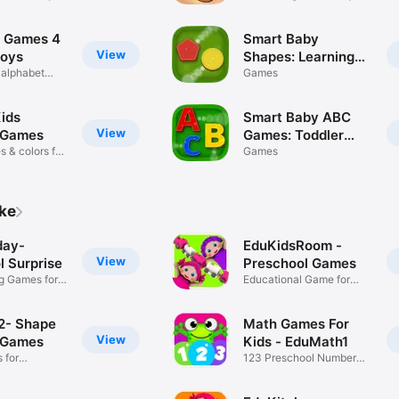
one +
 Games 4
Smart Baby
View
boys
Shapes: Learning
 alphabet
games for toddler
Games
kids
Kids
Smart Baby ABC
View
 Games
Games: Toddler
 & colors for
Kids Learning Apps
Games
ike
day-
EduKidsRoom -
View
l Surprise
Preschool Games
ng Games for
Educational Game for
Kids
2- Shape
Math Games For
View
 Games
Kids - EduMath1
 for
123 Preschool Number
ids
Game