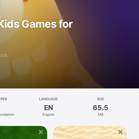
Kids Games for
acOS.
OPER
LANGUAGE
SIZE
EN
65.5
Fonderkin
English
MB