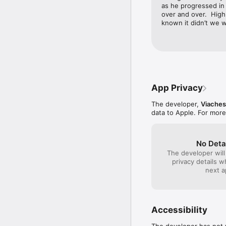
as he progressed in 
over and over.  High
known it didn’t we w
App Privacy
The developer,
Viaches
data to Apple. For more
No Deta
The developer will
privacy details 
next a
Accessibility