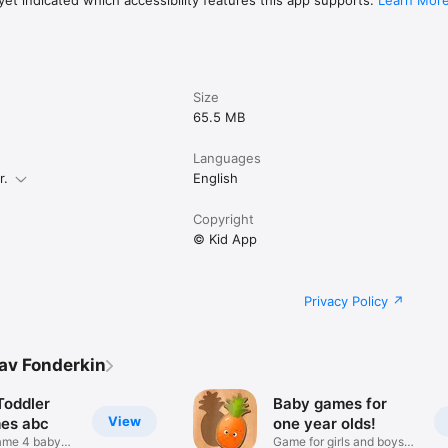
et indicated which accessibility features this app supports.
Learn Mor
Size
65.5 MB
Languages
r.
English
Copyright
© Kid App
Privacy Policy
av Fonderkin
Toddler
Baby games for
View
es abc
one year olds!
ame 4 baby
Game for girls and boys: