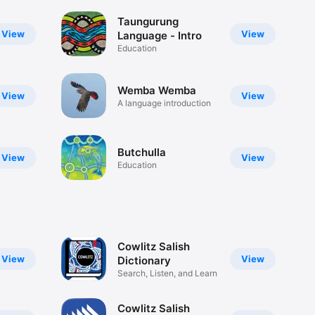
Taungurung
View
View
Language - Intro
Education
Wemba Wemba
View
View
A language introduction
Butchulla
View
View
Education
Cowlitz Salish
View
View
Dictionary
Search, Listen, and Learn
Cowlitz Salish