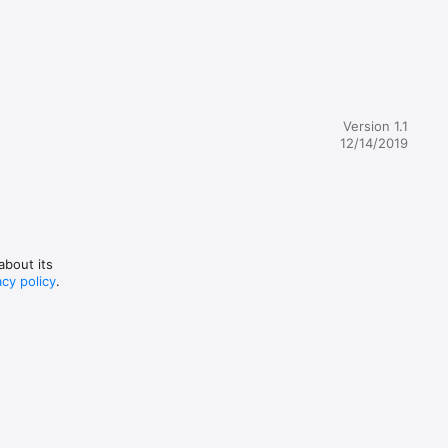
 
iginal 
ly 
ation 
Version 1.1
n using 
12/14/2019
n this 
about its
acy policy
.