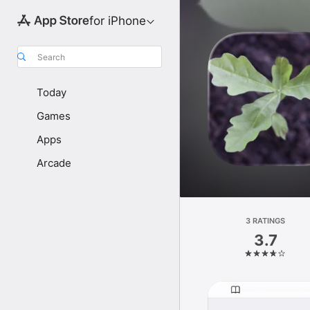
for iPhone
Search
Today
Games
Apps
Arcade
3 RATINGS
3.7