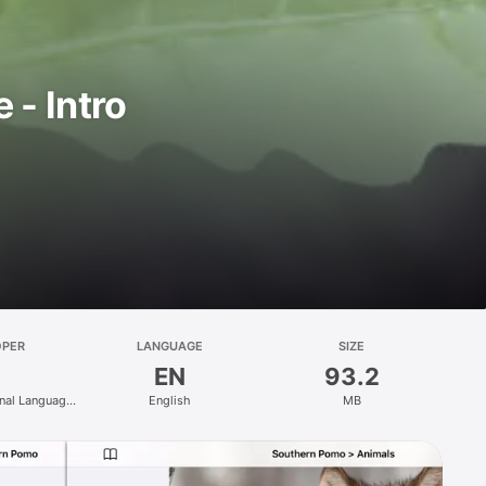
- Intro
OPER
LANGUAGE
SIZE
EN
93.2
nal Language
English
MB
gy Centre