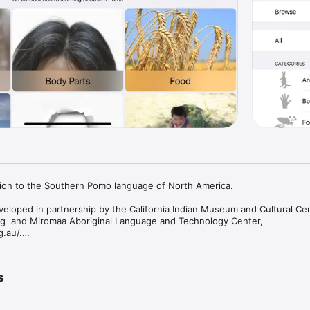
tion to the Southern Pomo language of North America.

veloped in partnership by the California Indian Museum and Cultural Cen
  and Miromaa Aboriginal Language and Technology Center, 
au/.

fornia Indian Museum and Cultural Center (CIMCC) is to educate the pub
 contemporary life of California Indians and to honor their contributions 
s
lication was developed pursuant to the Shoh yehaelim:  Pomo is Happeni
 Administration for Native Americans, Department of Health and Human S
dren and Families.  Shoh yehaelim promotes Pomo language learning withi