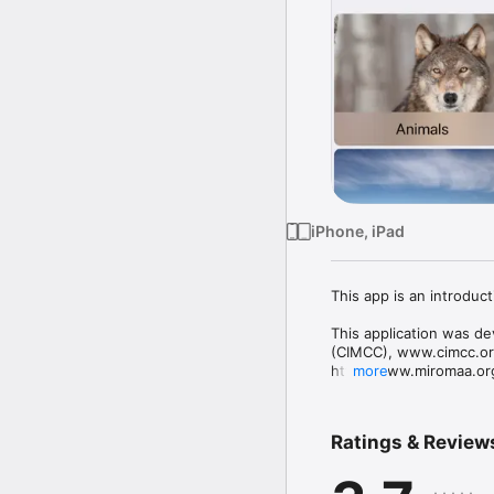
iPhone, iPad
This app is an introduc
This application was de
(CIMCC), www.cimcc.org
http://www.miromaa.org.
more
The purpose of the Cali
the history, culture and
Ratings & Review
civilization.  This app
project, funded by the
Administration for Chil