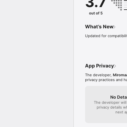
3.7
communities in Sonoma
Miromaa Aboriginal Lang
out of 5
language documentation 
Language and Technology
acclaimed Miromaa lang
What’s New
and dissemination of our
Updated for compatibili
Please contact the Mir
this app template for y
app is derived from th
App Privacy
The developer,
Miromaa
privacy practices and h
No Deta
The developer will
privacy details 
next a