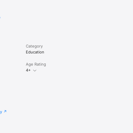
e
Category
Education
Age Rating
4+
cy