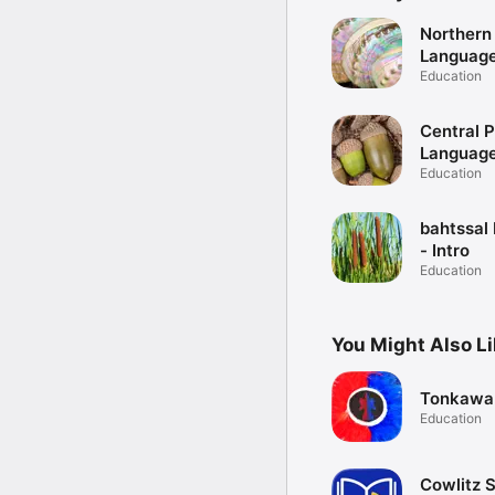
Northern
Language 
Education
Central 
Language 
Education
bahtssal
- Intro
Education
You Might Also L
Tonkawa
Education
Cowlitz S