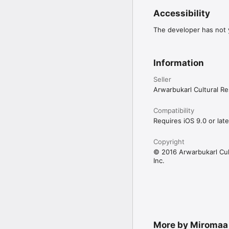
Accessibility
The developer has not y
Information
Seller
Arwarbukarl Cultural Re
Compatibility
Requires iOS 9.0 or late
Copyright
© 2016 Arwarbukarl Cul
Inc.
More by Miromaa 