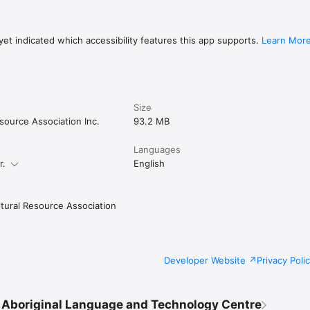
et indicated which accessibility features this app supports.
Learn Mor
Size
source Association Inc.
93.2 MB
Languages
r.
English
tural Resource Association
Developer Website
Privacy Poli
Aboriginal Language and Technology Centre