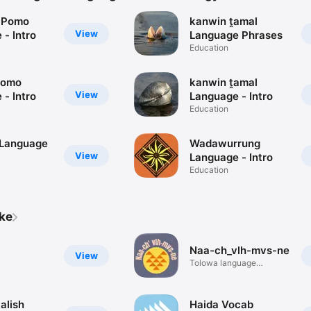
 Pomo
kanwin ṱamal
View
- Intro
Language Phrases
Education
Pomo
kanwin ṱamal
View
- Intro
Language - Intro
Education
 Language
Wadawurrung
View
Language - Intro
Education
ike
Naa-ch_vlh-mvs-ne
View
Tolowa language
reference app
alish
Haida Vocab