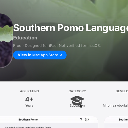
Southern Pomo Language 
Education
Free · Designed for iPad. Not verified for macOS.
View in
Mac App Store
AGE RATING
CATEGORY
DEVEL
4+
Years
Education
Miromaa Aborigi
and Technolo