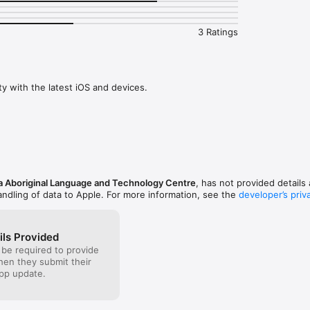
, Mendocino and Lake Counties.

uage and Technology Centre is a not-for-profit organization supporting
3 Ratings
and conservation programs nationally and internationally. Miromaa Abor
 Centre are the developers of the internationally recognized and high
uage technology program which is used for the documentation, conserv
 traditional language. 

ty with the latest iOS and devices.
omaa Aboriginal Language and Technology Centre for more information o
our own mother tongue language in a learning application. The data withi
e Miromaa software program.
 Aboriginal Language and Technology Centre
, has not provided details 
andling of data to Apple. For more information, see the
developer’s priv
ils Provided
 be required to provide
when they submit their
pp update.