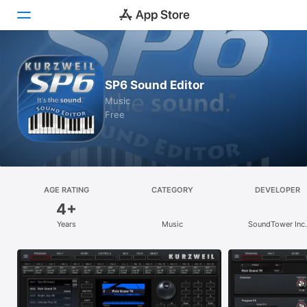
Today
SP6 Sound Editor
Games
Music
Free
Apps
Arcade
Search
AGE RATING
CATEGORY
DEVELOPER
4+
Platform
Years
Music
SoundTower Inc.
iPhone
iPad
Mac
Vision