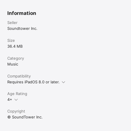
Information
Seller
Soundtower Inc.
Size
36.4 MB
Category
Music
Compatibility
Requires iPadOS 8.0 or later.
Age Rating
4+
Copyright
© SoundTower Inc.