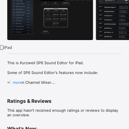
Watch
TV
iPad
This is Kurzweil SP6 Sound Editor for iPad. 

Some of SP6 Sound Editor's features now include:

•Program Channel Mixer.

more
•Editing of Program Common parameters including Insert and 
Aux FX selectors.

•Basic Program Layer manipulation. Copy and paste of Layers 
Ratings & Reviews
from other SP6 Programs.

•MIDI Continuous Controller tools and Virtual Parameter Table 
This app hasn’t received enough ratings or reviews to display
display.

an overview.
•Real time editing of all SP6 Multi Mode parameters.

•Import of Multi Zones from other SP6 Multi.

•Transmitting and receiving of Programs, Multi, FX Chains and 
What’s New