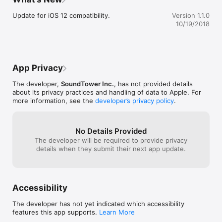
other objects data.

•On-screen keyboard.

Update for iOS 12 compatibility.
Version 1.1.0
•Direct USB/MIDI connection with Apple iPad Camera Adapter.

10/19/2018
•Wireless connection possible using MIDI network.

This SP6 Sound Editor is an app for iPad only.

Kurzweil and SP6 are trademarks of Young Chang Co., Ltd.

App Privacy
Soundtower is a trademark of Soundtower Inc.
The developer,
SoundTower Inc.
, has not provided details
about its privacy practices and handling of data to Apple. For
more information, see the
developer’s privacy policy
.
No Details Provided
The developer will be required to provide privacy
details when they submit their next app update.
Accessibility
The developer has not yet indicated which accessibility
features this app supports.
Learn More