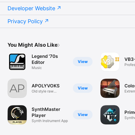
Developer Website
Privacy Policy
You Might Also Like
Legend '70s
VB3-
View
Editor
Profes
Music
Tonew
APOLYVOKS
Colo
View
Old style raw
Extrem
synthesizer
Piano
SynthMaster
Prim
View
Player
Synthe
Synth Instrument App
Syntor