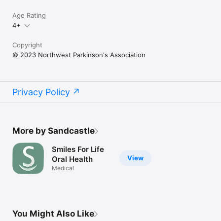
Age Rating
4+
Copyright
© 2023 Northwest Parkinson's Association
Privacy Policy
More by Sandcastle
Smiles For Life
View
Oral Health
Medical
You Might Also Like