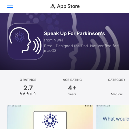
Today
Speak Up For Parkinson's
from NWPF
Games
Free · Designed for iPad. Not verified for
macOS.
Apps
Arcade
Search
3 RATINGS
AGE RATING
CATEGORY
2.7
4+
Platform
Years
Medical
iPhone
iPad
Mac
Vision