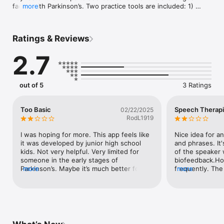
faced with Parkinson’s. Two practice tools are included: 1) 
more
Words & Phrases, a series of random statements are 
presented for the user to speak; and 2) Reading & 
Conversation, a free-form area allowing longer practice 
Ratings & Reviews
sessions. With both tools a volume meter is provided as well 
as audio/video feedback. The app also provides helpful 
2.7
Speaking Tips and additional information. Brought to you by 
the Northwest Parkinson’s Foundation.
out of 5
3 Ratings
Too Basic
Speech Therapi
02/22/2025
RodL1919
I was hoping for more. This app feels like 
Nice idea for an
it was developed by junior high school 
and phrases. It'
kids. Not very helpful. Very limited for 
of the speaker w
someone in the early stages of 
biofeedback.Ho
Parkinson’s. Maybe it’s much better for 
more
frequently. The 
more
those in later stages.I was hoping for 
when the mic is
something to help the quality of the voice 
speaker. The ph
recognition on Siri. I find that Siri makes 
small. (We got du
constant errors when I dictate and I was 
should include
hoping that this app would educate me 
such for reading
and help me to resolve this issue.
graph with volu