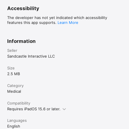
Accessibility
The developer has not yet indicated which accessibility
features this app supports.
Learn More
Information
Seller
Sandcastle Interactive LLC
Size
2.5 MB
Category
Medical
Compatibility
Requires iPadOS 15.6 or later.
Languages
English