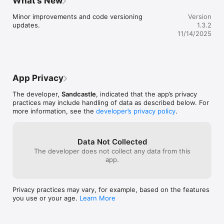
What’s New
on the X-axis (
intensity drops 
Minor improvements and code versioning 
Version
phrases.)Lookin
updates.
1.3.2
11/14/2025
App Privacy
The developer,
Sandcastle
, indicated that the app’s privacy
practices may include handling of data as described below. For
more information, see the
developer’s privacy policy
.
Data Not Collected
The developer does not collect any data from this
app.
Privacy practices may vary, for example, based on the features
you use or your age.
Learn More