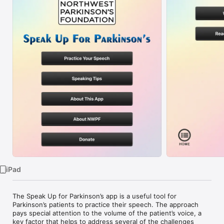
Watch
TV
iPad
The Speak Up for Parkinson’s app is a useful tool for 
Parkinson’s patients to practice their speech. The approach 
pays special attention to the volume of the patient’s voice, a 
key factor that helps to address several of the challenges 