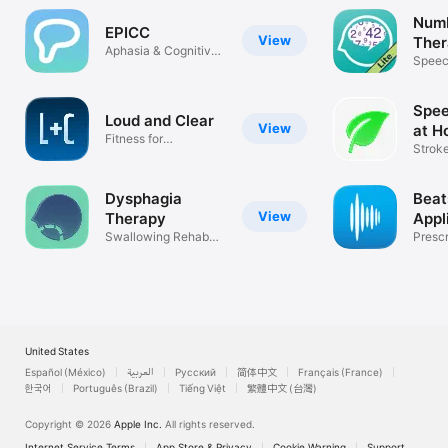
Num
EPICC
View
Ther
Aphasia & Cognitive
Speec
Modules
Aphas
Spee
Loud and Clear
View
at H
Fitness for
Stroke
Parkinson's
Demen
Dysphagia
Beat
View
Therapy
Appl
Swallowing Rehab
Prescr
Guide for SLP
(Rx-on
United States
Español (México)
العربية
Русский
简体中文
Français (France)
한국어
Português (Brazil)
Tiếng Việt
繁體中文 (台灣)
Copyright © 2026
Apple Inc.
All rights reserved.
Internet Service Terms
App Store & Privacy
Cookie Warning
Support