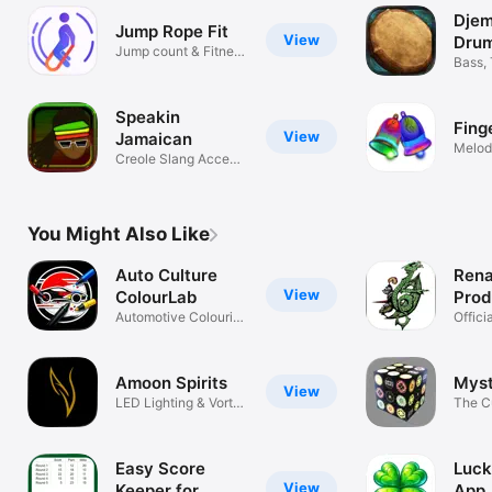
Dje
Jump Rope Fit
View
Dru
Jump count & Fitness
Bass,
tracker
Speakin
Fing
View
Jamaican
Melod
Creole Slang Accent
Tones
Translator
You Might Also Like
Auto Culture
Rena
View
ColourLab
Prod
Automotive Colouring
Offici
& Art
Event
Amoon Spirits
Mys
View
LED Lighting & Vortex
The C
Control
Knows
Easy Score
Luck
View
Keeper for
App