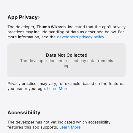
- Speakin British

- Speakin Gangsta

- Speakin Irish

App Privacy
- Speakin Jamaican

- Speakin Leet

The developer,
Thumb Wizards
, indicated that the app’s privacy
- Speakin Pirate

practices may include handling of data as described below. For
- Speakin Redneck

more information, see the
developer’s privacy policy
.
- Speakin Scottish

- Speakin Swedish Chef
Data Not Collected
The developer does not collect any data from this
app.
Privacy practices may vary, for example, based on the features
you use or your age.
Learn More
Accessibility
The developer has not yet indicated which accessibility
features this app supports.
Learn More