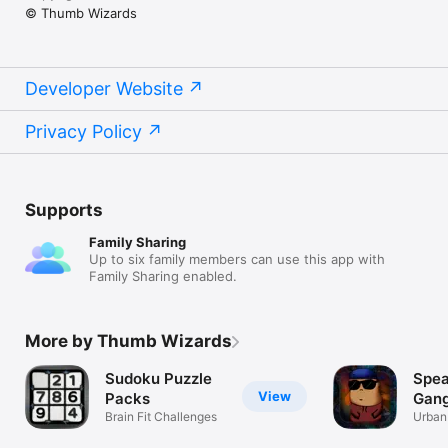
© Thumb Wizards
Developer Website
Privacy Policy
Supports
Family Sharing
Up to six family members can use this app with
Family Sharing enabled.
More by Thumb Wizards
Sudoku Puzzle
Spea
View
Packs
Gang
Brain Fit Challenges
Urban
Transl