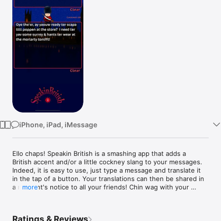
Watch
TV
iPhone, iPad, iMessage
Ello chaps! Speakin British is a smashing app that adds a 
British accent and/or a little cockney slang to your messages. 
Indeed, it is easy to use, just type a message and translate it 
in the tap of a button. Your translations can then be shared in 
a moment's notice to all your friends! Chin wag with your 
more
blokes and send them cockney messages that are full of 
gobbledygook or impress your bird with a sexy, distinguished 
accent like James Bond ! So, the Best of British to you, 
Ratings & Reviews
Cheerio!
