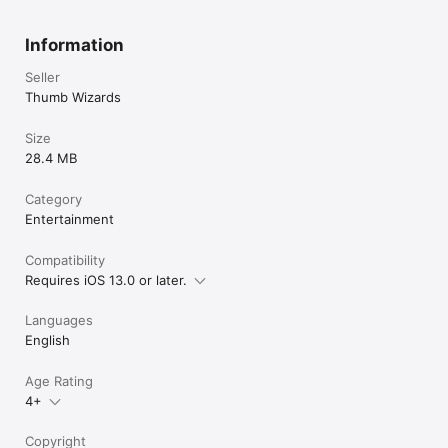
Information
Seller
Thumb Wizards
Size
28.4 MB
Category
Entertainment
Compatibility
Requires iOS 13.0 or later.
Languages
English
Age Rating
4+
Copyright