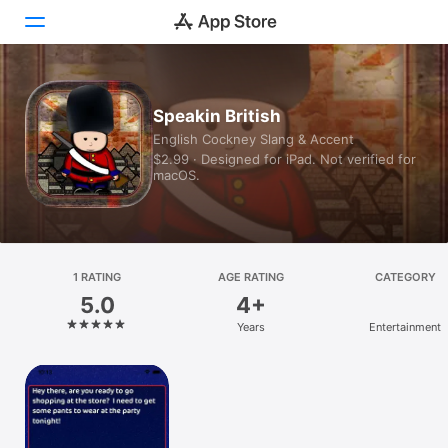
Today
Speakin British
English Cockney Slang & Accent
Games
$2.99 · Designed for iPad. Not verified for
macOS.
Apps
Arcade
Search
1 RATING
AGE RATING
CATEGORY
5.0
4+
Platform
Years
Entertainment
iPhone
iPad
Mac
Vision