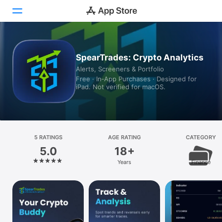
Today
SpearTrades: Crypto Analytics
Alerts, Screeners & Portfolio
Games
Free · In‑App Purchases · Designed for
iPad. Not verified for macOS.
Apps
Arcade
Search
5 RATINGS
AGE RATING
CATEGORY
5.0
18+
Platform
Years
Finance
iPhone
iPad
Mac
Vision