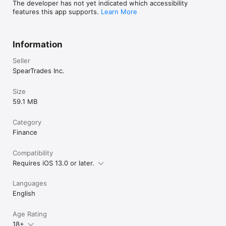
https://speartrades.com/privacy-policy

The developer has not yet indicated which accessibility
features this app supports.
Learn More
Terms of Use:

https://www.apple.com/legal/internet-
Information
Seller
SpearTrades Inc.
Size
59.1 MB
Category
Finance
Compatibility
Requires iOS 13.0 or later.
Languages
English
Age Rating
18+