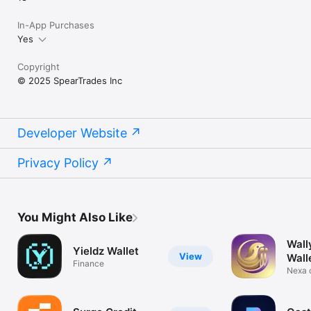
In-App Purchases
Yes
Copyright
© 2025 SpearTrades Inc
Developer Website
Privacy Policy
You Might Also Like
Wall
Yieldz Wallet
View
Wall
Finance
Nexa 
and N