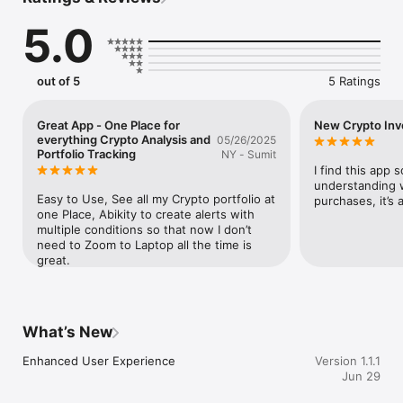
is, but whether now is a smart time to act.

5.0
WHAT MAKES SPEARTRADES DIFFERENT

Market Health Analysis:

Understand whether the market is in a healthy uptrend, 
out of 5
5 Ratings
overheated, or flashing early warning signs — before the 
move happens.

Great App - One Place for
New Crypto Inv
Risk & Volatility Scoring:

everything Crypto Analysis and
05/26/2025
Every coin comes with risk context: volatility patterns, 
Portfolio Tracking
NY - Sumit
historical behavior, and signals that help you avoid entering at 
I find this app s
the wrong time.

understanding 
Easy to Use, See all my Crypto portfolio at 
purchases, it’s 
Smart Technical Alerts:

one Place, Abikity to create alerts with 
Set alerts on RSI, MACD, EMA, and more — not just price. Get 
multiple conditions so that now I don’t 
notified when conditions actually match your strategy.

need to Zoom to Laptop all the time is 
great.
Private Alerts:

High-quality crypto signals from SpearTrades, built on real 
market conditions — delivered with strong historical 
performance and clear risk context.

What’s New
Coin Screeners:

Enhanced User Experience
Version 1.1.1
Filter the entire market by technical signals and health 
Jun 29
indicators to find opportunities that match your risk tolerance.
