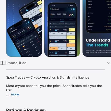
Watch
TV
iPhone, iPad
SpearTrades — Crypto Analytics & Signals Intelligence

Most crypto apps tell you the price. SpearTrades tells you the 
risk.

more
Built for traders who've been burned by bad timing, 
SpearTrades goes beyond price tracking to give you a real 
picture of market health, so you know not just where crypto 
Ratings & Reviews