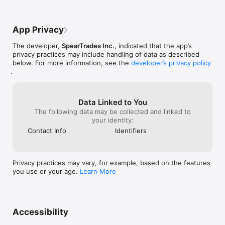
Portfolio Tracking:

Track your holdings with real-time P&L, performance history, 
and expert-backed portfolio plans — not just numbers, but 
App Privacy
context.

The developer,
SpearTrades Inc.
, indicated that the app’s
Exchange Sync:

privacy practices may include handling of data as described
Connect your exchange accounts to keep your portfolio 
below. For more information, see the
developer’s privacy policy
automatically up to date.

.
Crypto News & Resources:

Curated market updates from trusted sources, delivered in 
one place.

Data Linked to You
The following data may be collected and linked to
WHO IT'S FOR

your identity:
Contact Info
Identifiers
SpearTrades is built for traders who want to make smarter 
decisions, not faster ones. Whether you're managing a long-
term portfolio or actively trading, the risk-first approach helps 
you cut through noise and act with clarity.

Privacy practices may vary, for example, based on the features
you use or your age.
Learn More
Clean interface. No clutter. No fluff. Just the intelligence you 
need to trade smarter.

Download SpearTrades and start trading with risk on your side.

Accessibility
Privacy Policy:
