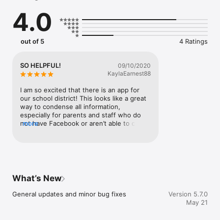
    Select your student's organization within the app and make 
4.0
sure you never miss a message.

    CAFETERIA MENUS

    Within the dining section, you'll find an easy to navigate, 
out of 5
4 Ratings
weekly menu, sorted by day and meal type.

    DISTRICT UPDATES

SO HELPFUL!
09/10/2020
    In the Live Feed is where you'll find updates from the 
KaylaEarnest88
administration about what's going on in the district right now. 
Whether that's celebrating a student's success, or reminding 
I am so excited that there is an app for 
you about an upcoming deadline.

our school district! This looks like a great 
way to condense all information, 
    CONTACT STAFF & DEPARTMENTS

especially for parents and staff who do 
    Find relevant staff and department contacts under an easy-
not have Facebook or aren’t able to check 
more
to-navigate directory.
a website as frequently.
What’s New
General updates and minor bug fixes
Version 5.7.0
May 21