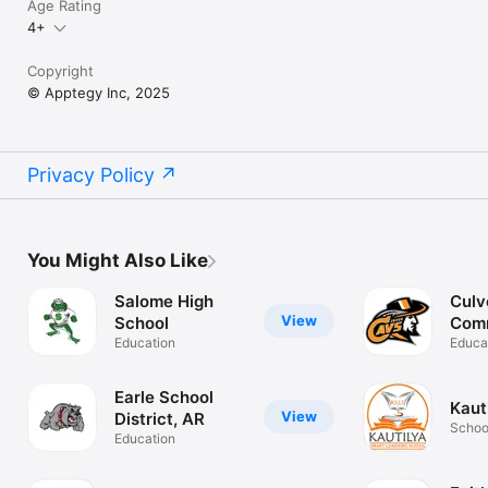
Age Rating
4+
Copyright
© Apptegy Inc, 2025
Privacy Policy
You Might Also Like
Salome High
Culv
View
School
Com
Education
Scho
Educa
Earle School
Kaut
View
District, AR
Schoo
Education
App