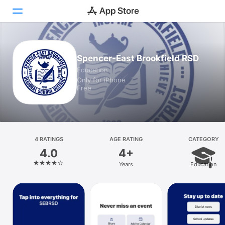
Today
Spencer-East Brookfield RSD
Education
Games
Only for iPhone
Free
Apps
Arcade
Search
4 RATINGS
AGE RATING
CATEGORY
4.0
4+
Platform
Years
Education
iPhone
iPad
Mac
Vision