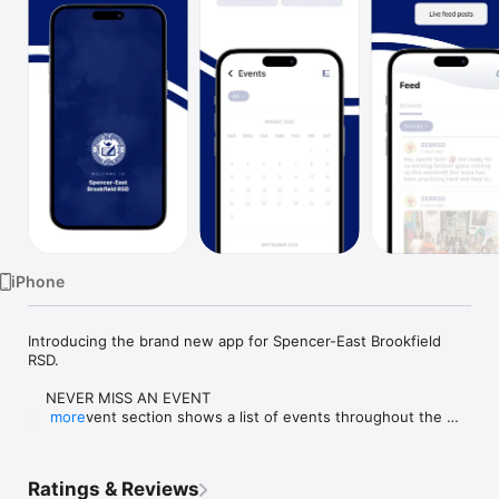
Watch
TV
iPhone
Introducing the brand new app for Spencer-East Brookfield 
RSD.

    NEVER MISS AN EVENT

    The event section shows a list of events throughout the 
more
district.  Users can add an event to their calendar to share the 
event with friends and family with one tap.

Ratings & Reviews
    CUSTOMIZE NOTIFICATIONS
