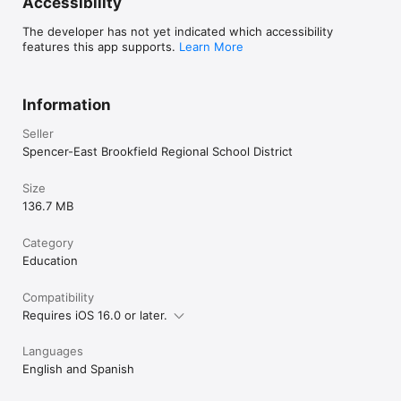
Accessibility
The developer has not yet indicated which accessibility
features this app supports.
Learn More
Information
Seller
Spencer-East Brookfield Regional School District
Size
136.7 MB
Category
Education
Compatibility
Requires iOS 16.0 or later.
Languages
English and Spanish