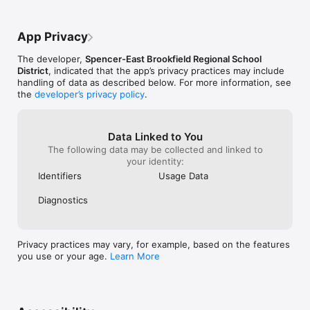
App Privacy
The developer,
Spencer-East Brookfield Regional School
District
, indicated that the app’s privacy practices may include
handling of data as described below. For more information, see
the
developer’s privacy policy
.
Data Linked to You
The following data may be collected and linked to
your identity:
Identifiers
Usage Data
Diagnostics
Privacy practices may vary, for example, based on the features
you use or your age.
Learn More