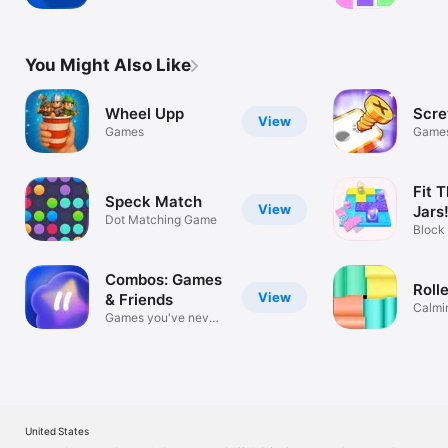
Sounds
& Fun!
You Might Also Like
Wheel Upp
Scre
View
Games
Game
Fit T
Speck Match
View
Jars
Dot Matching Game
Block
Chall
Combos: Games
Rolle
View
& Friends
Calmin
Games you've never
puzzle
seen
United States