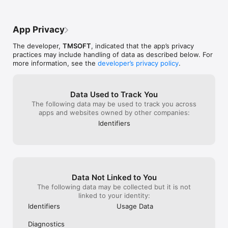
- Short tutorial to learn basic play

- Interactive and mesmerizing bubbles and animations

- Trade stars for hints during the game and to undo moves

App Privacy
- Use stars to unlock the purple and pink chemicals in the lab

- Unlock features of the game as you complete levels

The developer,
TMSOFT
, indicated that the app’s privacy
- Look for messages from the Mad Scientist as you’re spilling 
practices may include handling of data as described below. For
colors

more information, see the
developer’s privacy policy
.
- Revisit levels to perfect your score, earn more stars, and 
collect awards

RULES

Data Used to Track You
The following data may be used to track you across
- Spill one chemical group into another adjacent group until 
apps and websites owned by other companies:
the entire board is the same color

Identifiers
- Solve puzzles in the fewest moves possible

EARN STARS

- 3 stars awarded for having a perfect solution to a puzzle

- 2 stars awarded for completing a puzzle one move beyond 
Data Not Linked to You
perfect

- 1 star awarded for completing a puzzle two moves beyond 
The following data may be collected but it is not
perfect

linked to your identity:
- Earn even more stars by playing the daily challenge!

Identifiers
Usage Data
SPEND STARS

Diagnostics