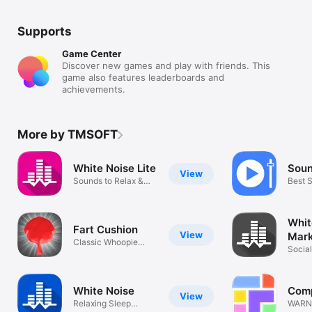
Supports
Game Center
Discover new games and play with friends. This
game also features leaderboards and
achievements.
More by TMSOFT
White Noise Lite
Soun
View
Sounds to Relax &
Best 
Sleep Better
Import
Whit
Fart Cushion
View
Mar
Classic Whoopie
Socia
Cushion Fun!
Sound
White Noise
Comp
View
Relaxing Sleep
WARNI