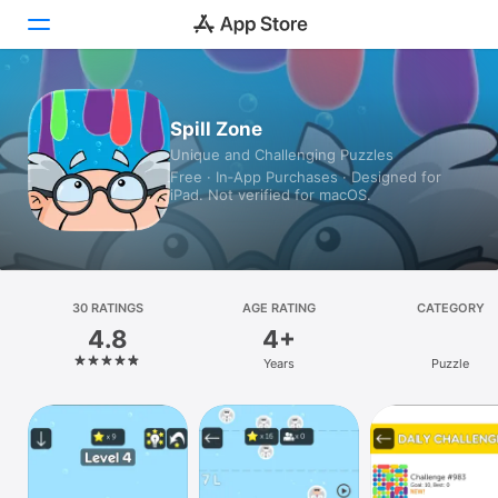
Today
Spill Zone
Unique and Challenging Puzzles
Games
Free · In‑App Purchases · Designed for
iPad. Not verified for macOS.
Apps
Arcade
Search
30 RATINGS
AGE RATING
CATEGORY
4.8
4+
Platform
Years
Puzzle
iPhone
iPad
Mac
Vision