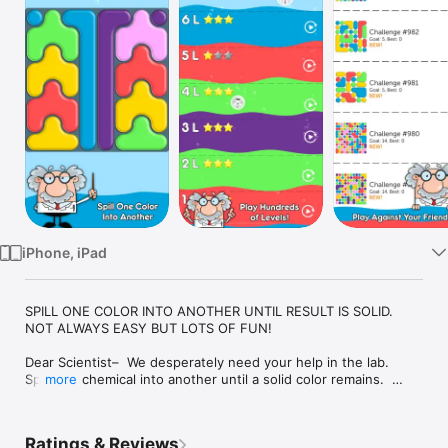
Watch
TV
iPhone, iPad
SPILL ONE COLOR INTO ANOTHER UNTIL RESULT IS SOLID.  
NOT ALWAYS EASY BUT LOTS OF FUN!

Dear Scientist–  We desperately need your help in the lab.  
Spill one chemical into another until a solid color remains.  
more
Help us discover the best solution possible, but be extremely 
careful– Too many spills and you’ll have to play again!

Ratings & Reviews
Spill Zone is a brand new unique and challenging puzzle game 