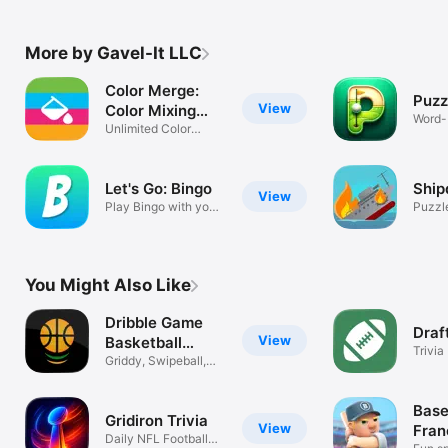
More by Gavel-It LLC
Color Merge:
Puzz
View
Color Mixing
Word-
Game
Unlimited Color
Minig
Matching Game
Let's Go: Bingo
Ship
View
Play Bingo with your
Puzzl
friends
You Might Also Like
Dribble Game
Draf
View
Basketball
Trivia
Trivia
Griddy, Swipeball,
Faceball
Base
Gridiron Trivia
View
Fran
Daily NFL Football