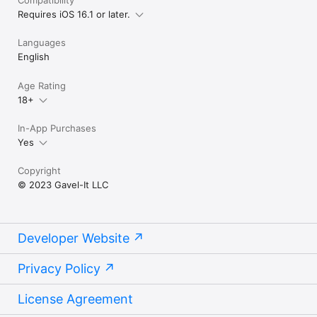
Requires iOS 16.1 or later.
Languages
English
Age Rating
18+
In-App Purchases
Yes
Copyright
© 2023 Gavel-It LLC
Developer Website
Privacy Policy
License Agreement