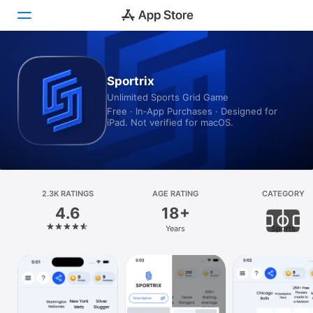
Today
Sportrix
Unlimited Sports Grid Game
Games
Free · In‑App Purchases · Designed for
iPad. Not verified for macOS.
Apps
Arcade
Search
2.3K RATINGS
AGE RATING
CATEGORY
4.6
18+
Platform
Years
Sports
iPhone
iPad
Mac
Vision