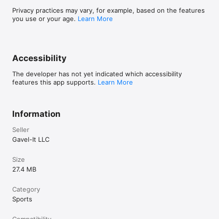
Privacy practices may vary, for example, based on the features
you use or your age.
Learn More
Accessibility
The developer has not yet indicated which accessibility
features this app supports.
Learn More
Information
Seller
Gavel-It LLC
Size
27.4 MB
Category
Sports
Compatibility