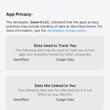
points and 600 rebounds in a season with 
more interested
no team specification. Wilt Chamberlain 
that is too clun
was inexplicably marked as an incorrect 
justify it.
App Privacy
answer.The game is fun regardless but 
will be more fun when these errors and 
The developer,
Gavel-It LLC
, indicated that the app’s privacy
other similar ones are fixed.
practices may include handling of data as described below. For
more information, see the
developer’s privacy policy
.
Data Used to Track You
The following data may be used to track you across
apps and websites owned by other companies:
Identifiers
Usage Data
Data Not Linked to You
The following data may be collected but it is not
linked to your identity:
Identifiers
Usage Data