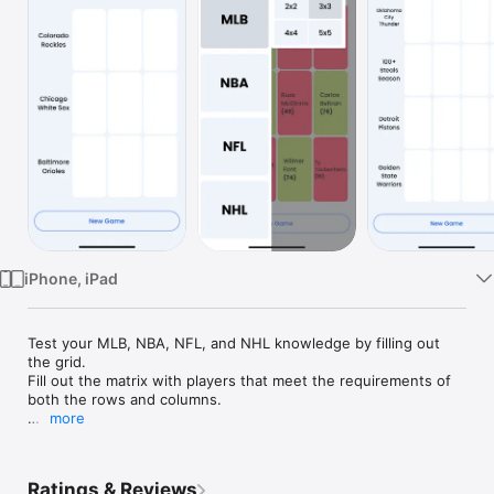
Watch
TV
iPhone, iPad
Test your MLB, NBA, NFL, and NHL knowledge by filling out 
the grid.

Fill out the matrix with players that meet the requirements of 
both the rows and columns.

more
Follow these simple 8 rules:

1. For each cell, choose a player that meets the requirement of 
both that cell's row and the column.

Ratings & Reviews
2. A player counts as playing for a team if they played at least 