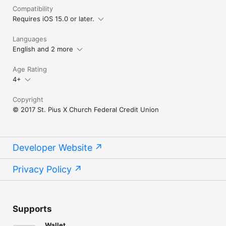
Compatibility
Requires iOS 15.0 or later.
Languages
English and 2 more
Age Rating
4+
Copyright
© 2017 St. Pius X Church Federal Credit Union
Developer Website
Privacy Policy
Supports
Wallet