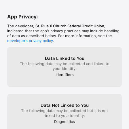
[+] Some features are only available for eligible account 
holders and/or accounts.
App Privacy
The developer,
St. Pius X Church Federal Credit Union
,
indicated that the app’s privacy practices may include handling
of data as described below. For more information, see the
developer’s privacy policy
.
Data Linked to You
The following data may be collected and linked to
your identity:
Identifiers
Data Not Linked to You
The following data may be collected but it is not
linked to your identity:
Diagnostics