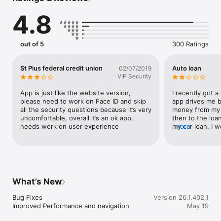
4.8
Quick Access

[+] Enable Touch ID® or Face ID® for a fast and safe way to 
access your account

[+] View your balances on the go with Fast Balances

out of 5
300 Ratings
Enhanced Navigation

[+] My profile menu to manage notifications and personal 
St Pius federal credit union
Auto loan
02/07/2019
preferences 

VIP Security
[+] Navigation tray with quick access to our top used features

[+] Hamburger menu with all of the transactional tools needed 
App is just like the website version, 
I recently got a 
to stay on top of your finances

please need to work on Face ID and skip 
app drives me b
all the security questions because it’s very 
money from my 
Deposit Funds

uncomfortable, overall it’s an ok app, 
then to the loan
[+] Deposit checks by taking photos of checks to deposit them

needs work on user experience
my car loan. I w
more
[+] Instantly view the processing deposit in your account

agency prior to 
easier. Go in th
Make Transfers and Payments

loan. Not to me
[+] Transfer funds between your accounts and to other 
doesn’t always 
financial institutions

you still have 
[+] View and manage your bills and recurring payments in one 
get in the app. 
What’s New
place

months in. Anoth
once you deposi
Bug Fixes

Version 26.1.402.1
Disclosure

account then wa
Improved Performance and navigation
May 19
[+] Our mobile app is Free, mobile carrier message and data 
Especially if y
rates may apply

Friday when mos