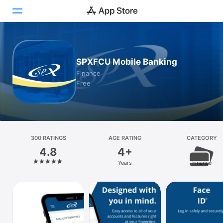
Today
SPXFCU Mobile Banking
Games
Finance
Free
Apps
Arcade
Search
300 RATINGS
AGE RATING
CATEGORY
4.8
4+
Platform
Years
Finance
iPhone
iPad
Mac
Vision