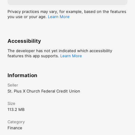
Privacy practices may vary, for example, based on the features
you use or your age.
Learn More
Accessibility
The developer has not yet indicated which accessibility
features this app supports.
Learn More
Information
Seller
St. Pius X Church Federal Credit Union
Size
113.2 MB
Category
Finance