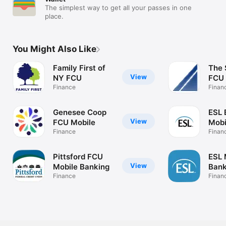
The simplest way to get all your passes in one
place.
You Might Also Like
Family First of
The 
View
NY FCU
FCU
Finance
Finan
Genesee Coop
ESL 
View
FCU Mobile
Mobi
Finance
Finan
Pittsford FCU
ESL 
View
Mobile Banking
Bank
Finance
Finan