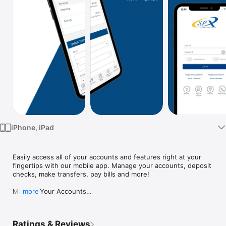
Watch
TV
iPhone, iPad
Easily access all of your accounts and features right at your 
fingertips with our mobile app. Manage your accounts, deposit 
checks, make transfers, pay bills and more!

Manage Your Accounts

more
[+] Monitor your checking and savings accounts (current and 
available)

[+] View mortgage, auto loan and other account balances

Ratings & Reviews
[+] Set up Account Alerts and adjust your preferences
