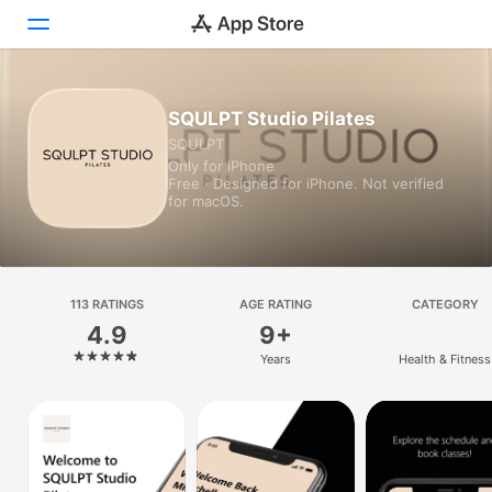
Today
SQULPT Studio Pilates
SQULPT
Games
Only for iPhone
Free · Designed for iPhone. Not verified
Apps
for macOS.
Arcade
Search
113 RATINGS
AGE RATING
CATEGORY
4.9
9+
Platform
Years
Health & Fitness
iPhone
iPad
Mac
Vision