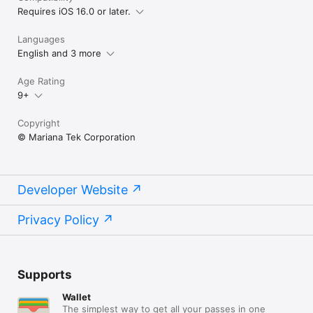
Requires iOS 16.0 or later.
Languages
English and 3 more
Age Rating
9+
Copyright
© Mariana Tek Corporation
Developer Website
Privacy Policy
Supports
Wallet
The simplest way to get all your passes in one