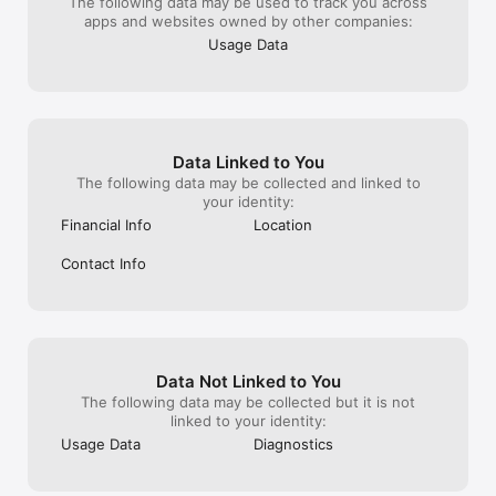
The following data may be used to track you across
apps and websites owned by other companies:
Usage Data
Data Linked to You
The following data may be collected and linked to
your identity:
Financial Info
Location
Contact Info
Data Not Linked to You
The following data may be collected but it is not
linked to your identity:
Usage Data
Diagnostics