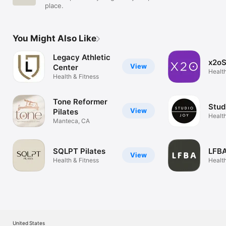
place.
You Might Also Like
Legacy Athletic
x2oS
View
Center
Health
Health & Fitness
Tone Reformer
Stud
View
Pilates
Health
Manteca, CA
SQLPT Pilates
LFBA
View
Health & Fitness
Health
United States