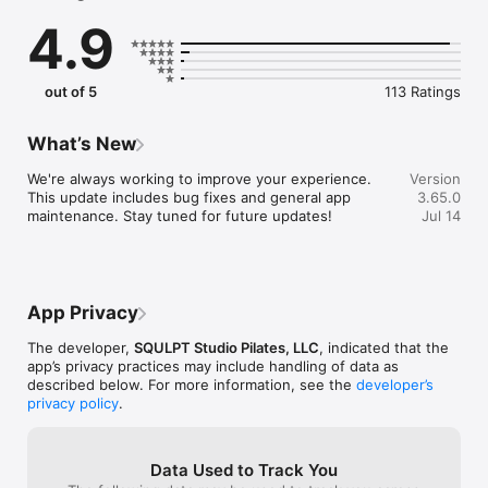
4.9
Find us on Instagram @squlptstudiopilates and check out our 
site at http://www.squlptpilates.com/
out of 5
113 Ratings
What’s New
We're always working to improve your experience. 
Version
This update includes bug fixes and general app 
3.65.0
maintenance. Stay tuned for future updates!
Jul 14
App Privacy
The developer,
SQULPT Studio Pilates, LLC
, indicated that the
app’s privacy practices may include handling of data as
described below. For more information, see the
developer’s
privacy policy
.
Data Used to Track You