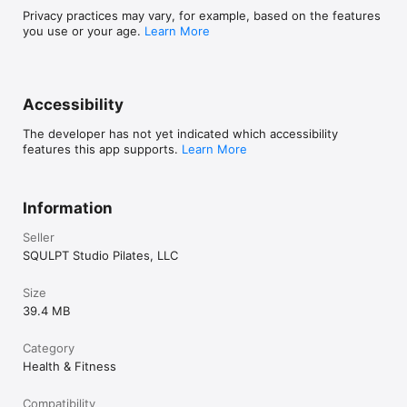
Privacy practices may vary, for example, based on the features
you use or your age.
Learn More
Accessibility
The developer has not yet indicated which accessibility
features this app supports.
Learn More
Information
Seller
SQULPT Studio Pilates, LLC
Size
39.4 MB
Category
Health & Fitness
Compatibility