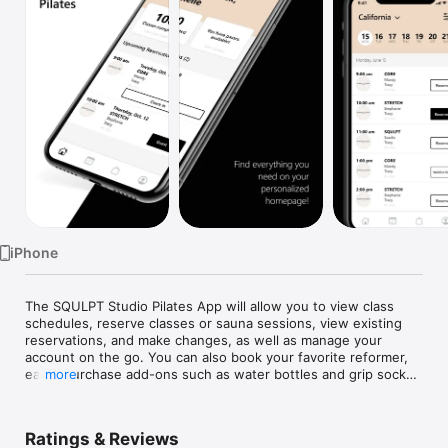
Watch
TV
iPhone
The SQULPT Studio Pilates App will allow you to view class 
schedules, reserve classes or sauna sessions, view existing 
reservations, and make changes, as well as manage your 
account on the go. You can also book your favorite reformer, 
easily purchase add-ons such as water bottles and grip socks 
more
prior to class, and use mobile check-in prior to arriving at the 
studio.

Ratings & Reviews